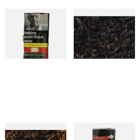
Special Virginia (Formerly
Exclusiv BC (Formerly Black
Mellow Virginia) Pipe
Cherry) Loose Pipe Tobacco
Tobacco (50g Pouch)
From £22.70
From £6.90
3 SIZES
7 SIZES
Pensioners Special Pipe
Clan Original (Formerly
Mixture (Loose Pipe
Aromatic) Pipe Tobacco (50g