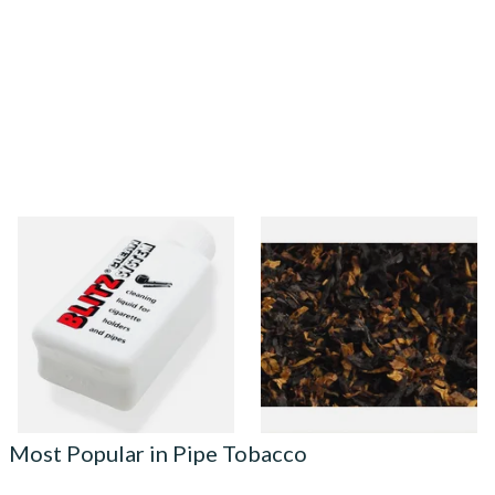
Denicotea Blitz Deni Clean
Gawith Hoggarths American
Pipe Cleaning Fluid (50ml)
BC Blend (American Black
Cherry) Pipe Tobacco
From £2.70
From £6.90
3 SIZES
7 SIZES
Most Popular in Pipe Tobacco