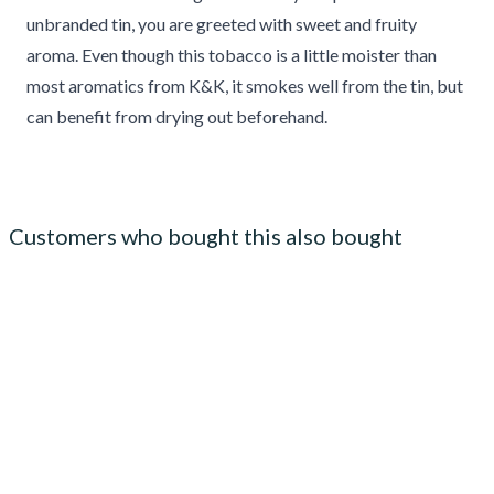
unbranded tin, you are greeted with sweet and fruity
aroma. Even though this tobacco is a little moister than
most aromatics from K&K, it smokes well from the tin, but
can benefit from drying out beforehand.
Customers who bought this also bought