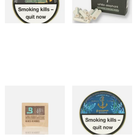
From £22.00
From £4.85
3 SIZES
4 SIZES
Small Boveda 69% Humidipak
Kohlhase and Kopp
2-Way Humidification
Caribbean Blue Rackham Pipe
System (8g Pouch)
Tobacco (50g Tin)
From £1.20
From £23.75
4 SIZES
3 SIZES