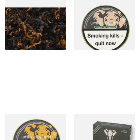
Gawiths American CV Blend
White Elephant Etosha Pipe
(American Cherry & Vanilla)
Tobacco (50g Tin)
Loose Pipe Tobacco
From £6.90
From £22.00
7 SIZES
3 SIZES
White Elephant Sahara Pipe
White Elephant Activated
Tobacco (50g Tin)
Charcoal 9mm Pipe Filters
40's