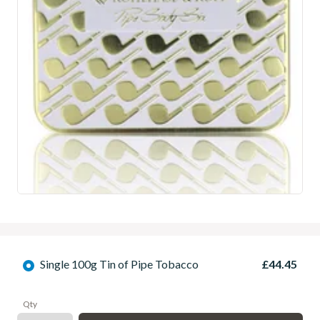
Single 100g Tin of Pipe Tobacco
£44.45
Qty