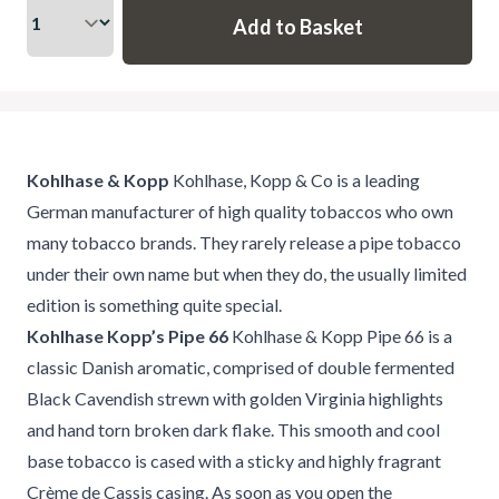
Kohlhase & Kopp
Kohlhase, Kopp & Co is a leading
German manufacturer of high quality tobaccos who own
many tobacco brands. They rarely release a pipe tobacco
under their own name but when they do, the usually limited
edition is something quite special.
Kohlhase Kopp’s Pipe 66
Kohlhase & Kopp Pipe 66 is a
classic Danish aromatic, comprised of double fermented
Black Cavendish strewn with golden Virginia highlights
and hand torn broken dark flake. This smooth and cool
base tobacco is cased with a sticky and highly fragrant
Crème de Cassis casing. As soon as you open the