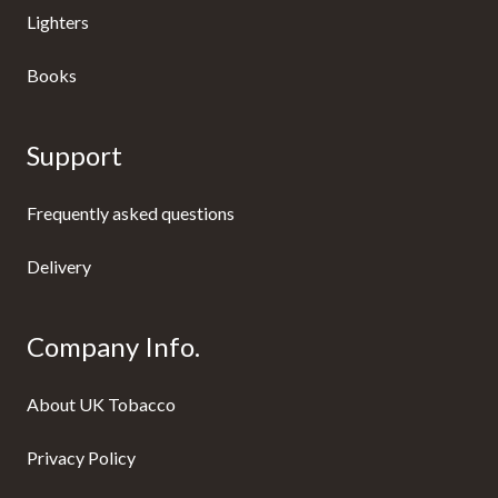
Lighters
Books
Support
Frequently asked questions
Delivery
Company Info.
About UK Tobacco
Privacy Policy