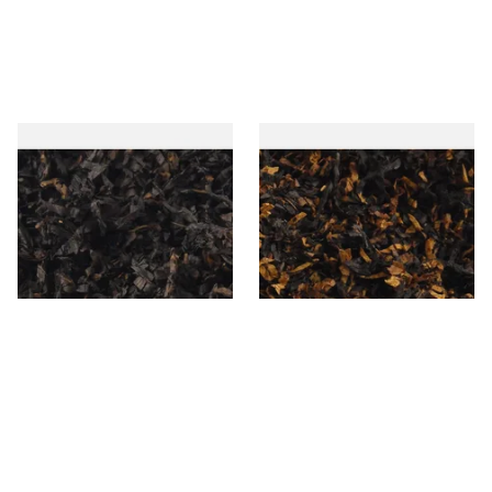
Gawiths American CC Blend
Gawith Hoggarths American
(American Coffee Caramel)
BC Blend (American Black
Loose Pipe Tobacco
Cherry) Pipe Tobacco
From £6.90
From £6.90
7 SIZES
7 SIZES