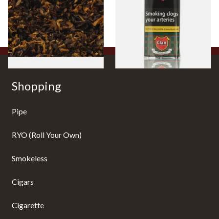
Tobacco)
Pouch)
From £6.70
From £27.30
7 SIZES
3 SIZES
Shopping
Pipe
RYO (Roll Your Own)
Smokeless
Cigars
Cigarette