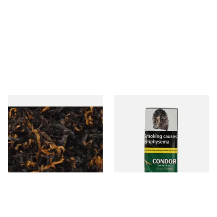
Gawiths American CV Blend
Condor Green Ready Rubbed
(American Cherry & Vanilla)
Pipe Tobacco (50g Pouch)
Loose Pipe Tobacco
From £6.90
From £22.70
7 SIZES
3 SIZES