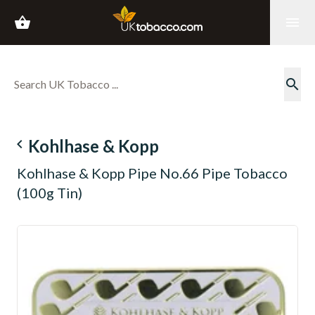
shopping_basket
menu
search
navigate_before
Kohlhase & Kopp
Kohlhase & Kopp Pipe No.66 Pipe Tobacco
(100g Tin)