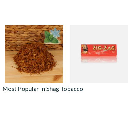
Kendal Gold No.16 M&M
Zig Zag Red Cigarette Papers
(Formerly Menthol and Mint)
Shag Smoking Tobacco
From £6.70
From £0.20
7 SIZES
3 SIZES
Most Popular in Shag Tobacco