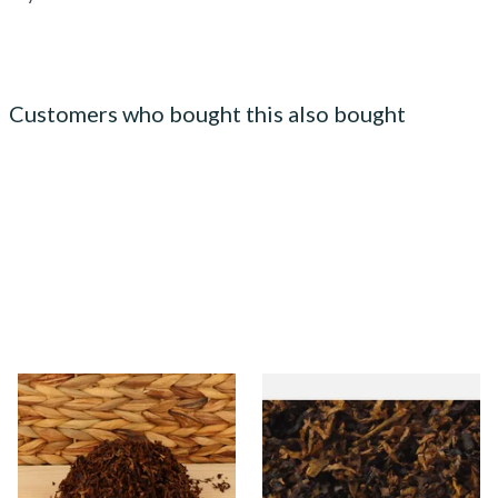
Customers who bought this also bought
Kendal Dark Shag Smoking
Gawiths American SP Blend
Tobacco (Full Strength)
American Sweet Peach Loose
Pipe Tobacco
From £6.70
From £6.90