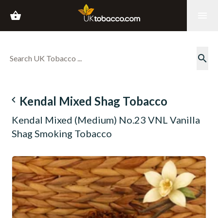
shopping_basket
menu
search
navigate_before
Kendal Mixed Shag Tobacco
Kendal Mixed (Medium) No.23 VNL Vanilla
Shag Smoking Tobacco