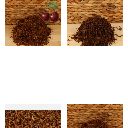
Kendal Mixed (Medium) No.3
Kendal Dark Shag Smoking
BCH (Black Cherry) Shag
Tobacco (Full Strength)
Smoking Tobacco
From £6.70
From £6.70
7 SIZES
7 SIZES
STG Virginia Special Shag
* Kendal Mixed (medium)
Tobacco (Formerly Peter
Unscented (Plain) Shag
Stokkebye Virginia Special)
Smoking Tobacco