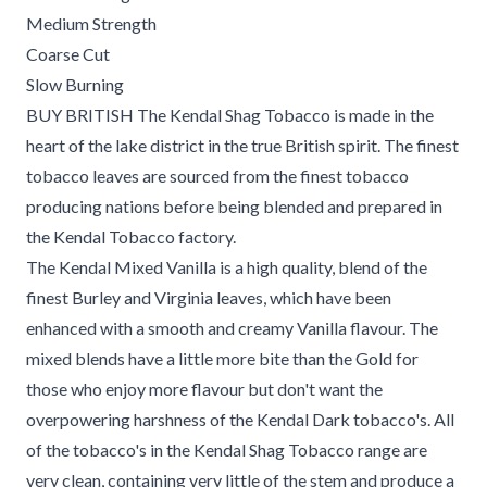
Medium Strength
Coarse Cut
Slow Burning
BUY BRITISH The Kendal Shag Tobacco is made in the
heart of the lake district in the true British spirit. The finest
tobacco leaves are sourced from the finest tobacco
producing nations before being blended and prepared in
the Kendal Tobacco factory.
The Kendal Mixed Vanilla is a high quality, blend of the
finest Burley and Virginia leaves, which have been
enhanced with a smooth and creamy Vanilla flavour. The
mixed blends have a little more bite than the Gold for
those who enjoy more flavour but don't want the
overpowering harshness of the Kendal Dark tobacco's. All
of the tobacco's in the Kendal Shag Tobacco range are
very clean, containing very little of the stem and produce a