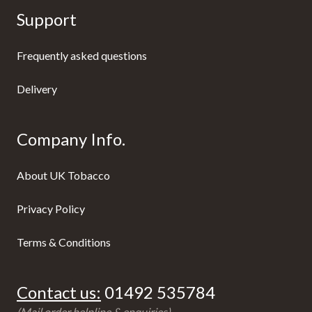
Support
Frequently asked questions
Delivery
Company Info.
About UK Tobacco
Privacy Policy
Terms & Conditions
Contact us:
01492 535784
(Mail order helpline & enquiries)