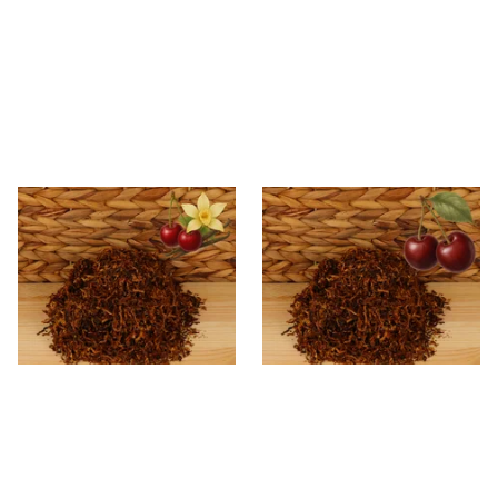
Kendal Mixed (Medium) No.8
Kendal Mixed (Medium) No.3
CV (Cherry & Vanilla) Shag
BCH (Black Cherry) Shag
Smoking Tobacco
Smoking Tobacco
From £6.70
From £6.70
7 SIZES
7 SIZES