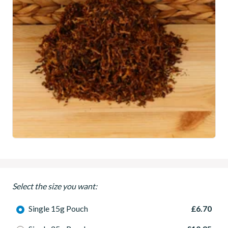
Select the size you want:
Single 15g Pouch
£6.70