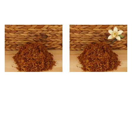
* Kendal Gold Shag Tobacco
Kendal Gold No.23 VNL
Unscented (Plain)
(Formerly Vanilla) Shag
Smoking Tobacco
From £6.70
From £6.70
7 SIZES
7 SIZES