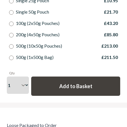
Single 25g Pouch
£10.95
Single 50g Pouch
£21.70
100g (2x50g Pouches)
£43.20
200g (4x50g Pouches)
£85.80
500g (10x50g Pouches)
£213.00
500g (1x500g Bag)
£211.50
Qty
Loose Packaged to Order