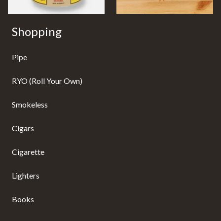
Shopping
Pipe
RYO (Roll Your Own)
Smokeless
Cigars
Cigarette
Lighters
Books