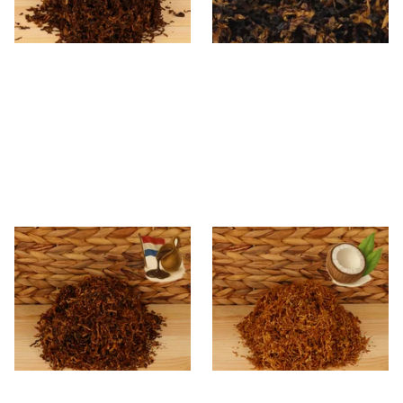
7 SIZES
7 SIZES
Kendal Mixed (Medium)
Kendal Gold No.9 CCN
No.14 DU (Dutch) Shag
(Formerly Coconut) Shag
Smoking Tobacco
Smoking Tobacco
From £6.70
From £6.70
7 SIZES
7 SIZES