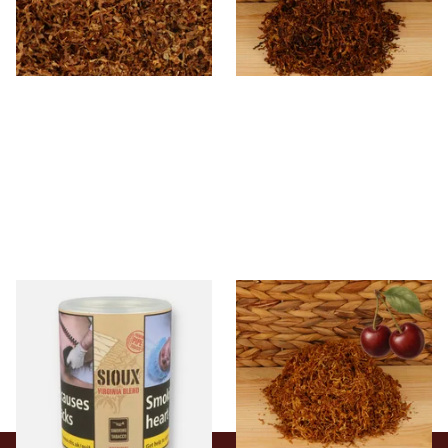
From £6.85
From £6.70
7 SIZES
7 SIZES
Sioux Virginia Blend Budget
Kendal Gold No.3 BCH
Additive Free Shag Tobacco
(Formerly Gold Black Cherry)
(50g Tub)
Shag Smoking Tobacco
From £19.80
From £6.70
2 SIZES
7 SIZES