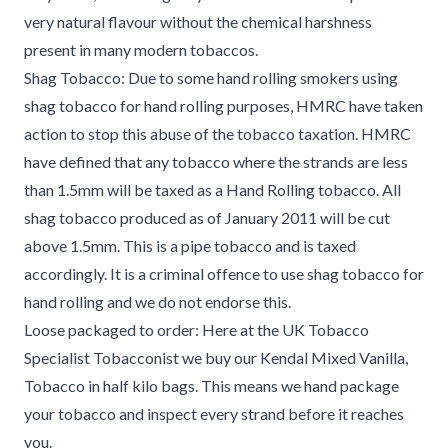
very natural flavour without the chemical harshness
present in many modern tobaccos.
Shag Tobacco: Due to some hand rolling smokers using
shag tobacco for hand rolling purposes, HMRC have taken
action to stop this abuse of the tobacco taxation. HMRC
have defined that any tobacco where the strands are less
than 1.5mm will be taxed as a Hand Rolling tobacco. All
shag tobacco produced as of January 2011 will be cut
above 1.5mm. This is a pipe tobacco and is taxed
accordingly. It is a criminal offence to use shag tobacco for
hand rolling and we do not endorse this.
Loose packaged to order: Here at the UK Tobacco
Specialist Tobacconist we buy our Kendal Mixed Vanilla,
Tobacco in half kilo bags. This means we hand package
your tobacco and inspect every strand before it reaches
you.