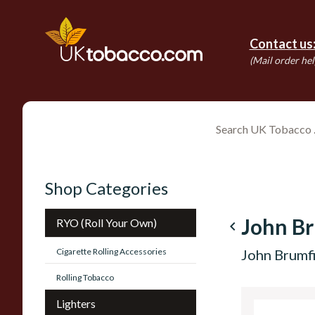
Contact us
(Mail order hel
Shop Categories
John Br
RYO (Roll Your Own)
navigate_before
Cigarette Rolling Accessories
John Brumfi
Rolling Tobacco
Lighters