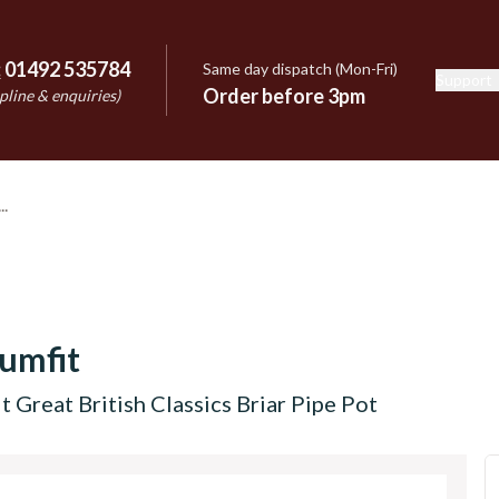
:
01492 535784
Same day dispatch (Mon-Fri)
Support
e
Order before 3pm
pline & enquiries)
umfit
t Great British Classics Briar Pipe Pot