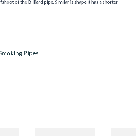
fshoot of the Billiard pipe. Similar is shape it has a shorter
 Smoking Pipes
Budget
Missouri Meerschaum 690S
Missouri M