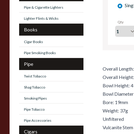
Sing
Pipe & Cigarette Lighters
Lighter Flints & Wicks
Qty
Books
Cigar Books
Pipe Smoking Books
Pipe
Overall Lengt
Twist Tobacco
Overall Heigh
Bowl Height:
Shag Tobacco
Bowl Diamete
Smoking Pipes
Bore: 19mm
Pipe Tobacco
Weight: 37g
Unfiltered
Pipe Accessories
Vulcanite Stem
Cigars