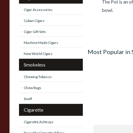
The Pot is an of
bowl.
Cigar Accessories
Cuban Cigars
Cigar Gift Sets
Machine Made Cigars
Most Popular in
New World Cigars
Smokeless
Chewing Tobacco
Chew Bags
Snuff
Cigarette
Cigarette Ashtrays
Knight Pear Wood 
Reusable Cigarette Filters