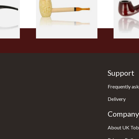
From £5.99
From £12.50
1 SIZE
1 SIZE
Support
Frequently ask
Delivery
Company 
About UK Tob