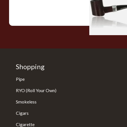
From £12.99
Shopping
Pipe
RYO (Roll Your Own)
Smokeless
Cigars
Cigarette