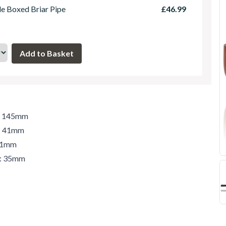
le Boxed Briar Pipe
£46.99
h: 145mm
t: 41mm
 41mm
r: 35mm