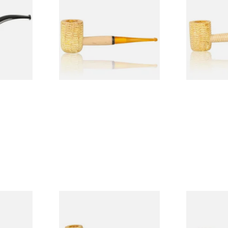
Legend Straight Corn Cob
Legend Bent
Pipe (Polished)
(Polished)
From £9.50
From £9.50
1 SIZE
1 SIZE
 9mm
Missouri Meerschaum Pony
Knight Pea
CP24406
Express Straight Corn Cob
Beginners P
Pipe