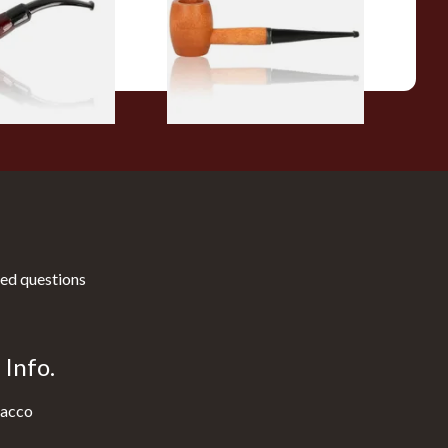
From £10.50
1 SIZE
1 SIZE
ed questions
Info.
acco