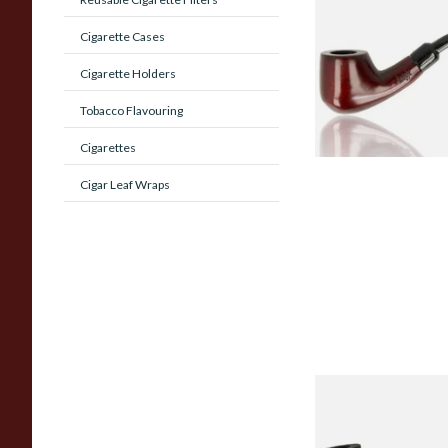
Beginners Pipe 02
Cigarette Cases
Cigarette Holders
From £12.50
Tobacco Flavouring
Cigarettes
Cigar Leaf Wraps
Sarome Rosewood
Sandblast Poker S