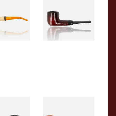
 Corn Cob Pipe
Beginners Pipe 09
From £12.50
1 SIZE
1 SIZE
r Wood Budget
Missouri Meerschaum 2000-S
ipe 11
Ozark Mountain Birchwood
Pipe Straight Stem