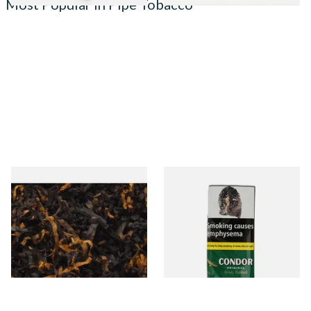
Most Popular in Pipe Tobacco
Gawiths American CV Blend
Condor Green Ready Rubbed
(American Cherry & Vanilla)
Pipe Tobacco (50g Pouch)
Loose Pipe Tobacco
From £6.90
From £22.70
7 SIZES
3 SIZES