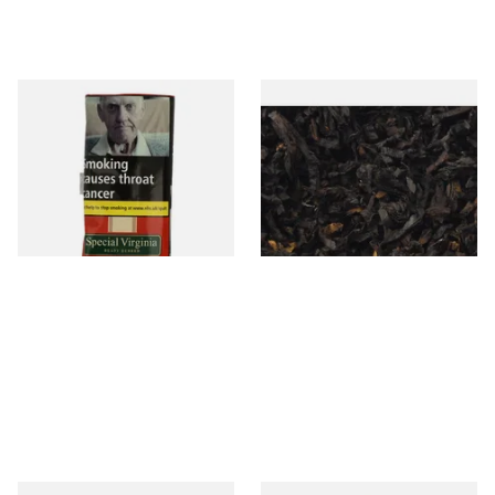
Special Virginia (Formerly
Exclusiv BC (Formerly Black
Mellow Virginia) Pipe
Cherry) Loose Pipe Tobacco
Tobacco (50g Pouch)
From £22.70
From £6.90
3 SIZES
7 SIZES