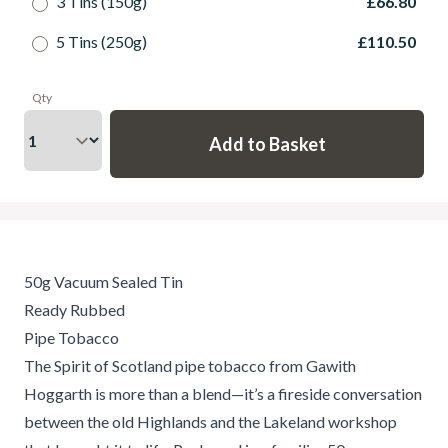
3 Tins (150g)
£66.80
5 Tins (250g)
£110.50
Qty
50g Vacuum Sealed Tin
Ready Rubbed
Pipe Tobacco
The Spirit of Scotland pipe tobacco from Gawith
Hoggarth is more than a blend—it’s a fireside conversation
between the old Highlands and the Lakeland workshop