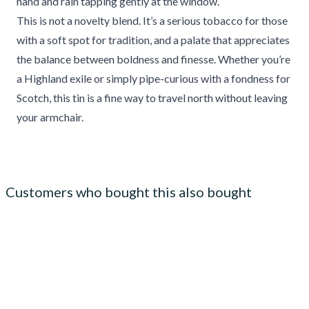
hand and rain tapping gently at the window.
This is not a novelty blend. It’s a serious tobacco for those
with a soft spot for tradition, and a palate that appreciates
the balance between boldness and finesse. Whether you’re
a Highland exile or simply pipe-curious with a fondness for
Scotch, this tin is a fine way to travel north without leaving
your armchair.
Customers who bought this also bought