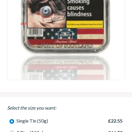
Select the size you want:
Single Tin (50g)
£22.55