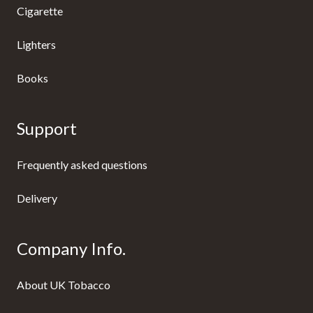
Cigarette
Lighters
Books
Support
Frequently asked questions
Delivery
Company Info.
About UK Tobacco