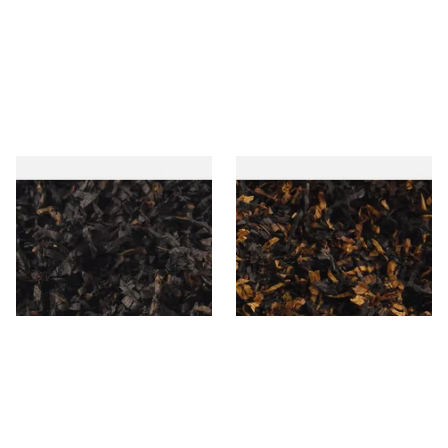
Gawiths American CC Blend
Gawith Hoggarths American
(American Coffee Caramel)
BC Blend (American Black
Loose Pipe Tobacco
Cherry) Pipe Tobacco
From £6.90
From £6.90
7 SIZES
7 SIZES