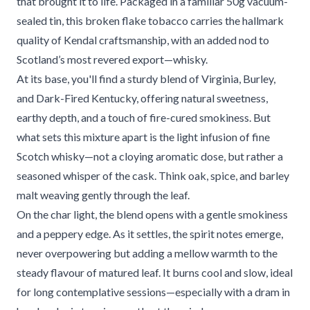
that brought it to life. Packaged in a familiar 50g vacuum-
sealed tin, this broken flake tobacco carries the hallmark
quality of Kendal craftsmanship, with an added nod to
Scotland’s most revered export—whisky.
At its base, you'll find a sturdy blend of Virginia, Burley,
and Dark-Fired Kentucky, offering natural sweetness,
earthy depth, and a touch of fire-cured smokiness. But
what sets this mixture apart is the light infusion of fine
Scotch whisky—not a cloying aromatic dose, but rather a
seasoned whisper of the cask. Think oak, spice, and barley
malt weaving gently through the leaf.
On the char light, the blend opens with a gentle smokiness
and a peppery edge. As it settles, the spirit notes emerge,
never overpowering but adding a mellow warmth to the
steady flavour of matured leaf. It burns cool and slow, ideal
for long contemplative sessions—especially with a dram in