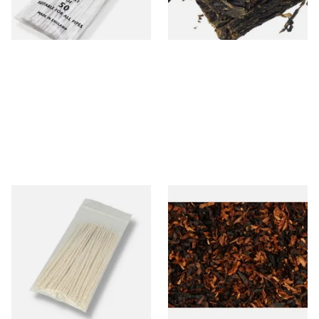
3 SIZES
7 SIZES
Kendal Tapered Pipecleaners
Wilsons of Sharrow Enigma
(Pack of 50)
Loose Pipe Tobacco
From £1.70
From £6.65
3 SIZES
7 SIZES