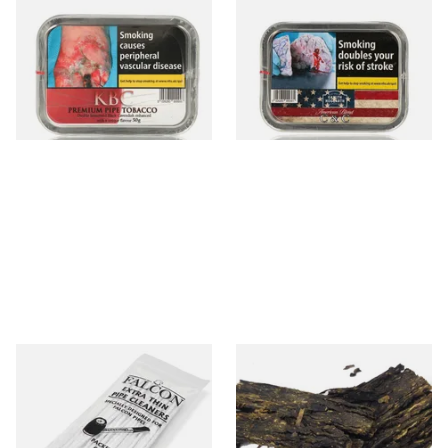
Gawith Hoggarth KBC
Gawith Hoggarth American
(Kendal Black Cherry) Pipe
CC Blend American Coffee
Tobacco (50g Tin)
and Caramel (50g Tin)
From £22.70
From £22.55
3 SIZES
3 SIZES
Falcon Extra Thin Pipe
Gawith Hoggarths Kendal
Cleaners (Slim) (50
Bobs Flake (Bobs Choc
Pipecleaners)
Chocolate) Pipe Tobacco
From £2.75
From £7.10