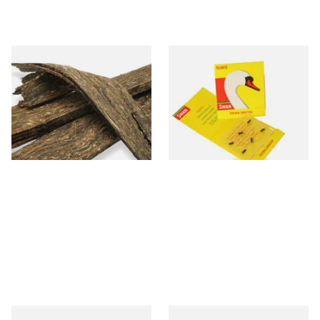
Gawith Hoggarths Kendal
Swan Extra Long XL Flints
Grasmere Flake Loose Pipe
(Pack 9)
Tobacco
From £7.10
From £0.55
7 SIZES
2 SIZES