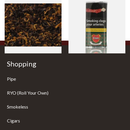
Pensioners Special Pipe
Clan Original (Formerly
Mixture (Loose Pipe
Aromatic) Pipe Tobacco (50g
Tobacco)
Pouch)
From £6.70
From £27.30
7 SIZES
3 SIZES
Shopping
Pipe
RYO (Roll Your Own)
Smokeless
Cigars