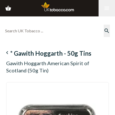
shopping_basket
menu
search
navigate_before
* Gawith Hoggarth - 50g Tins
Gawith Hoggarth American Spirit of
Scotland (50g Tin)