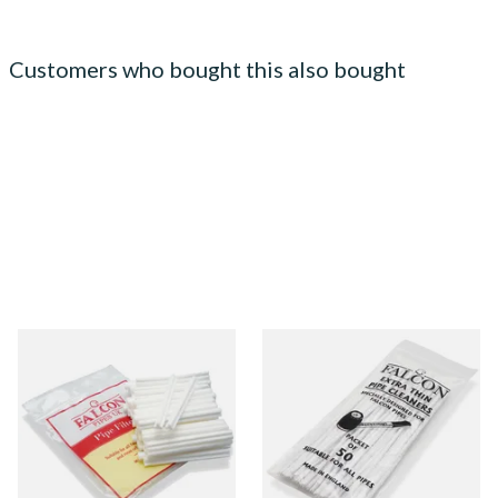
Customers who bought this also bought
Falcon 6mm Stem Pipe Filters
Falcon Extra Thin Pipe
(50's)
Cleaners (Slim) (50
Pipecleaners)
From £11.80
From £2.75
3 SIZES
3 SIZES