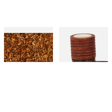
Wilsons of Sharrow Gold
Falcon Block Meerschaum
Loose Pipe Tobacco
Lined Ribbed Dublin Bowl
From £6.45
From £36.00
7 SIZES
1 SIZE