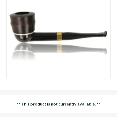
**
This product is not currently available.
**