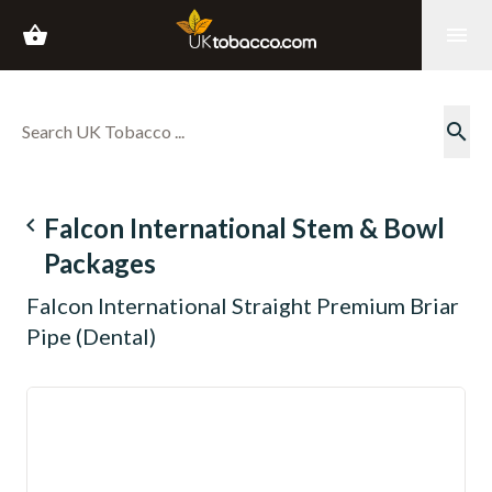
shopping_basket
menu
search
navigate_before
Falcon International Stem & Bowl
Packages
Falcon International Straight Premium Briar
Pipe (Dental)