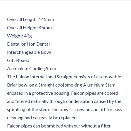
Overall Length: 145mm
Overall Height: 45mm
Weight: 43g
Dental or Non Dental
Interchangeable Bowl
Gift Boxed
Aluminium Cooling Stem
The Falcon International Straight consists of a removable
Briar bowl on a Straight cool smoking Aluminium Stem
encased in a protective housing. Falcon pipes are cooled
and filtered naturally through condensation caused by the
spiralling of the stem. The bowls screw on and off for easy
cleaning and can easily be replaced.
Falcon pipes can be smoked with our without a filter