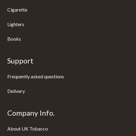
Cigarette
Lighters
Books
Support
Frequently asked questions
Delivery
Company Info.
About UK Tobacco