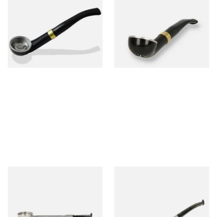
Falcon International Bent
Falcon International Bent
Premium Pipe Dental Stem
Premium Pipe Non-Dental
Stem
From £34.50
From £34.50
1 SIZE
1 SIZE
Falcon Standard Straight
Falcon Standard Bent
Aluminium Pipe Dental Stem
Aluminium Pipe Dental Stem
From £24.50
From £24.50