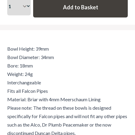
Bowl Height: 39mm
Bowl Diameter: 34mm
Bore: 18mm
Weight: 24g
Interchangeable
Fits all Falcon Pipes
Material: Briar with 4mm Meerschaum Lining
Please note: The thread on these bowls is designed
specifically for Falcon pipes and will not fit any other pipes
such as the Alco, Dr Plumb Peacemaker or the now
discontinued Duncan Delta pipes.