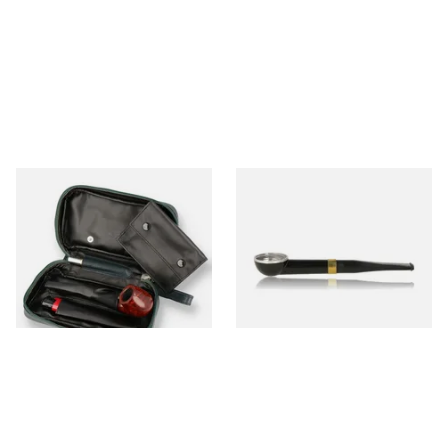
Peterson Avoca De Luxe
Falcon International Straight
Travel Pipe Compendium
Premium Pipe Non-Dental
POU140
Stem
From £47.99
From £34.50
1 SIZE
1 SIZE