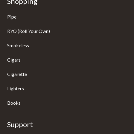
Shopping
Pipe
RYO (Roll Your Own)
Smokeless
Cigars
Cigarette
Lighters
Books
Support