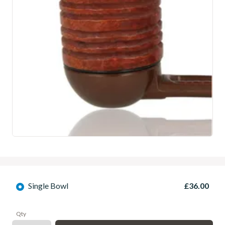
Single Bowl
£36.00
Qty