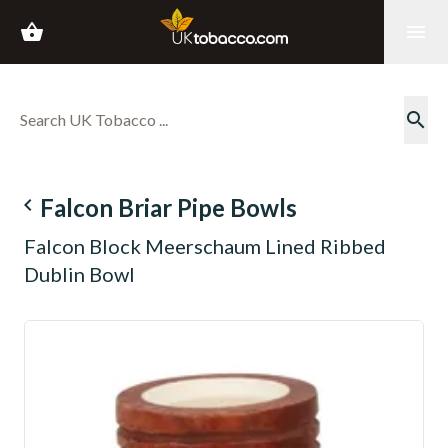
shopping_basket
menu
search
navigate_before
Falcon Briar Pipe Bowls
Falcon Block Meerschaum Lined Ribbed
Dublin Bowl