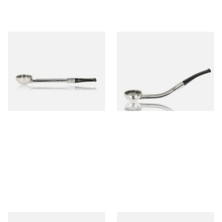
Falcon Standard Straight
Falcon Standard Bent
Aluminium Pipe Non-Dental
Aluminium Pipe Non-Dental
Stem
Stem
From £24.50
From £24.50
1 SIZE
1 SIZE