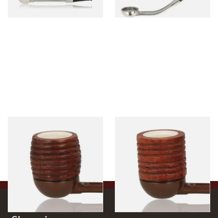
1 SIZE
1 SIZE
Falcon Block Meerschaum
Falcon Block Meerschaum
Lined Ribbed Billiard Bowl
Lined Ribbed Dublin Bowl
From £36.00
From £36.00
1 SIZE
1 SIZE