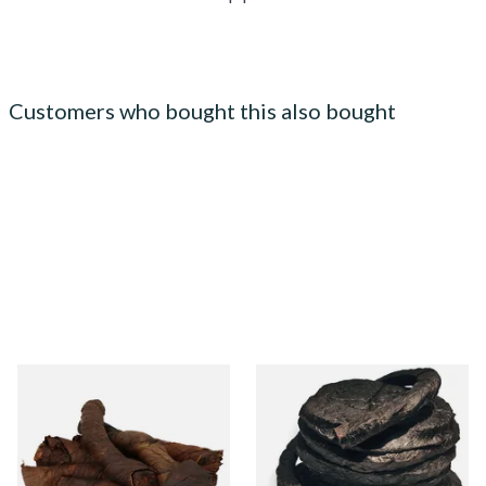
Customers who bought this also bought
Kendal S Type Roll Twist AN
Kendal Black Pigtail (Black
(Aniseed Irish) (Twist
PigTwist) (Pipe/Chewing
Tobacco)
Tobacco)
From £11.75
From £11.70