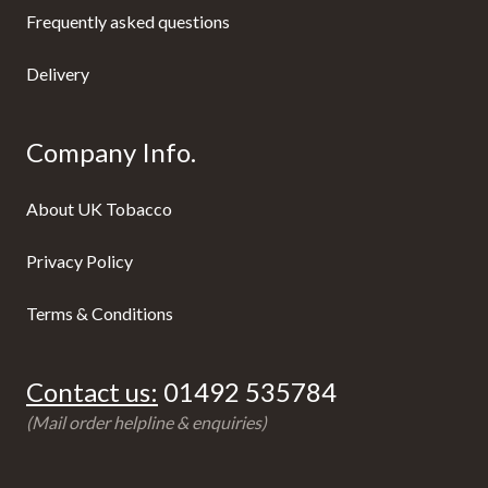
Frequently asked questions
Delivery
Company Info.
About UK Tobacco
Privacy Policy
Terms & Conditions
Contact us:
01492 535784
(Mail order helpline & enquiries)