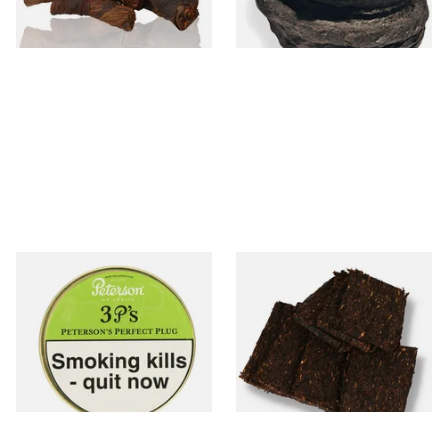
6 SIZES
6 SIZES
Peterson 3 P's Perfect Plug
Century Pirates Plunder
Tinned Pipe Tobacco (50g
Krumble Kake American Pipe
Tin)
Tobacco
From £22.70
From £8.80
3 SIZES
7 SIZES