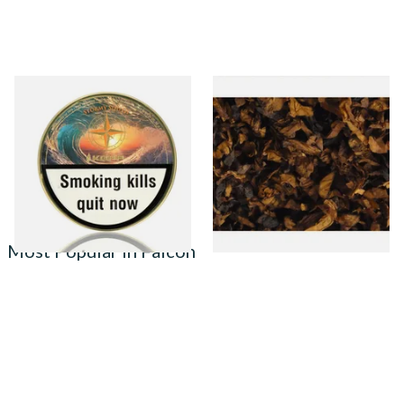
Kohlhase and Kopp Stormy
Century Vanilla American
South Pipe Tobacco (50g Tin)
Pipe Tobacco D40
From £23.75
From £8.05
1 SIZE
7 SIZES
Most Popular in Falcon