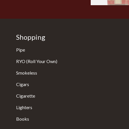
Shopping
Pipe
RYO (Roll Your Own)
Smokeless
Cigars
Cigarette
Lighters
Books