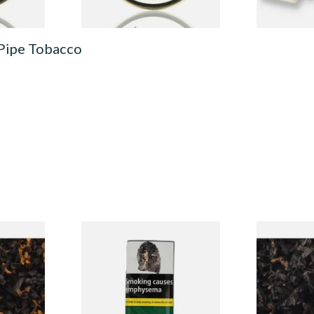
 Pipe Tobacco
CV Blend
Condor Green Ready Rubbed
Gawiths Ame
Vanilla)
Pipe Tobacco (50g Pouch)
(American C
Loose Pipe 
From £22.70
From £6.90