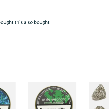
ought this also bought
White Elephant Serengeti
Dri Kule Me
kham Pipe
Pipe Tobacco (50g Tin)
Filters
From £22.00
From £1.50