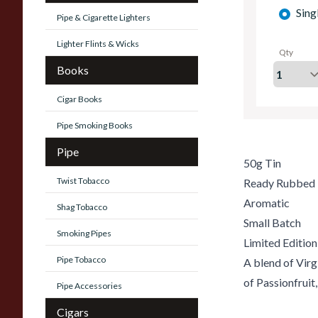
Sing
Pipe & Cigarette Lighters
Lighter Flints & Wicks
Qty
Books
Cigar Books
Pipe Smoking Books
Pipe
50g Tin
Twist Tobacco
Ready Rubbed
Aromatic
Shag Tobacco
Small Batch
Smoking Pipes
Limited Edition
Pipe Tobacco
A blend of Virg
of Passionfruit
Pipe Accessories
Cigars