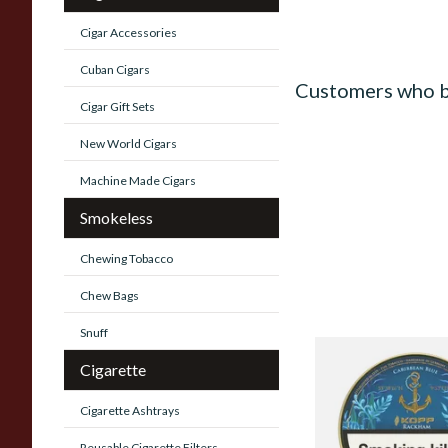
Cigar Accessories
Cuban Cigars
Customers who b
Cigar Gift Sets
New World Cigars
Machine Made Cigars
Smokeless
Chewing Tobacco
Chew Bags
Snuff
Kohlhase and Kopp
Cigarette
Caribbean Blue Rac
Tobacco (50g Tin)
Cigarette Ashtrays
From £23.75
Reusable Cigarette Filters