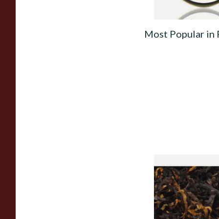
Most Popular in
Gawiths American 
(American Cherry & 
Loose Pipe Tobacco
From £6.90