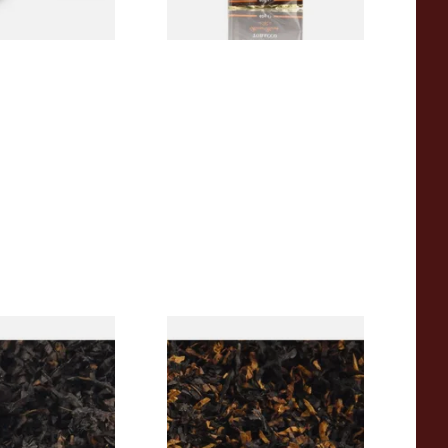
rican CC Blend
Gawith Hoggarths American
offee Caramel)
BC Blend (American Black
Tobacco
Cherry) Pipe Tobacco
From £6.90