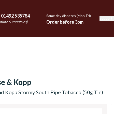
:
01492 535784
Same day dispatch (Mon-Fri)
Support
e
Order before 3pm
pline & enquiries)
se & Kopp
nd Kopp Stormy South Pipe Tobacco (50g Tin)