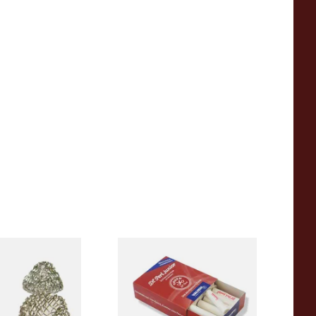
sh Gauze Pipe
Vauen Dr Perl Junior 9mm
Absorbent Smoking Pipe
Filters (Pack of 40)
From £5.70