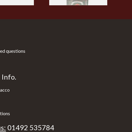
ed questions
Info.
acco
tions
s:
01492 535784