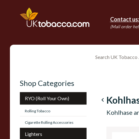
Contact us
(Mail order hel
Shop Categories
Kohlha
RYO (Roll Your Own)
navigate_before
Rolling Tobacco
Kohlhase a
Cigarette Rolling Accessories
Lighters