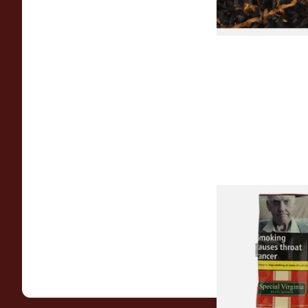
Special Virginia (Fo
Mellow Virginia) Pi
Tobacco (50g Pouch
From £22.70