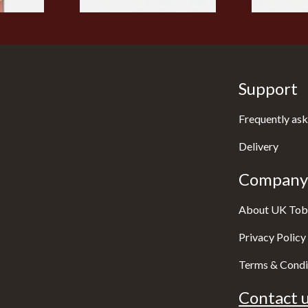
Support
Frequently ask
Delivery
Company 
About UK Tob
Privacy Policy
Terms & Condi
Contact u