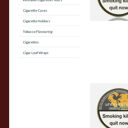
Cigarette Cases
Cigarette Holders
Tobacco Flavouring
Cigarettes
Cigar Leaf Wraps
White Elephant Sah
Tobacco (50g Tin)
From £22.00