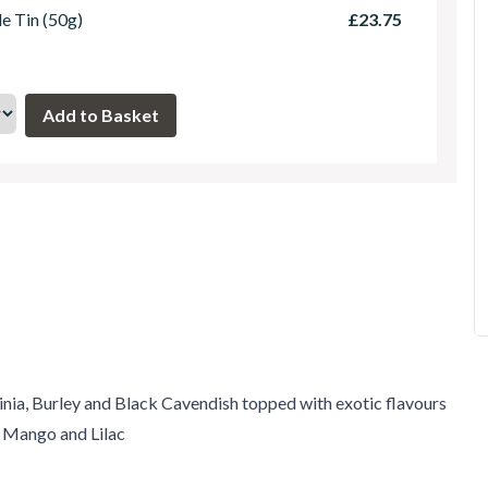
le Tin (50g)
£23.75
inia, Burley and Black Cavendish topped with exotic flavours
, Mango and Lilac