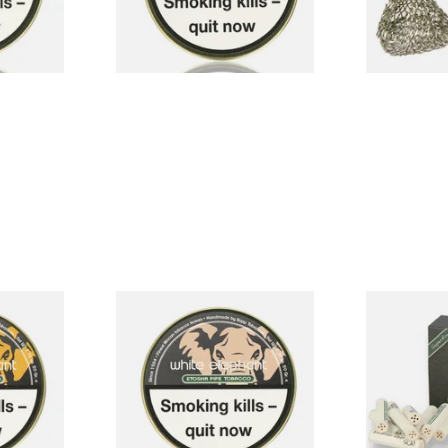
3 SIZES
3 SIZES
ara Pipe
White Elephant Etosha Pipe
White Eleph
Tobacco (50g Tin)
Charcoal 9m
40's
From £22.00
From £4.85
3 SIZES
3 SIZES