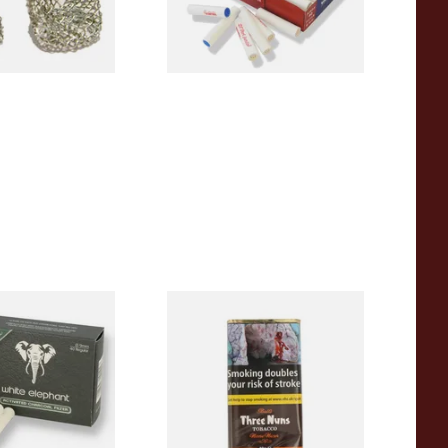
4 SIZES
2 SIZES
ant Activated
Bells Three Nuns Pipe
m Pipe Filters
Tobacco (40g Pouch)
From £22.25
4 SIZES
3 SIZES