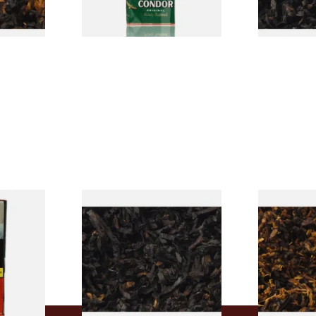
7 SIZES
3 SIZES
rmerly
Exclusiv BC (Formerly Black
Pensioners S
pe
Cherry) Loose Pipe Tobacco
Mixture (Lo
)
Tobacco)
From £6.90
From £6.70
3 SIZES
7 SIZES