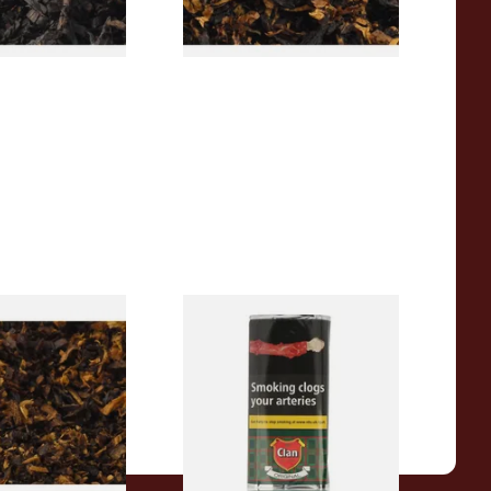
7 SIZES
7 SIZES
pecial Pipe
Clan Original (Formerly
ose Pipe
Aromatic) Pipe Tobacco (50g
Pouch)
From £27.30
7 SIZES
3 SIZES