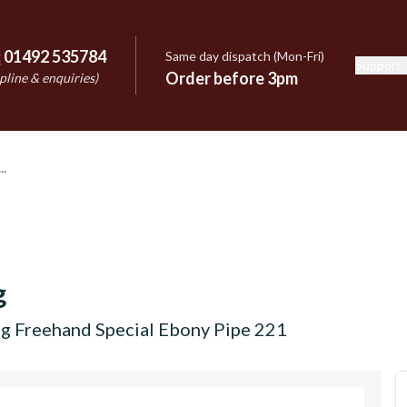
:
01492 535784
Same day dispatch (Mon-Fri)
Support
e
Order before 3pm
pline & enquiries)
g
ng Freehand Special Ebony Pipe 221