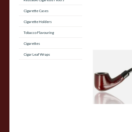
Cigarette Cases
Cigarette Holders
Tobacco Flavouring
Cigarettes
Cigar Leaf Wraps
Knight Pear Wood 
Beginners Pipe 02
From £12.50