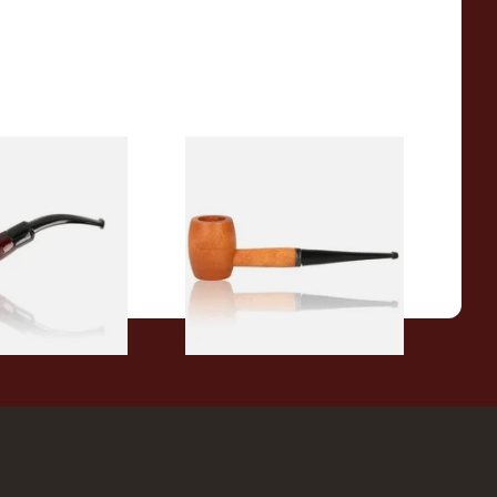
r Wood Budget
Missouri Meerschaum 2000-S
ipe 11
Ozark Mountain Birchwood
Pipe Straight Stem
From £10.50
1 SIZE
1 SIZE