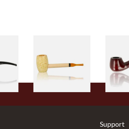
 9mm
Missouri Meerschaum Pony
Knight Pea
CP24406
Express Straight Corn Cob
Beginners P
Pipe
From £5.99
From £12.50
1 SIZE
1 SIZE
Support