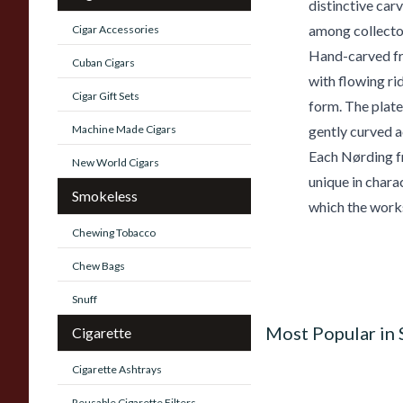
distinctive car
among collector
Cigar Accessories
Hand-carved fro
Cuban Cigars
with flowing ri
Cigar Gift Sets
form. The platea
Machine Made Cigars
gently curved a
Each Nørding fr
New World Cigars
unique in chara
Smokeless
which the work
Chewing Tobacco
Chew Bags
Snuff
Most Popular in
Cigarette
Cigarette Ashtrays
Reusable Cigarette Filters