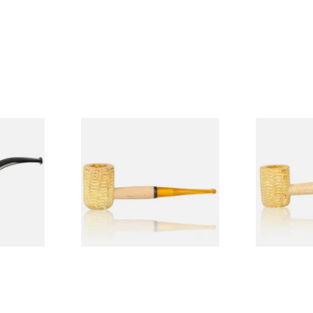
Budget
Missouri Meerschaum 690S
Missouri M
Legend Straight Corn Cob
Legend Bent
Pipe (Polished)
(Polished)
From £9.50
From £9.50
1 SIZE
1 SIZE