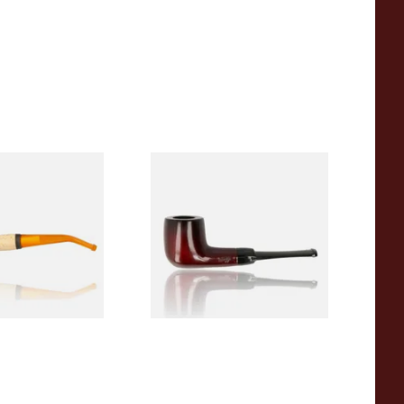
eerschaum 690B
Knight Pear Wood Budget
 Corn Cob Pipe
Beginners Pipe 09
From £12.50
1 SIZE
1 SIZE