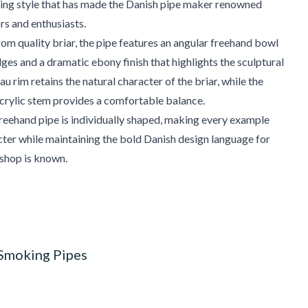
ving style that has made the Danish pipe maker renowned
s and enthusiasts.
m quality briar, the pipe features an angular freehand bowl
dges and a dramatic ebony finish that highlights the sculptural
u rim retains the natural character of the briar, while the
crylic stem provides a comfortable balance.
eehand pipe is individually shaped, making every example
cter while maintaining the bold Danish design language for
shop is known.
 Smoking Pipes