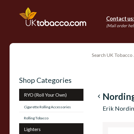
Contact us
(Mail order hel
Shop Categories
Nordin
RYO (Roll Your Own)
navigate_before
Cigarette Rolling Accessories
Erik Nordi
Rolling Tobacco
Lighters