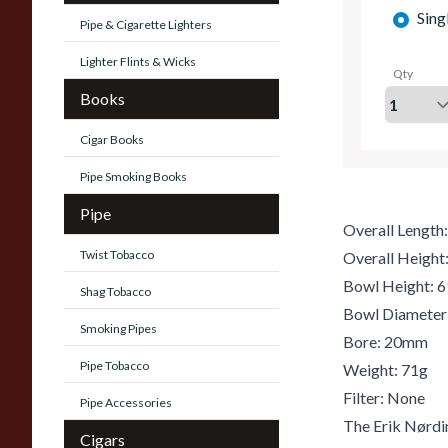
Sing
Pipe & Cigarette Lighters
Lighter Flints & Wicks
Qty
Books
Cigar Books
Pipe Smoking Books
Pipe
Overall Lengt
Twist Tobacco
Overall Heigh
Bowl Height:
Shag Tobacco
Bowl Diamete
Smoking Pipes
Bore: 20mm
Pipe Tobacco
Weight: 71g
Filter: None
Pipe Accessories
The Erik Nørdi
Cigars