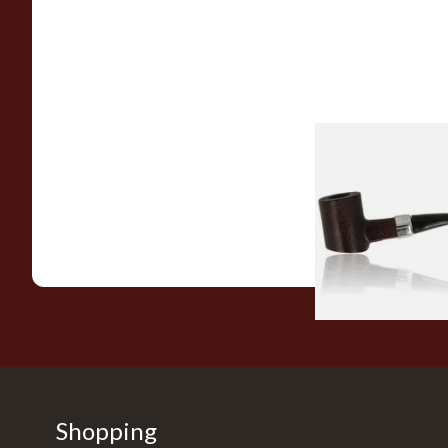
Sarome Rosewood
Sandblast Poker S
From £12.99
Shopping