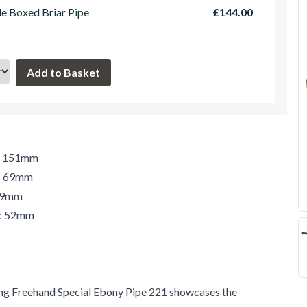
le Boxed Briar Pipe
£144.00
h: 151mm
t: 69mm
 69mm
r: 52mm
ng Freehand Special Ebony Pipe 221 showcases the