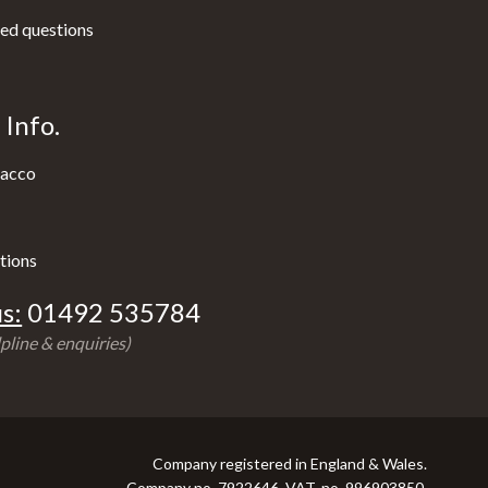
ed questions
Info.
acco
tions
s:
01492 535784
pline & enquiries)
Company registered in England & Wales.
Company no. 7922646, VAT. no. 996903850.