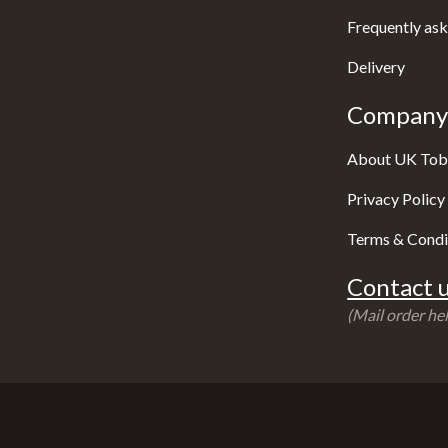
Frequently ask
Delivery
Company 
About UK Tob
Privacy Policy
Terms & Condi
Contact u
(Mail order hel