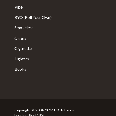
Pipe
RYO (Roll Your Own)
Smokeless
Cigars
Cigarette
Lighters
Books
Copyright © 2004-2026 UK Tobacco
Build no. 8ca11856