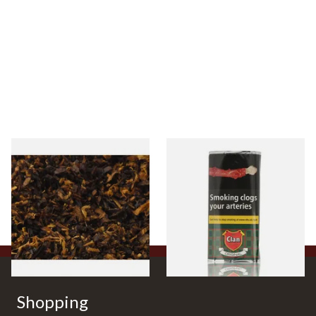
Pensioners Special Pipe
Clan Original (Formerly
Mixture (Loose Pipe
Aromatic) Pipe Tobacco (50g
Tobacco)
Pouch)
From £6.70
From £27.30
7 SIZES
3 SIZES
Shopping