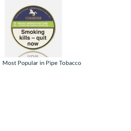
Charatan Royal Ensign
(Standard Mix Equivalent)
Pipe Tobacco (50g Tins)
From £25.35
3 SIZES
Most Popular in Pipe Tobacco