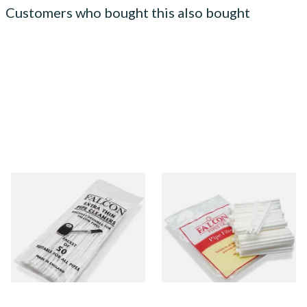
Customers who bought this also bought
Falcon Extra Thin Pipe
Falcon 6mm Stem Pipe Filters
Cleaners (Slim) (50
(50's)
Pipecleaners)
From £2.75
From £11.80
3 SIZES
3 SIZES