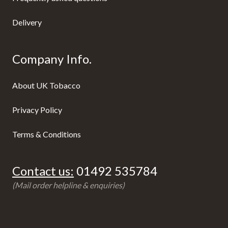
Delivery
Company Info.
About UK Tobacco
Privacy Policy
Terms & Conditions
Contact us:
01492 535784
(Mail order helpline & enquiries)