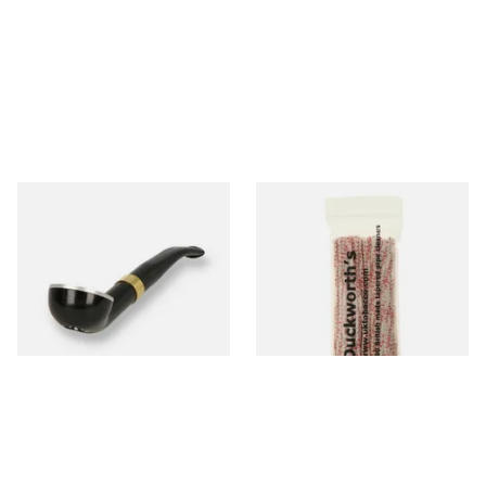
Falcon International Bent
Duckworths Strong Bristled
Premium Pipe Non-Dental
Pipe Cleaners
Stem
From £34.50
From £3.25
1 SIZE
1 SIZE