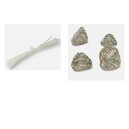
Peterson Churchwarden Pipe
Dri Kule Mesh Gauze Pipe
Cleaners Bundle (8 Pipe
Filters
Cleaners)
From £0.50
From £1.50
1 SIZE
4 SIZES