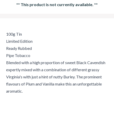
**
This product is not currently available.
**
100g Tin
Limited Edition
Ready Rubbed
Pipe Tobacco
Blended with a high proportion of sweet Black Cavendish
expertly mixed with a combination of different grassy
Virginia's with just a hint of nutty Burley. The prominent
flavours of Plum and Vanilla make this an unforgettable
aromatic.