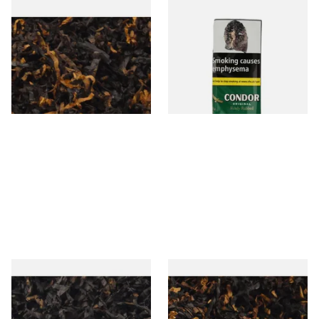
Gawiths American CV Blend
Condor Green Ready Rubbed
(American Cherry & Vanilla)
Pipe Tobacco (50g Pouch)
Loose Pipe Tobacco
From £6.90
From £22.70
7 SIZES
3 SIZES
Gawiths American CC Blend
Gawith Hoggarths American
(American Coffee Caramel)
BC Blend (American Black
Loose Pipe Tobacco
Cherry) Pipe Tobacco