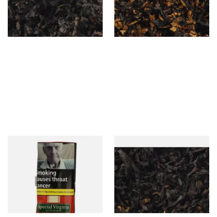
From £6.90
From £6.90
7 SIZES
7 SIZES
Special Virginia (Formerly
Exclusiv BC (Formerly Black
Mellow Virginia) Pipe
Cherry) Loose Pipe Tobacco
Tobacco (50g Pouch)
From £22.70
From £6.90
3 SIZES
7 SIZES