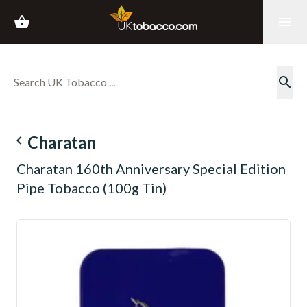
shopping_basket
menu
search
navigate_before
Charatan
Charatan 160th Anniversary Special Edition
Pipe Tobacco (100g Tin)