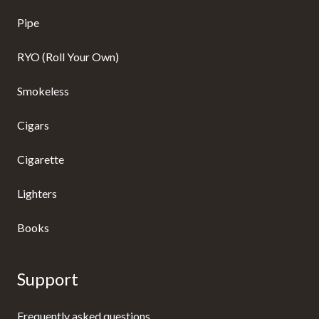
Pipe
RYO (Roll Your Own)
Smokeless
Cigars
Cigarette
Lighters
Books
Support
Frequently asked questions