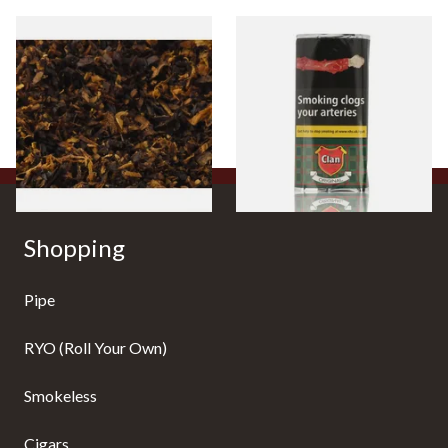
Pensioners Special Pipe
Clan Original (Formerly
Mixture (Loose Pipe
Aromatic) Pipe Tobacco (50g
Tobacco)
Pouch)
From £6.70
From £27.30
7 SIZES
3 SIZES
Shopping
Pipe
RYO (Roll Your Own)
Smokeless
Cigars