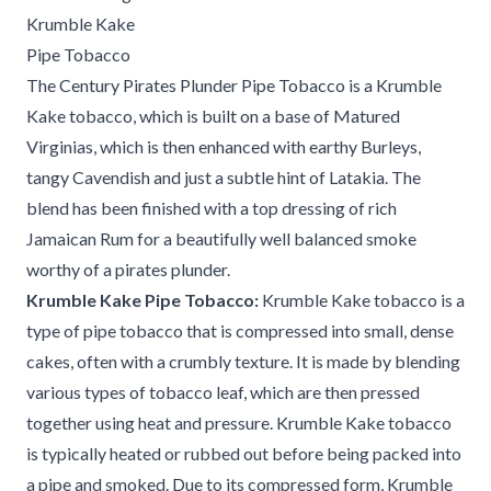
Krumble Kake
Pipe Tobacco
The Century Pirates Plunder Pipe Tobacco is a Krumble
Kake tobacco, which is built on a base of Matured
Virginias, which is then enhanced with earthy Burleys,
tangy Cavendish and just a subtle hint of Latakia. The
blend has been finished with a top dressing of rich
Jamaican Rum for a beautifully well balanced smoke
worthy of a pirates plunder.
Krumble Kake Pipe Tobacco:
Krumble Kake tobacco is a
type of pipe tobacco that is compressed into small, dense
cakes, often with a crumbly texture. It is made by blending
various types of tobacco leaf, which are then pressed
together using heat and pressure. Krumble Kake tobacco
is typically heated or rubbed out before being packed into
a pipe and smoked. Due to its compressed form, Krumble