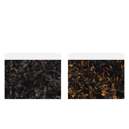
Gawiths American CC Blend
Gawith Hoggarths American
(American Coffee Caramel)
BC Blend (American Black
Loose Pipe Tobacco
Cherry) Pipe Tobacco
From £6.90
From £6.90
7 SIZES
7 SIZES