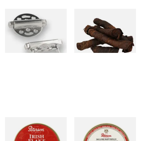
Standard Pipe Covers
Kendal S Type Roll Twist AP
(Whitecross Substitute)
(Apple Irish) (Twist Tobacco)
From £3.99
From £11.75
1 SIZE
6 SIZES
Peterson Irish Flake Tinned
Peterson De Luxe Navy Rolls
Pipe Tobacco (50g Tin)
Pipe Tobacco (50g Tin)