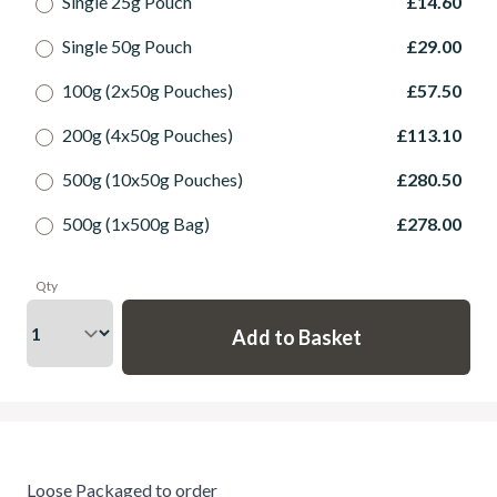
Single 25g Pouch
£14.60
Single 50g Pouch
£29.00
100g (2x50g Pouches)
£57.50
200g (4x50g Pouches)
£113.10
500g (10x50g Pouches)
£280.50
500g (1x500g Bag)
£278.00
Qty
Loose Packaged to order