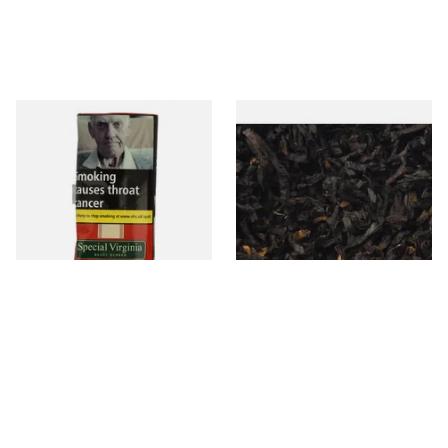
Special Virginia (Formerly
Exclusiv BC (Formerly Black
Mellow Virginia) Pipe
Cherry) Loose Pipe Tobacco
Tobacco (50g Pouch)
From £22.70
From £6.90
3 SIZES
7 SIZES