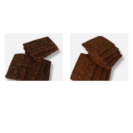
Century Merchants Folly
Century Charlestown
Krumble Kake American Pipe
Blockade Krumble Kake
Tobacco
American Pipe Tobacco
From £8.80
From £8.80
7 SIZES
7 SIZES