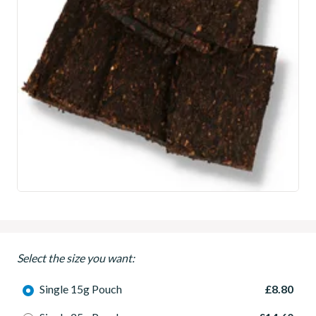
Select the size you want:
Single 15g Pouch
£8.80