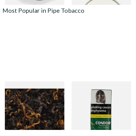
Most Popular in Pipe Tobacco
Gawiths American CV Blend
Condor Green Ready Rubbed
(American Cherry & Vanilla)
Pipe Tobacco (50g Pouch)
Loose Pipe Tobacco
From £6.90
From £22.70
7 SIZES
3 SIZES