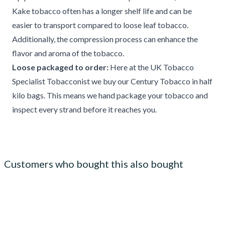
Kake tobacco often has a longer shelf life and can be
easier to transport compared to loose leaf tobacco.
Additionally, the compression process can enhance the
flavor and aroma of the tobacco.
Loose packaged to order:
Here at the UK Tobacco
Specialist Tobacconist we buy our Century Tobacco in half
kilo bags. This means we hand package your tobacco and
inspect every strand before it reaches you.
Customers who bought this also bought