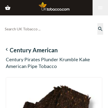
shopping_basket
menu
search
navigate_before
Century American
Century Pirates Plunder Krumble Kake
American Pipe Tobacco