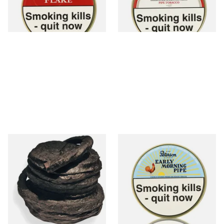
From £22.70
From £22.80
3 SIZES
3 SIZES
Kendal Black Pigtail (Black
Peterson Early Morning Pipe
PigTwist) (Pipe/Chewing
Tobacco (50g Tin)
Tobacco)
From £11.70
From £22.40
6 SIZES
3 SIZES