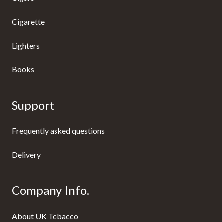
Cigarette
Lighters
Books
Support
Frequently asked questions
Delivery
Company Info.
About UK Tobacco