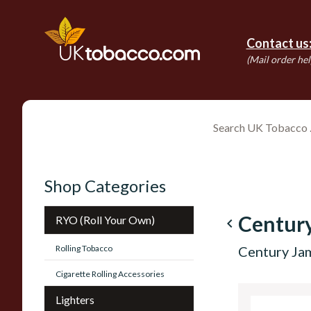
Contact us
(Mail order hel
Shop Categories
Centur
RYO (Roll Your Own)
navigate_before
Rolling Tobacco
Century Ja
Cigarette Rolling Accessories
Lighters