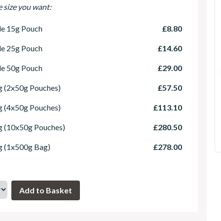
e size you want:
le 15g Pouch
£8.80
le 25g Pouch
£14.60
le 50g Pouch
£29.00
 (2x50g Pouches)
£57.50
 (4x50g Pouches)
£113.10
g (10x50g Pouches)
£280.50
g (1x500g Bag)
£278.00