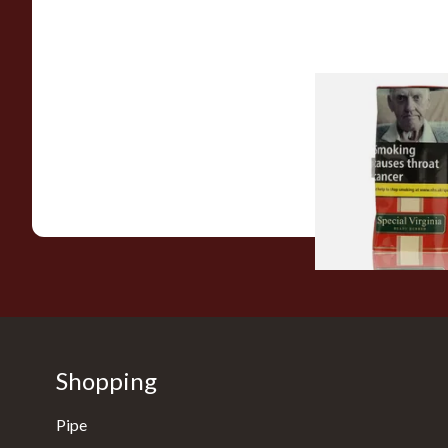
Special Virginia (Fo
Mellow Virginia) Pi
Tobacco (50g Pouch
From £22.70
Shopping
Pipe