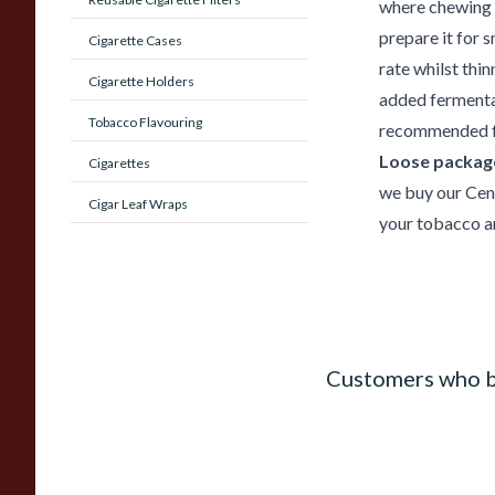
where chewing t
prepare it for 
Cigarette Cases
rate whilst thin
Cigarette Holders
added fermentat
Tobacco Flavouring
recommended fo
Loose package
Cigarettes
we buy our Cen
Cigar Leaf Wraps
your tobacco an
Customers who b