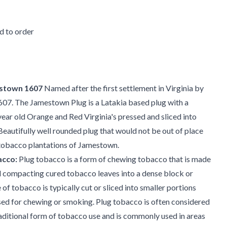
 to order
stown 1607
Named after the first settlement in Virginia by
1607. The Jamestown Plug is a Latakia based plug with a
ear old Orange and Red Virginia's pressed and sliced into
Beautifully well rounded plug that would not be out of place
 tobacco plantations of Jamestown.
acco:
Plug tobacco is a form of chewing tobacco that is made
d compacting cured tobacco leaves into a dense block or
 of tobacco is typically cut or sliced into smaller portions
sed for chewing or smoking. Plug tobacco is often considered
aditional form of tobacco use and is commonly used in areas