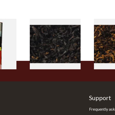
rmerly
Exclusiv BC (Formerly Black
Pensioners S
pe
Cherry) Loose Pipe Tobacco
Mixture (Lo
)
Tobacco)
From £6.90
From £6.70
3 SIZES
7 SIZES
Support
Frequently ask