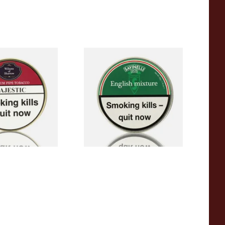
Sharrow Majestic
Savinelli English Mixture Pipe
 (50g Tin)
Tobacco (50g Tin)
From £23.50
3 SIZES
3 SIZES