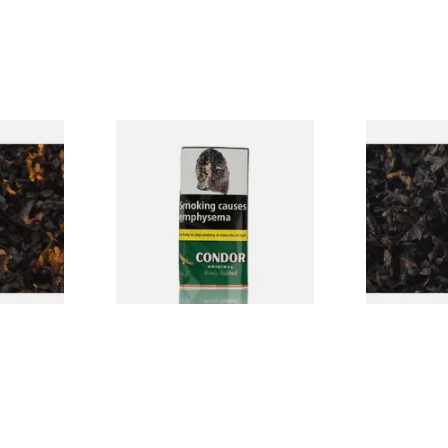
CV Blend
Condor Green Ready Rubbed
Gawiths Ame
Vanilla)
Pipe Tobacco (50g Pouch)
(American C
Loose Pipe 
From £22.70
From £6.90
7 SIZES
3 SIZES