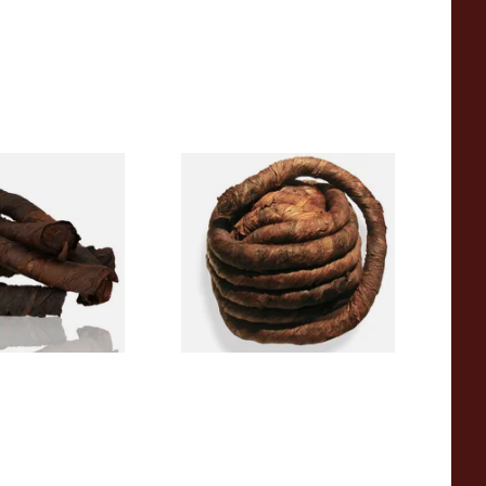
e Roll Twist AP
Kendal Brown Pigtail Twist
) (Twist Tobacco)
(Brown Pig) (Pipe/Chewing
Tobacco)
From £11.70
6 SIZES
6 SIZES