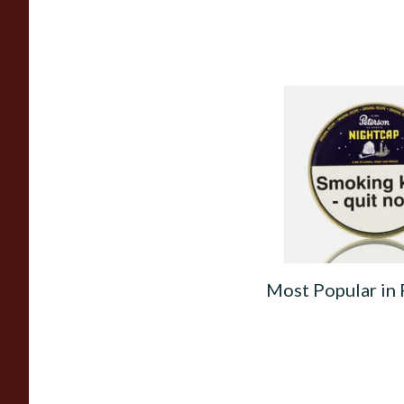
Peterson Nightcap 
Tobacco (50g Tin)
From £22.40
Most Popular in