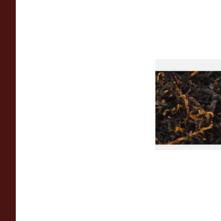
Gawiths American 
(American Cherry & 
Loose Pipe Tobacco
From £6.90