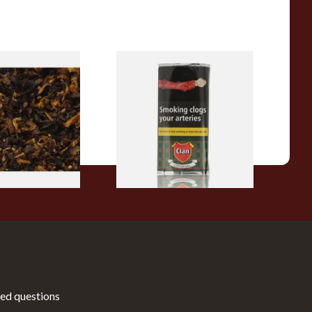
pecial Pipe
Clan Original (Formerly
ose Pipe
Aromatic) Pipe Tobacco (50g
Pouch)
From £27.30
7 SIZES
3 SIZES
ed questions