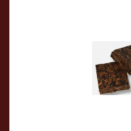
Century Picaroon 1
American Pipe Toba
From £8.80