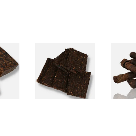
690 Plug
Century Pirates Plunder
Kendal S Typ
cco
Krumble Kake American Pipe
(Apple Irish
Tobacco
From £8.80
From £11.75
7 SIZES
7 SIZES