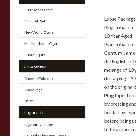
Cigar Accessories
Loose Packaged
Cigar Gift Sets
Plug Tobacco
New World Cigars
10 Year Aged
Machine Made Cigars
Pipe Tobacco
Century Jame
Cuban Cigars
the English in 
Smokeless
melange of 10 y
dense plugs. A 
Chewing Tobacco
on the original
Chew Bags
Plug Pipe Tob
Snuff
by pressing an
Cigarette
brick. This type
before being u
Cigarette Ashtrays
to be a more tr
Reusable Cigarette Filters