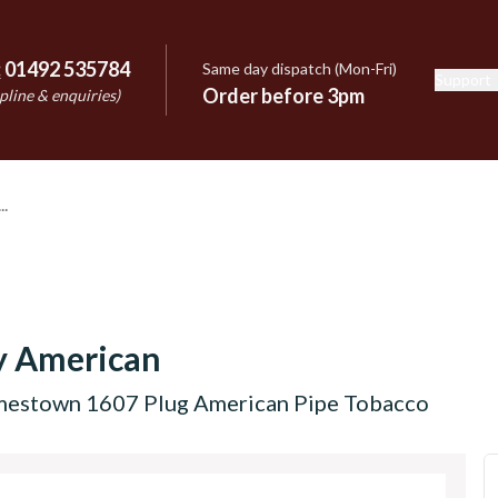
:
01492 535784
Same day dispatch (Mon-Fri)
Support
e
Order before 3pm
pline & enquiries)
y American
mestown 1607 Plug American Pipe Tobacco