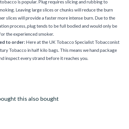
obacco is popular. Plug requires slicing and rubbing to
smoking. Leaving large slices or chunks will reduce the burn
ner slices will provide a faster more intense burn. Due to the
ion process, plug tends to be full bodied and would only be
r the experienced smoker.
d to order:
Here at the UK Tobacco Specialist Tobacconist
tury Tobacco in half kilo bags. This means we hand package
d inspect every strand before it reaches you.
ought this also bought