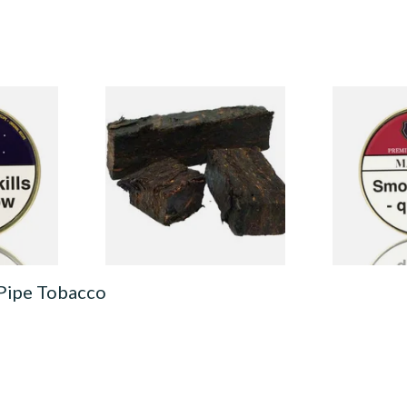
Pipe
Gawith and Hoggarths
Wilsons of 
Kendal Dark Plug Pipe
Pipe Tobacco
Tobacco (Unscented)
From £7.10
From £21.55
3 SIZES
7 SIZES
 Pipe Tobacco