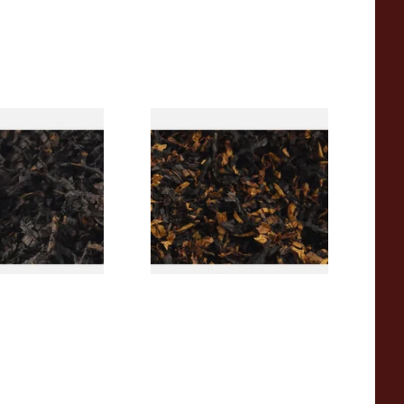
rican CC Blend
Gawith Hoggarths American
offee Caramel)
BC Blend (American Black
Tobacco
Cherry) Pipe Tobacco
From £6.90
7 SIZES
7 SIZES