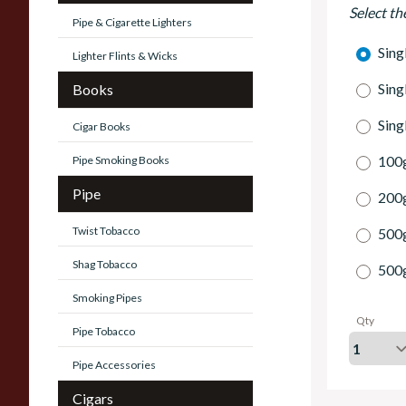
Select th
Pipe & Cigarette Lighters
Sing
Lighter Flints & Wicks
Sing
Books
Sing
Cigar Books
100g
Pipe Smoking Books
Pipe
200g
Twist Tobacco
500
Shag Tobacco
500
Smoking Pipes
Qty
Pipe Tobacco
Pipe Accessories
Cigars