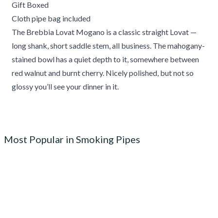
Gift Boxed
Cloth pipe bag included
The Brebbia Lovat Mogano is a classic straight Lovat —
long shank, short saddle stem, all business. The mahogany-
stained bowl has a quiet depth to it, somewhere between
red walnut and burnt cherry. Nicely polished, but not so
glossy you’ll see your dinner in it.
Most Popular in Smoking Pipes