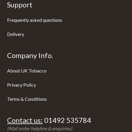
Support
Frequently asked questions
Delivery
Company Info.
About UK Tobacco
Privacy Policy
Terms & Conditions
Contact us:
01492 535784
(Mail order helpline & enquiries)