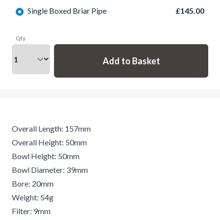
Single Boxed Briar Pipe
£145.00
Qty
Overall Length: 157mm
Overall Height: 50mm
Bowl Height: 50mm
Bowl Diameter: 39mm
Bore: 20mm
Weight: 54g
Filter: 9mm