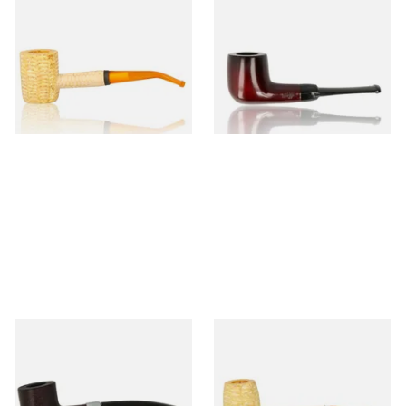
Missouri Meerschaum 690B
Knight Pear Wood Budget
Legend Bent Corn Cob Pipe
Beginners Pipe 09
(Polished)
From £9.50
From £12.50
1 SIZE
1 SIZE
Sarome Rosewood 9mm
Missouri Meerschaum Pony
Sandblast Poker SCP24406
Express Straight Corn Cob
Pipe