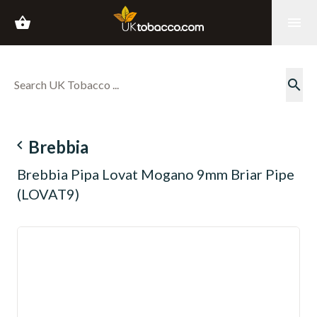
shopping_basket
menu
search
navigate_before
Brebbia
Brebbia Pipa Lovat Mogano 9mm Briar Pipe
(LOVAT9)