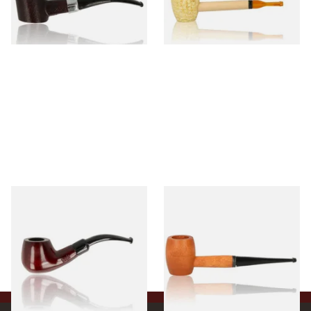
From £12.99
From £5.99
1 SIZE
1 SIZE
Knight Pear Wood Budget
Missouri Meerschaum 2000-S
Beginners Pipe 11
Ozark Mountain Birchwood
Pipe Straight Stem
From £12.50
From £10.50
1 SIZE
1 SIZE