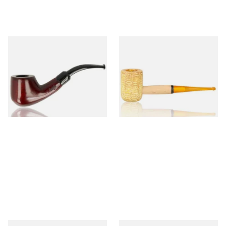
Knight Pear Wood Budget
Missouri Meerschaum 690S
Beginners Pipe 02
Legend Straight Corn Cob
Pipe (Polished)
From £12.50
From £9.50
1 SIZE
1 SIZE