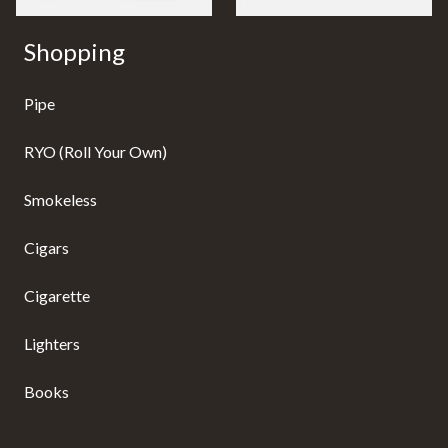
Shopping
Pipe
RYO (Roll Your Own)
Smokeless
Cigars
Cigarette
Lighters
Books