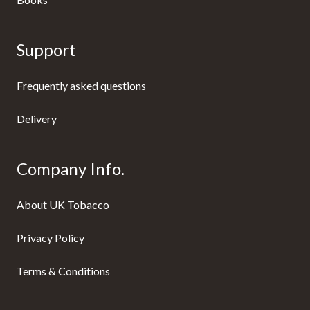
Support
Frequently asked questions
Delivery
Company Info.
About UK Tobacco
Privacy Policy
Terms & Conditions