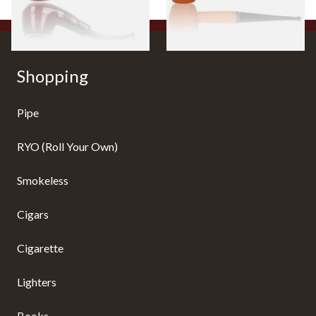
1 SIZE
1 SIZE
Shopping
Pipe
RYO (Roll Your Own)
Smokeless
Cigars
Cigarette
Lighters
Books