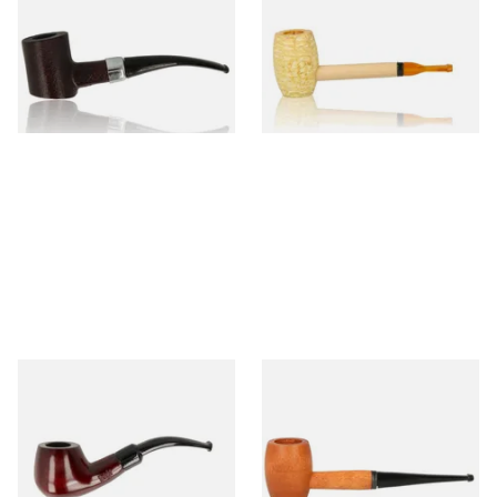
Sandblast Poker SCP24406
Express Straight Corn Cob
Pipe
From £12.99
From £5.99
1 SIZE
1 SIZE
Knight Pear Wood Budget
Missouri Meerschaum 2000-S
Beginners Pipe 11
Ozark Mountain Birchwood
Pipe Straight Stem
From £12.50
From £10.50