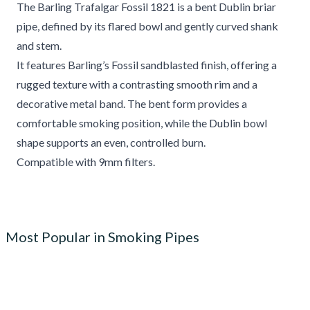
The Barling Trafalgar Fossil 1821 is a bent Dublin briar
pipe, defined by its flared bowl and gently curved shank
and stem.
It features Barling’s Fossil sandblasted finish, offering a
rugged texture with a contrasting smooth rim and a
decorative metal band. The bent form provides a
comfortable smoking position, while the Dublin bowl
shape supports an even, controlled burn.
Compatible with 9mm filters.
Most Popular in Smoking Pipes