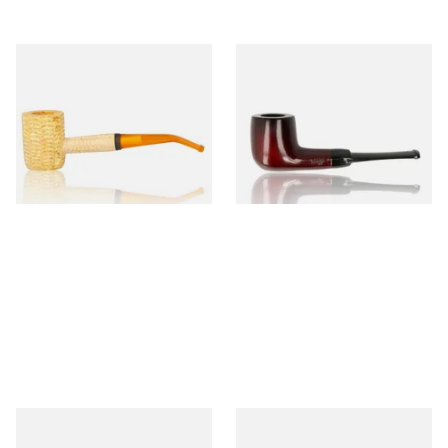
Missouri Meerschaum 690B
Knight Pear Wood Budget
Legend Bent Corn Cob Pipe
Beginners Pipe 09
(Polished)
From £9.50
From £12.50
1 SIZE
1 SIZE
Sarome Rosewood 9mm
Missouri Meerschaum Pony