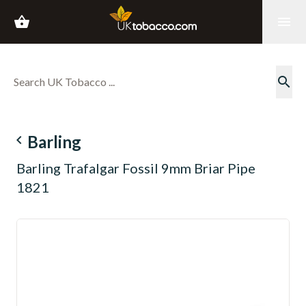
shopping_basket
menu
search
navigate_before
Barling
Barling Trafalgar Fossil 9mm Briar Pipe
1821