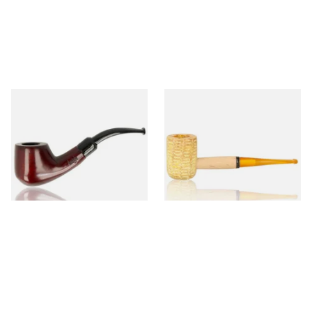
Knight Pear Wood Budget
Missouri Meerschaum 690S
Beginners Pipe 02
Legend Straight Corn Cob
Pipe (Polished)
From £12.50
From £9.50
1 SIZE
1 SIZE