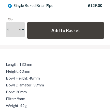
Single Boxed Briar Pipe
£129.00
Qty
Length: 130mm
Height: 60mm
Bowl Height: 48mm
Bowl Diameter: 39mm
Bore: 20mm
Filter: 9mm
Weight: 42g