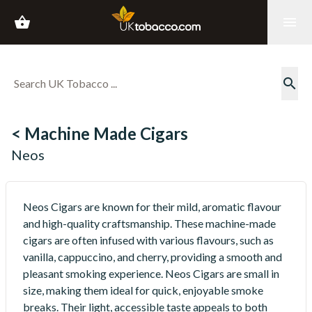
shopping_basket
menu
search
< Machine Made Cigars
Neos
Neos Cigars are known for their mild, aromatic flavour
and high-quality craftsmanship. These machine-made
cigars are often infused with various flavours, such as
vanilla, cappuccino, and cherry, providing a smooth and
pleasant smoking experience. Neos Cigars are small in
size, making them ideal for quick, enjoyable smoke
breaks. Their light, accessible taste appeals to both