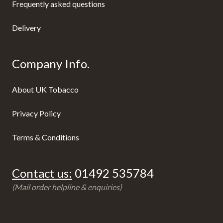
Frequently asked questions
Delivery
Company Info.
About UK Tobacco
Privacy Policy
Terms & Conditions
Contact us:
01492 535784
(Mail order helpline & enquiries)