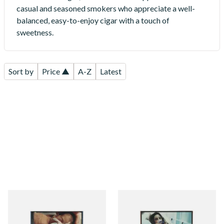
casual and seasoned smokers who appreciate a well-
balanced, easy-to-enjoy cigar with a touch of
sweetness.
Sort by
Price ▲
A-Z
Latest
Mini Neos Java Cigars (Pack
Neos Cappriccio Cappuccino
of 10 Cigars)
Flavoured Cigars (Pack of 10
Cigars)