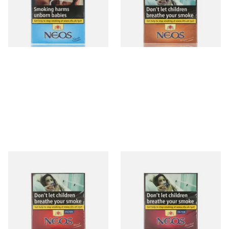
From £9.90
From £10.00
4 SIZES
4 SIZES
Neos Feelings Red (Formerly
Neos Feelings Ruby Cherry
Vanilla) (Pack of 10 Filtered
Flavoured Cigars (Pack of 10
Cigars)
Filtered Cigars)
From £10.00
From £10.00
4 SIZES
4 SIZES