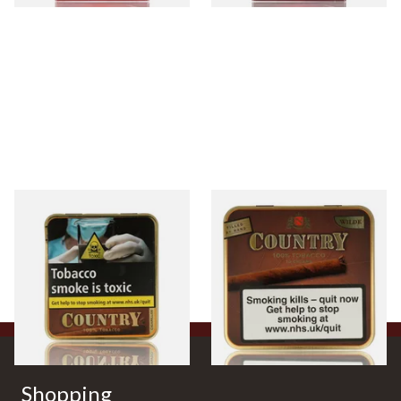
Neos Country Cigarillos
Neos Country Hand Filled
Hand Filled Cigars (Tin of 20)
Cigars (Tin of 10)
From £32.30
From £33.80
3 SIZES
3 SIZES
Shopping