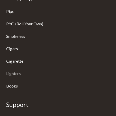
Pipe
RYO (Roll Your Own)
Smokeless
Cigars
Cigarette
Lighters
Books
Support