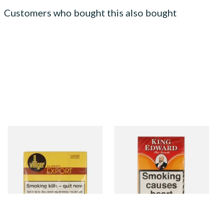
Customers who bought this also bought
Villiger Export Round (Pack
King Edward Imperial
of 5 Cigars)
American Cigars
From £22.95
From £34.65
3 SIZES
3 SIZES