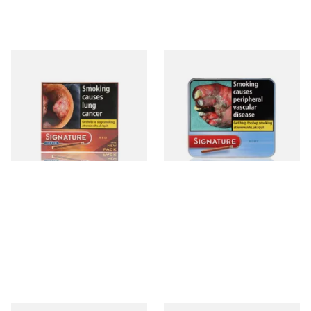
Signature Red Filtered
Signature Blue (Formerly
(Formerly Cafe Creme Filter
Cafe Creme Smooth) (Tin of
Aromatic) (Box of 10 Cigars)
20 Cigars)
From £7.65
From £16.30
4 SIZES
3 SIZES