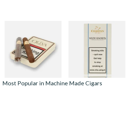
Oliva Serie G Cameroon
Charatan Wilde Senorita
Cigarillo (Tin of 5 Cigars)
Machine Rolled Cigars (5
Cigars)
From £41.00
From £17.65
1 SIZE
2 SIZES
Most Popular in Machine Made Cigars