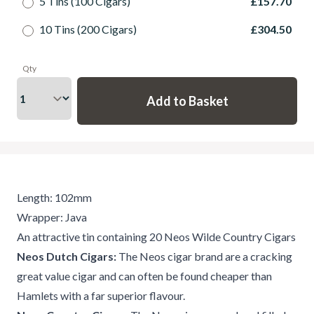
5 Tins (100 Cigars)
£157.70
10 Tins (200 Cigars)
£304.50
Qty
Length: 102mm
Wrapper: Java
An attractive tin containing 20 Neos Wilde Country Cigars
Neos Dutch Cigars:
The Neos cigar brand are a cracking
great value cigar and can often be found cheaper than
Hamlets with a far superior flavour.