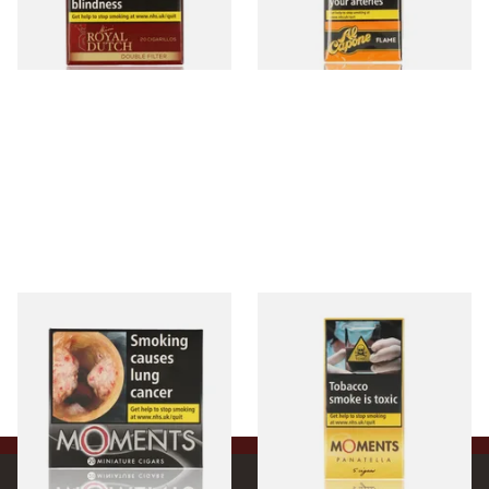
From £12.60
From £8.05
3 SIZES
3 SIZES
Moments Black Cigars (Box
Moments Panatella Cigars
of 20)
From £13.40
From £7.10
3 SIZES
3 SIZES