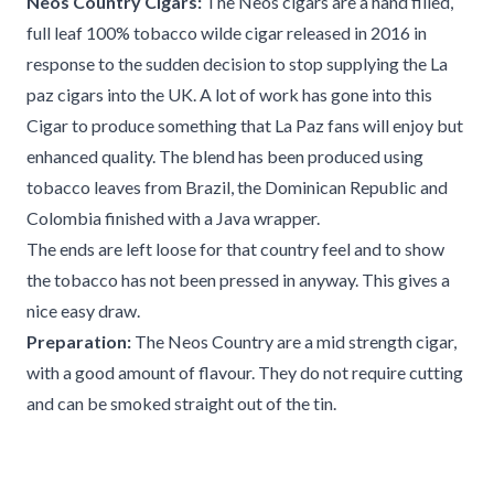
Neos Country Cigars:
The Neos cigars are a hand filled,
full leaf 100% tobacco wilde cigar released in 2016 in
response to the sudden decision to stop supplying the La
paz cigars into the UK. A lot of work has gone into this
Cigar to produce something that La Paz fans will enjoy but
enhanced quality. The blend has been produced using
tobacco leaves from Brazil, the Dominican Republic and
Colombia finished with a Java wrapper.
The ends are left loose for that country feel and to show
the tobacco has not been pressed in anyway. This gives a
nice easy draw.
Preparation:
The Neos Country are a mid strength cigar,
with a good amount of flavour. They do not require cutting
and can be smoked straight out of the tin.