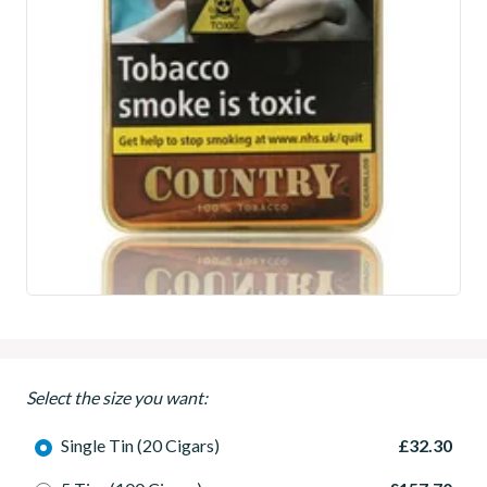
Select the size you want:
Single Tin (20 Cigars)
£32.30