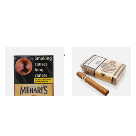
Agio Meharis Java (Pack of 10
Quorum Nicaraguan SHADE
Cigars)
Tres Petit Corona (Bundle of
10 Cigars)
From £12.75
From £64.00
3 SIZES
1 SIZE