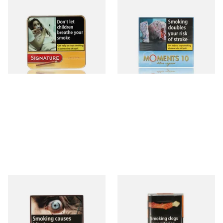
Signature Original (Formerly
Moments Blue Cigars (Box of
Cafe Creme Yellow) (Pack of
10)
20 Miniature Cigars)
From £16.30
From £6.85
3 SIZES
4 SIZES
Royal Dutch Double Filter
Al Capone Pockets Filter
Fine Aromatic Dutch Cigars
Flame Cognac Flavour (Pack
(20's)
of 10 Cigars)