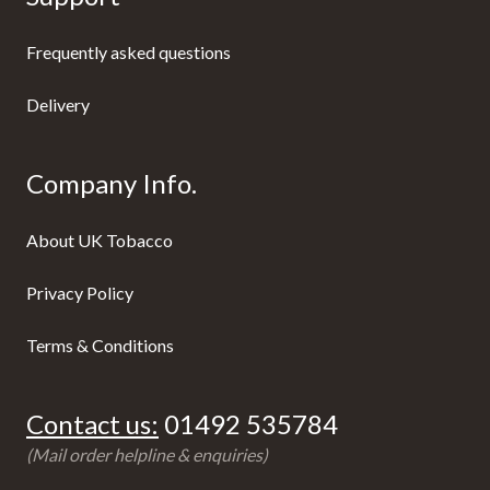
Frequently asked questions
Delivery
Company Info.
About UK Tobacco
Privacy Policy
Terms & Conditions
Contact us:
01492 535784
(Mail order helpline & enquiries)