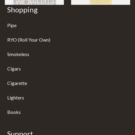
Shopping
Pipe
RYO (Roll Your Own)
Smokeless
Cigars
Cigarette
Lighters
Books
Support