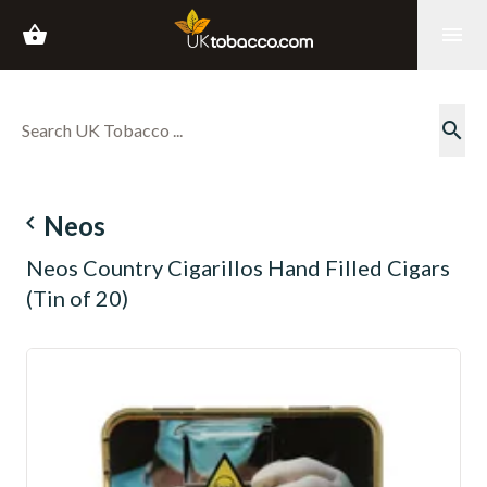
shopping_basket
menu
search
navigate_before
Neos
Neos Country Cigarillos Hand Filled Cigars
(Tin of 20)