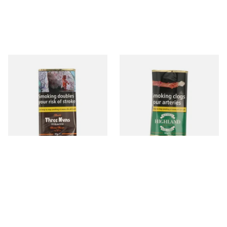
Bells Three Nuns Pipe
Players Blender's Highland
Tobacco (40g Pouch)
Mixture Ready Rubbed Pipe
Tobacco (40g)
From £24.75
From £24.80
3 SIZES
3 SIZES