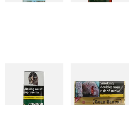
Condor Green Ready Rubbed
Gold Block Pipe Tobacco
Pipe Tobacco (50g Pouch)
(40g Pouch)
From £22.70
From £24.45
3 SIZES
3 SIZES