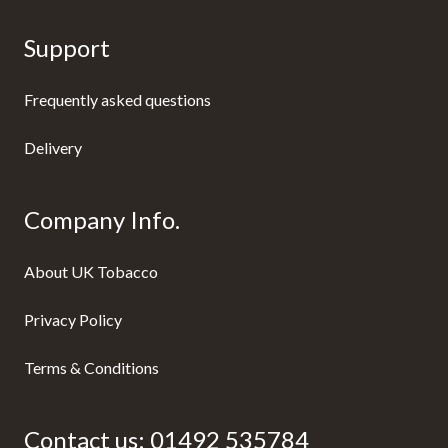
Support
Frequently asked questions
Delivery
Company Info.
About UK Tobacco
Privacy Policy
Terms & Conditions
Contact us:
01492 535784