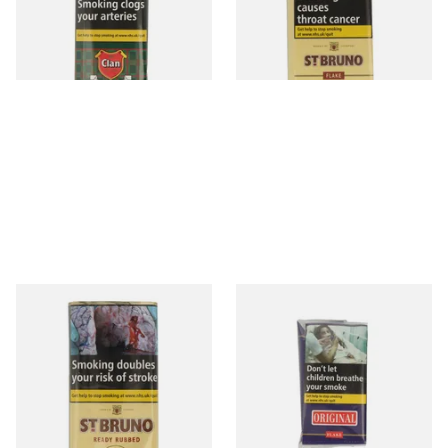
From £29.60
From £30.40
3 SIZES
3 SIZES
St Bruno Ready Rubbed Pipe
Original Flake (Formerly
Tobacco 50g
Walnut Flake) Pipe Tobacco
(50g Pouch)
From £30.40
From £30.90
3 SIZES
3 SIZES