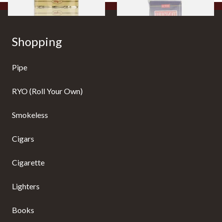
Shopping
Pipe
RYO (Roll Your Own)
Smokeless
Cigars
Cigarette
Lighters
Books