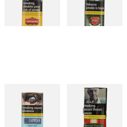
From £14.75
From £14.90
3 SIZES
3 SIZES
Capstan Ready Rubbed Navy
Special Virginia (Formerly
Cut (25g Pouch)
Mellow Virginia) Pipe
Tobacco (50g Pouch)
From £15.50
From £22.70
3 SIZES
3 SIZES