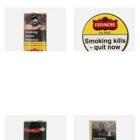
Erinmore Mixture pipe
Erinmore Flake Pipe Tobacco
Tobacco (50g Pouch)
(50g Tin)
From £29.30
From £29.55
3 SIZES
3 SIZES
Clan Original (Formerly
St Bruno Flake Pipe Tobacco
Aromatic) Pipe Tobacco (50g
50g
Pouch)