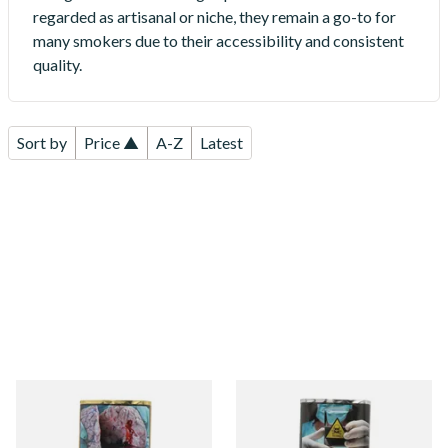
regarded as artisanal or niche, they remain a go-to for
many smokers due to their accessibility and consistent
quality.
Sort by
Price ▲
A-Z
Latest
Erinmore Mixture pipe
Clan Original (Formerly
Tobacco (25g Pouch)
Aromatic) Pipe Tobacco (25g
Pouch)