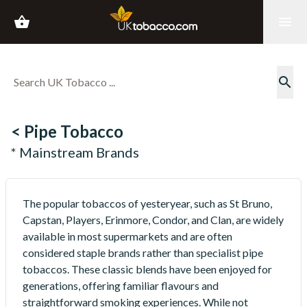
shopping_basket
menu
search
< Pipe Tobacco
* Mainstream Brands
The popular tobaccos of yesteryear, such as St Bruno,
Capstan, Players, Erinmore, Condor, and Clan, are widely
available in most supermarkets and are often
considered staple brands rather than specialist pipe
tobaccos. These classic blends have been enjoyed for
generations, offering familiar flavours and
straightforward smoking experiences. While not