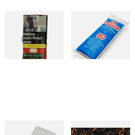
Special Virginia (Formerly
Dr Plumb Tapered Pipe
Mellow Virginia) Pipe
Cleaners (50 Pipecleaners)
Tobacco (50g Pouch)
CL6825
From £22.70
From £2.15
3 SIZES
3 SIZES
Kendal Tapered Pipecleaners
Gawiths American CV Blend
(Pack of 50)
(American Cherry & Vanilla)