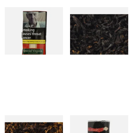
Special Virginia (Formerly
Exclusiv BC (Formerly Black
Mellow Virginia) Pipe
Cherry) Loose Pipe Tobacco
Tobacco (50g Pouch)
From £22.70
From £6.90
3 SIZES
7 SIZES
Pensioners Special Pipe
Clan Original (Formerly
Mixture (Loose Pipe
Aromatic) Pipe Tobacco (50g