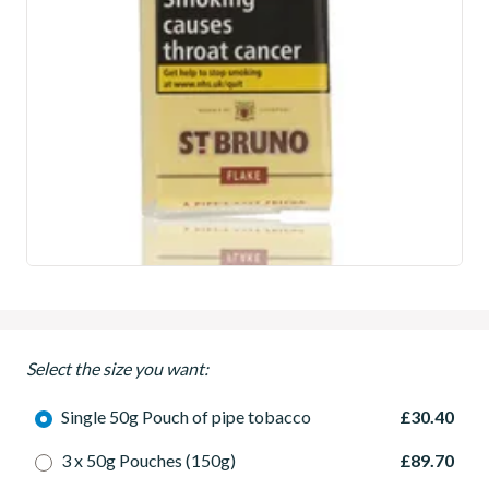
Select the size you want:
Single 50g Pouch of pipe tobacco
£30.40
3 x 50g Pouches (150g)
£89.70