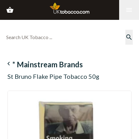
shopping_basket
menu
search
navigate_before
* Mainstream Brands
St Bruno Flake Pipe Tobacco 50g