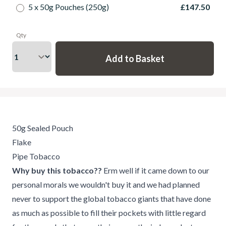
5 x 50g Pouches (250g)
£147.50
Qty
50g Sealed Pouch
Flake
Pipe Tobacco
Why buy this tobacco??
Erm well if it came down to our
personal morals we wouldn't buy it and we had planned
never to support the global tobacco giants that have done
as much as possible to fill their pockets with little regard