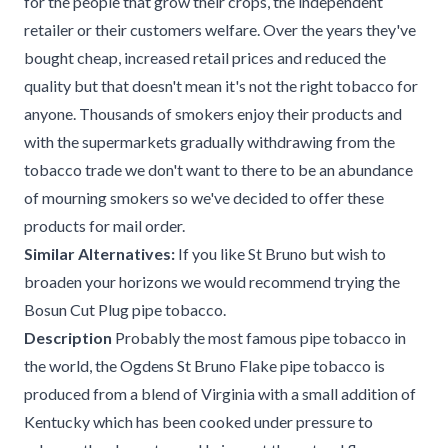
for the people that grow their crops, the independent
retailer or their customers welfare. Over the years they've
bought cheap, increased retail prices and reduced the
quality but that doesn't mean it's not the right tobacco for
anyone. Thousands of smokers enjoy their products and
with the supermarkets gradually withdrawing from the
tobacco trade we don't want to there to be an abundance
of mourning smokers so we've decided to offer these
products for mail order.
Similar Alternatives:
If you like St Bruno but wish to
broaden your horizons we would recommend trying the
Bosun Cut Plug pipe tobacco.
Description
Probably the most famous pipe tobacco in
the world, the Ogdens St Bruno Flake pipe tobacco is
produced from a blend of Virginia with a small addition of
Kentucky which has been cooked under pressure to