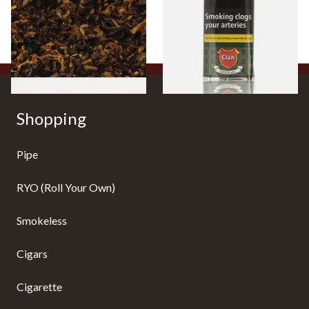
Tobacco)
Pouch)
From £6.70
From £29.60
7 SIZES
3 SIZES
Shopping
Pipe
RYO (Roll Your Own)
Smokeless
Cigars
Cigarette