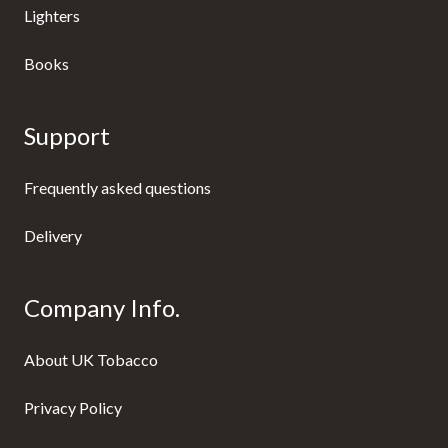
Lighters
Books
Support
Frequently asked questions
Delivery
Company Info.
About UK Tobacco
Privacy Policy