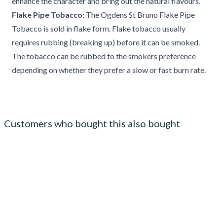
enhance the character and bring out the natural flavours.
Flake Pipe Tobacco:
The Ogdens St Bruno Flake Pipe
Tobacco is sold in flake form. Flake tobacco usually
requires rubbing (breaking up) before it can be smoked.
The tobacco can be rubbed to the smokers preference
depending on whether they prefer a slow or fast burn rate.
Customers who bought this also bought