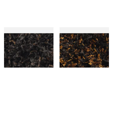
Gawiths American CC Blend
Gawith Hoggarths American
(American Coffee Caramel)
BC Blend (American Black
Loose Pipe Tobacco
Cherry) Pipe Tobacco
From £6.90
From £6.90
7 SIZES
7 SIZES