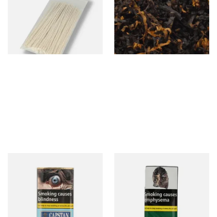
Loose Pipe Tobacco
From £1.70
From £6.90
3 SIZES
7 SIZES
Capstan Ready Rubbed Navy
Condor Green Ready Rubbed
Cut (25g Pouch)
Pipe Tobacco (50g Pouch)
From £15.50
From £22.70
3 SIZES
3 SIZES