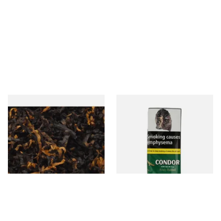
Gawiths American CV Blend
Condor Green Ready Rubbed
(American Cherry & Vanilla)
Pipe Tobacco (50g Pouch)
Loose Pipe Tobacco
From £6.90
From £22.70
7 SIZES
3 SIZES