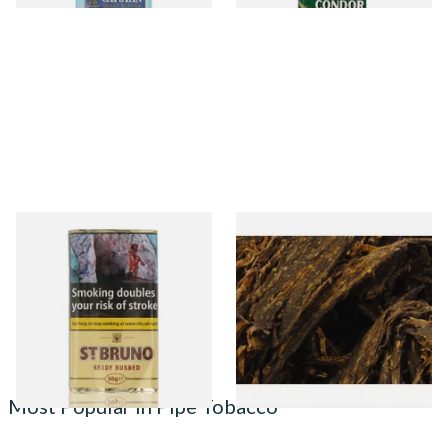
St Bruno Ready Rubbed Pipe
Gawith Hoggarth's Bosun
Tobacco 50g
Cut Plug Loose Pipe Tobacco
From £30.40
From £7.10
3 SIZES
7 SIZES
Most Popular in Pipe Tobacco