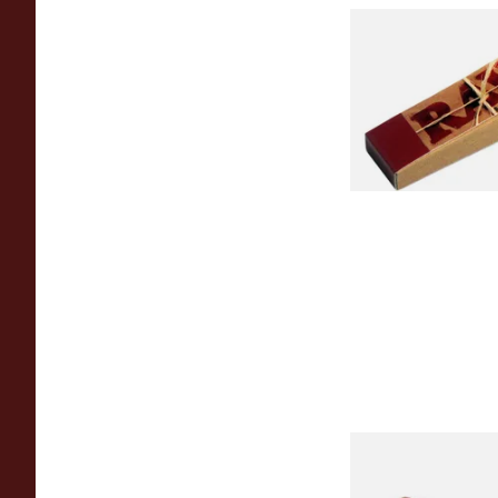
Raw Natural Unble
Filter Tips / Roach 
From £0.35
Montecristo No 4 (S
Loose Havana Cigar