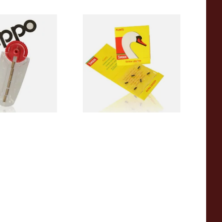
 Lighter Flints
Swan Extra Long XL Flints
(Pack 9)
From £0.55
1 SIZE
2 SIZES