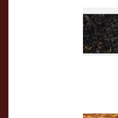
Exclusiv BC (Former
Cherry) Loose Pipe
From £6.90