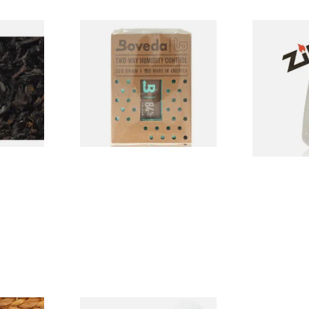
ly Black
Extra Large Boveda 84%
Zippo Petrol
 Tobacco
Humidor Seasoning Pouch
(320g Pouch)
From £20.20
From £2.40
7 SIZES
1 SIZE