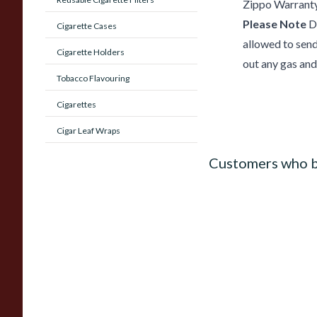
Zippo Warrant
Please Note
Du
Cigarette Cases
allowed to send 
Cigarette Holders
out any gas and 
Tobacco Flavouring
Cigarettes
Cigar Leaf Wraps
Customers who b