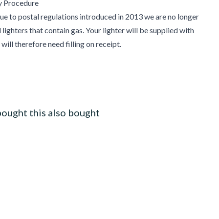
y Procedure
e to postal regulations introduced in 2013 we are no longer
lighters that contain gas. Your lighter will be supplied with
will therefore need filling on receipt.
ought this also bought