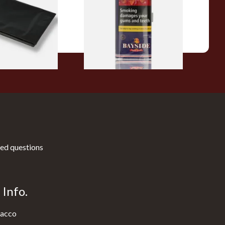
From £20.00
1 SIZE
3 SIZES
ed questions
Info.
acco