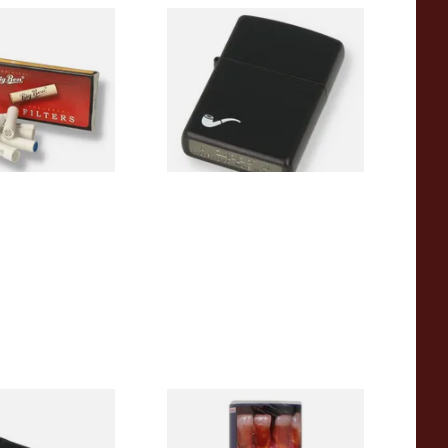
Pipe Filters
Zippo 218PL Black Matte
Pipe Lighter
From £29.49
4 SIZES
1 SIZE
 Latex / Oil Skin
Bayside Mixed (Blue) Shag
bacco Pouch
Tobacco 50g Pouch