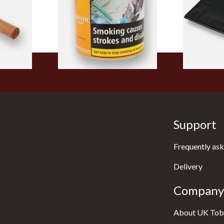
Tub
From £39.30
From £5.49
1 SIZE
2 SIZES
Support
Frequently ask
Delivery
Company 
About UK Tob