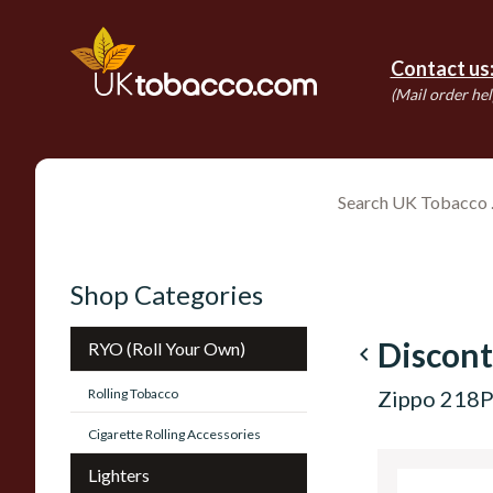
Contact us
(Mail order hel
Shop Categories
Discont
RYO (Roll Your Own)
navigate_before
Rolling Tobacco
Zippo 218P
Cigarette Rolling Accessories
Lighters