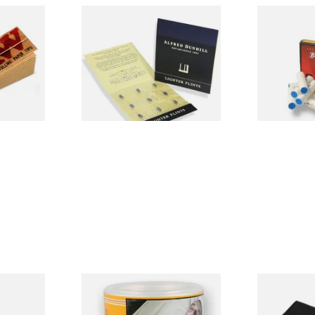
ached
Dunhill Blue Flints (Unique)
Big Ben 9mm 
Material
(Pack of 10)
From £4.00
From £1.90
4 SIZES
1 SIZE
ingle
Bayside Virginia Blend
Budget Black
)
(Yellow) Shag Tobacco 100g
Fold-Up To