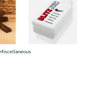
est Brown
Denicotea Blitz Deni Clean
obacco
Pipe Cleaning Fluid (50ml)
From £2.70
7 SIZES
3 SIZES
 Miscellaneous