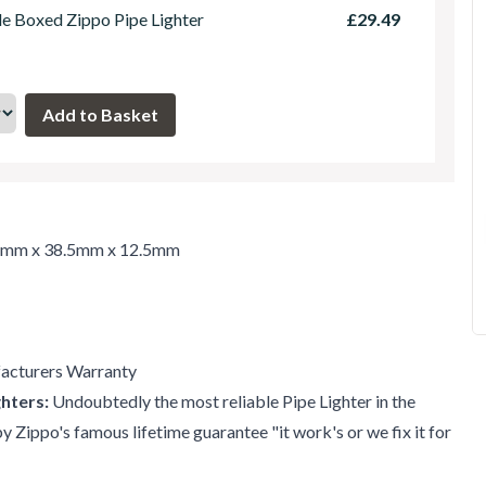
le Boxed Zippo Pipe Lighter
£29.49
7mm x 38.5mm x 12.5mm
acturers Warranty
hters:
Undoubtedly the most reliable Pipe Lighter in the
 Zippo's famous lifetime guarantee "it work's or we fix it for