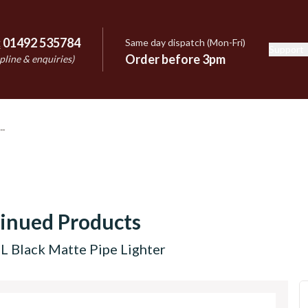
:
01492 535784
Same day dispatch (Mon-Fri)
Support
e
Order before 3pm
pline & enquiries)
inued Products
L Black Matte Pipe Lighter