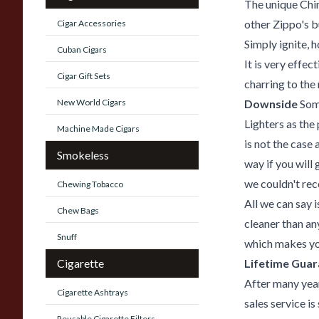
The unique Chim
other Zippo's b
Cigar Accessories
Simply ignite, h
Cuban Cigars
It is very effec
Cigar Gift Sets
charring to the
New World Cigars
Downside
Some
Lighters as the
Machine Made Cigars
is not the case
Smokeless
way if you will 
we couldn't r
Chewing Tobacco
All we can say 
Chew Bags
cleaner than an
Snuff
which makes you
Cigarette
Lifetime Gua
After many year
Cigarette Ashtrays
sales service is
Reusable Cigarette Filters