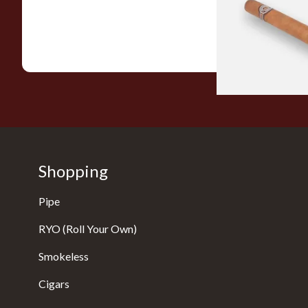
From £21.80
Shopping
Pipe
RYO (Roll Your Own)
Smokeless
Cigars