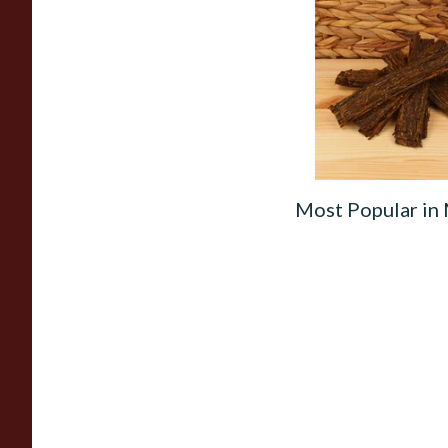
Gawith Hoggarth B
(No.2) Flake Pipe T
(Loose)
From £7.10
Most Popular in