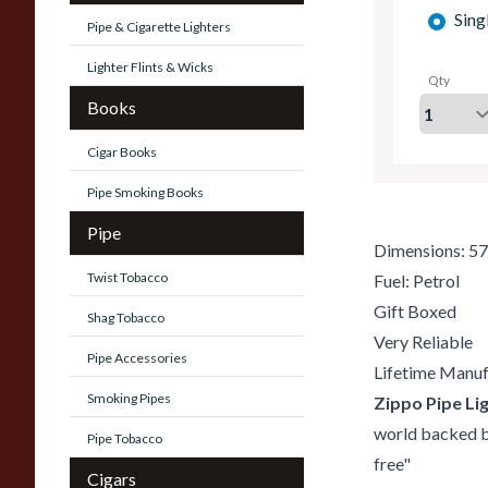
Sing
Pipe & Cigarette Lighters
Lighter Flints & Wicks
Qty
Books
Cigar Books
Pipe Smoking Books
Pipe
Dimensions: 5
Twist Tobacco
Fuel: Petrol
Gift Boxed
Shag Tobacco
Very Reliable
Pipe Accessories
Lifetime Manuf
Smoking Pipes
Zippo Pipe Lig
world backed by
Pipe Tobacco
free"
Cigars