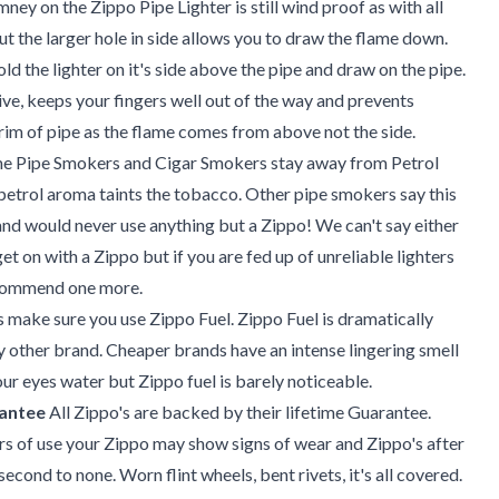
ney on the Zippo Pipe Lighter is still wind proof as with all
ut the larger hole in side allows you to draw the flame down.
old the lighter on it's side above the pipe and draw on the pipe.
tive, keeps your fingers well out of the way and prevents
 rim of pipe as the flame comes from above not the side.
 Pipe Smokers and Cigar Smokers stay away from Petrol
 petrol aroma taints the tobacco. Other pipe smokers say this
 and would never use anything but a Zippo! We can't say either
get on with a Zippo but if you are fed up of unreliable lighters
ecommend one more.
is make sure you use Zippo Fuel. Zippo Fuel is dramatically
y other brand. Cheaper brands have an intense lingering smell
r eyes water but Zippo fuel is barely noticeable.
rantee
All Zippo's are backed by their lifetime Guarantee.
s of use your Zippo may show signs of wear and Zippo's after
 second to none. Worn flint wheels, bent rivets, it's all covered.