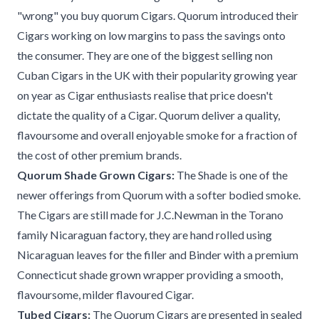
"wrong" you buy quorum Cigars. Quorum introduced their
Cigars working on low margins to pass the savings onto
the consumer. They are one of the biggest selling non
Cuban Cigars in the UK with their popularity growing year
on year as Cigar enthusiasts realise that price doesn't
dictate the quality of a Cigar. Quorum deliver a quality,
flavoursome and overall enjoyable smoke for a fraction of
the cost of other premium brands.
Quorum Shade Grown Cigars:
The Shade is one of the
newer offerings from Quorum with a softer bodied smoke.
The Cigars are still made for J.C.Newman in the Torano
family Nicaraguan factory, they are hand rolled using
Nicaraguan leaves for the filler and Binder with a premium
Connecticut shade grown wrapper providing a smooth,
flavoursome, milder flavoured Cigar.
Tubed Cigars:
The Quorum Cigars are presented in sealed