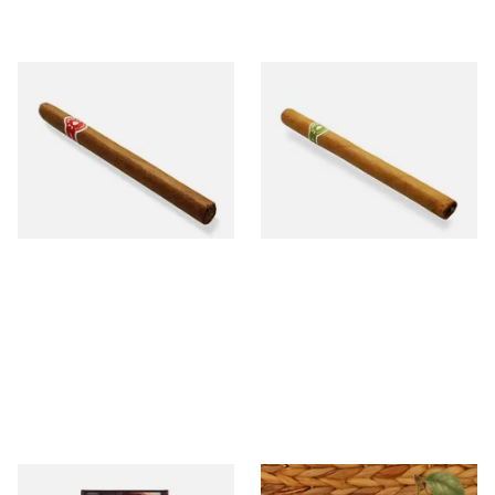
La Invicta Panatela
La Invicta Panatela Honduran
Nicaraguan Hand Rolled
Hand Rolled Cigar (Loose
Cigar (Loose Single)
Single)
From £5.20
From £5.20
1 SIZE
1 SIZE
Royal Dutch Flame Filter
Kendal Gold No.3 BCH