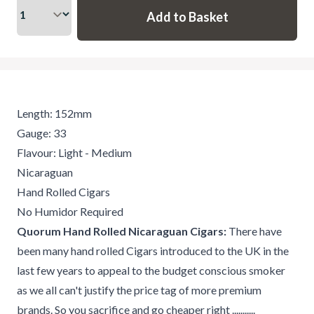
Length: 152mm
Gauge: 33
Flavour: Light - Medium
Nicaraguan
Hand Rolled Cigars
No Humidor Required
Quorum Hand Rolled Nicaraguan Cigars:
There have
been many hand rolled Cigars introduced to the UK in the
last few years to appeal to the budget conscious smoker
as we all can't justify the price tag of more premium
brands. So you sacrifice and go cheaper right ...........