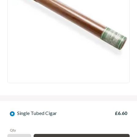
Single Tubed Cigar
£6.60
Qty