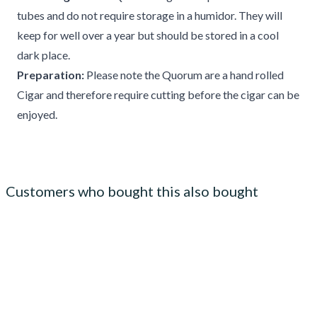
tubes and do not require storage in a humidor. They will
keep for well over a year but should be stored in a cool
dark place.
Preparation:
Please note the Quorum are a hand rolled
Cigar and therefore require cutting before the cigar can be
enjoyed.
Customers who bought this also bought