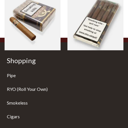
Quorum Nicaraguan CLASSIC
Quorum Nicaraguan CLASSIC
Tres Petit Corona (Bundle of
Delgado (Pack of 5 Cigars)
10 Cigars)
From £64.00
From £30.20
1 SIZE
1 SIZE
Shopping
Pipe
RYO (Roll Your Own)
Smokeless
Cigars