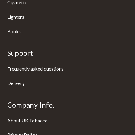
Cigarette
Lighters
Books
Support
Frequently asked questions
Delivery
Company Info.
About UK Tobacco
Privacy Policy