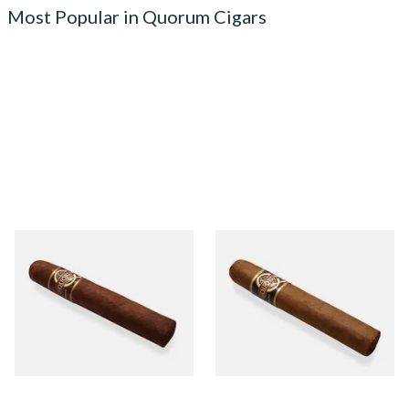
Most Popular in Quorum Cigars
Quorum Nicaraguan
Quorum Nicaraguan CLASSIC
MADURO Robusto (Single
Tres Petit Corona (Single
Cigar)
Cigar)
From £12.25
From £6.95
1 SIZE
1 SIZE