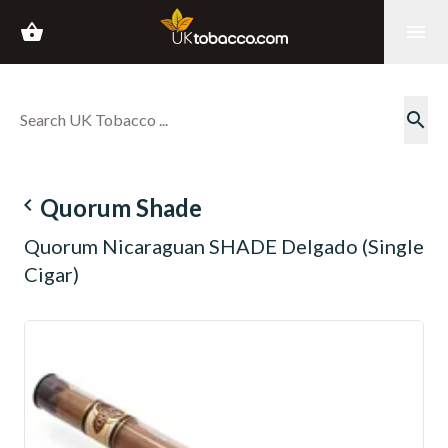
shopping_basket
menu
search
navigate_before
Quorum Shade
Quorum Nicaraguan SHADE Delgado (Single
Cigar)