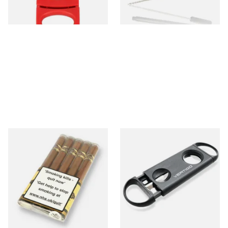
1 SIZE
1 SIZE
Quorum Nicaraguan SHADE
Lotus Vertigo Duet Dual
Delgado (Pack of 5 Cigars)
Cigar Cutter (V Cutter &
Guillotine)
From £30.20
From £4.50
1 SIZE
1 SIZE