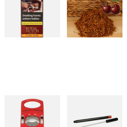
Aromatic Cigars (Pack of 5)
(Formerly Gold Black Cherry)
Shag Smoking Tobacco
From £4.25
From £6.70
3 SIZES
7 SIZES
Mantis Cigarmaster Cigar
PerfecDraw Precision Cigar
Cutter (Red)
Draw Enhancer Tool and
Nubber
From £15.99
From £28.50