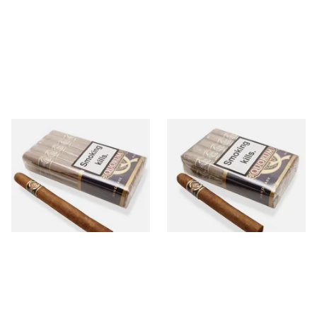
Quorum Nicaraguan CLASSIC
Quorum Nicaraguan CLASSIC
Churchill (Bundle of 10
Corona (Bundle of 10 Cigars)
Cigars)
From £146.00
From £100.00
1 SIZE
1 SIZE