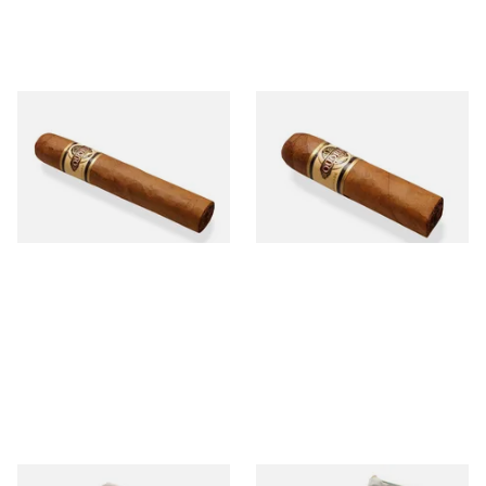
Quorum Nicaraguan SHADE
Quorum Nicaraguan SHADE
Robusto (Single Cigar)
Short Robusto (Single Cigar)
From £12.25
From £9.70
1 SIZE
1 SIZE