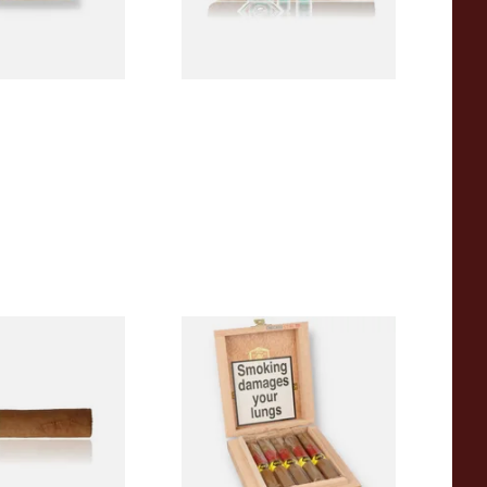
1 SIZE
1 SIZE
a BV Claro Petit
La Aurora Leon Jimenes
ars (Single Loose
Connecticut Bee Honey
Flavoured Cigars (Full box of
10 Cigars)
From £104.00
1 SIZE
1 SIZE