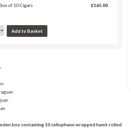
 Box of 10 Cigars
£165.00
m
um
raguan
guan
uan
den box containing 10 cellophane wrapped hand-rolled