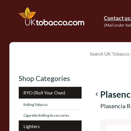
Contact us
(Mail order hel
Shop Categories
Plasenc
RYO (Roll Your Own)
navigate_before
Rolling Tobacco
Plasencia R
Cigarette Rolling Accessories
Lighters