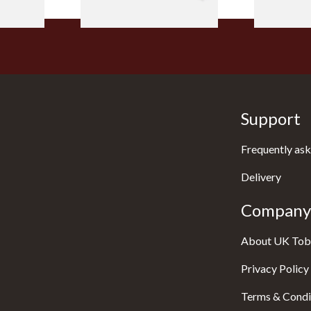
Support
Frequently ask
Delivery
Company 
About UK Tob
Privacy Policy
Terms & Condi