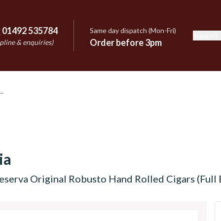
:
01492 535784
Same day dispatch (Mon-Fri)
Support
e
Order before 3pm
pline & enquiries)
ia
eserva Original Robusto Hand Rolled Cigars (Full 