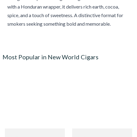
with a Honduran wrapper, it delivers rich earth, cocoa,
spice, and a touch of sweetness. A distinctive format for
smokers seeking something bold and memorable.
Most Popular in New World Cigars
Quorum Nicaraguan
Quorum Nicaraguan CLASSIC