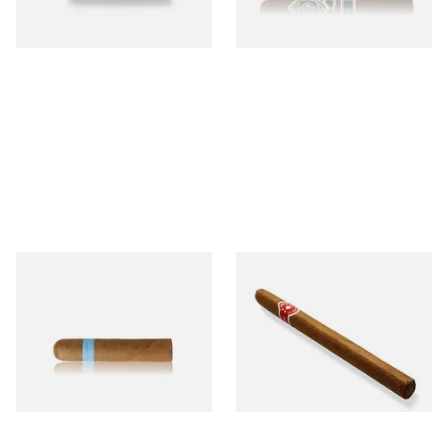
1 SIZE
1 SIZE
Chinchalero Original
La Invicta Panatela
Picadillos Hand Rolled
Nicaraguan Hand Rolled
Nicaraguan Cigars
Cigar (Loose Single)
From £9.80
From £5.20
2 SIZES
1 SIZE