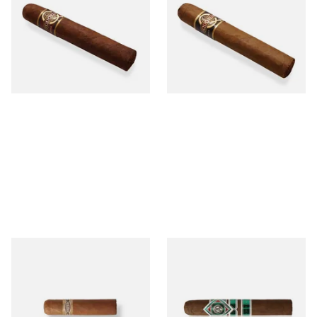
MADURO Robusto (Single
Tres Petit Corona (Single
Cigar)
Cigar)
From £12.25
From £6.95
1 SIZE
1 SIZE
Buenaventura BV Mini
CAO Cameroon Robusto
Nicaraguan Cigars (Single
(Single Loose Cigar)
Loose Cigar)
From £6.60
From £14.70