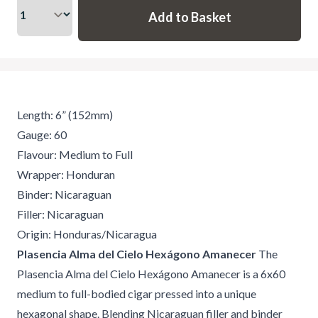
Length: 6” (152mm)
Gauge: 60
Flavour: Medium to Full
Wrapper: Honduran
Binder: Nicaraguan
Filler: Nicaraguan
Origin: Honduras/Nicaragua
Plasencia Alma del Cielo Hexágono Amanecer
The
Plasencia Alma del Cielo Hexágono Amanecer is a 6x60
medium to full-bodied cigar pressed into a unique
hexagonal shape. Blending Nicaraguan filler and binder