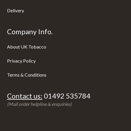
Delivery
Company Info.
About UK Tobacco
Privacy Policy
Terms & Conditions
Contact us:
01492 535784
(Mail order helpline & enquiries)