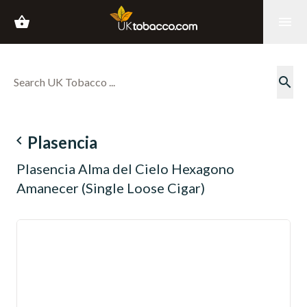
shopping_basket
menu
search
navigate_before
Plasencia
Plasencia Alma del Cielo Hexagono
Amanecer (Single Loose Cigar)