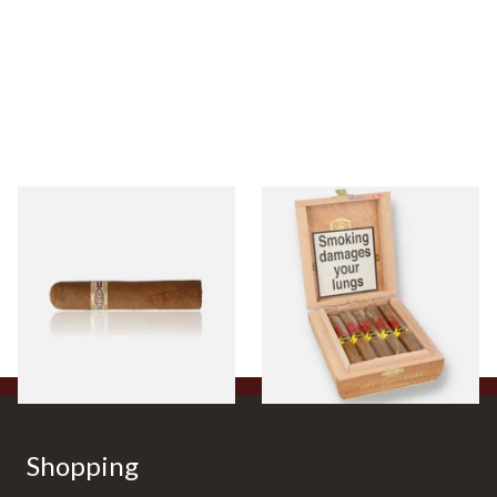
Buenaventura BV Claro Petit
La Aurora Leon Jimenes
Robusto Cigars (Single Loose
Connecticut Bee Honey
Cigar)
Flavoured Cigars (Full box of
10 Cigars)
From £8.50
From £104.00
1 SIZE
1 SIZE
Shopping