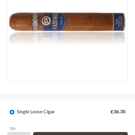
Single Loose Cigar
£36.30
Qty