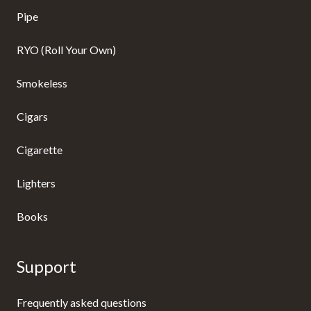
Pipe
RYO (Roll Your Own)
Smokeless
Cigars
Cigarette
Lighters
Books
Support
Frequently asked questions