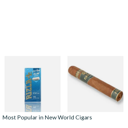
Rizla Extra Slimline Hand
Plasencia Alma Fuerte
Rolling Filter Tips (120 x
Hexagono Sixto I Nicaraguan
5.7mm Filters)
Cigars (Single Loose Cigar)
From £1.10
From £32.60
4 SIZES
1 SIZE
Most Popular in New World Cigars