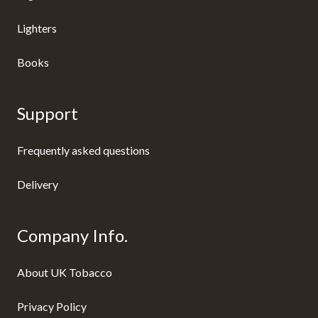
Lighters
Books
Support
Frequently asked questions
Delivery
Company Info.
About UK Tobacco
Privacy Policy