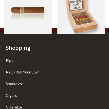
Cigar)
Flavoured Cigars (Full box of
10 Cigars)
From £8.50
From £104.00
1 SIZE
1 SIZE
Shopping
Pipe
RYO (Roll Your Own)
Smokeless
Cigars
Cigarette