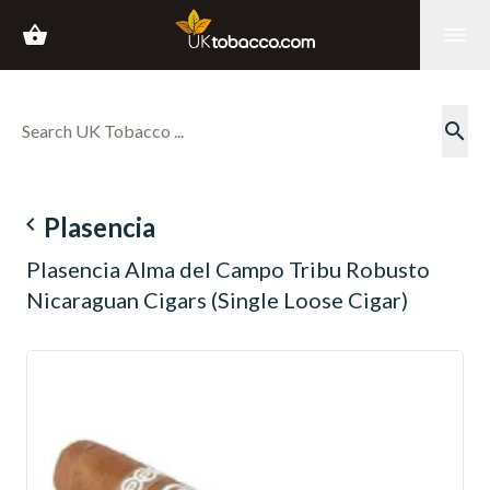
shopping_basket
menu
search
navigate_before
Plasencia
Plasencia Alma del Campo Tribu Robusto
Nicaraguan Cigars (Single Loose Cigar)