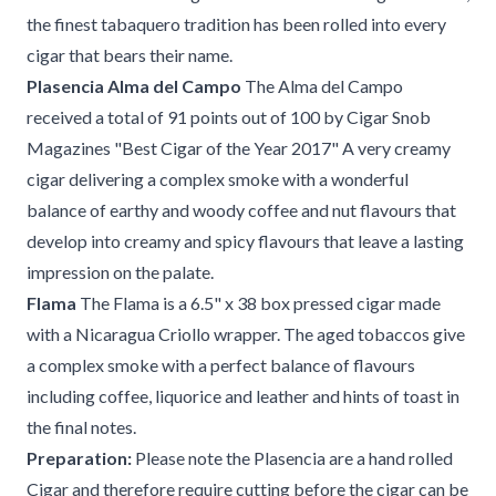
the finest tabaquero tradition has been rolled into every
cigar that bears their name.
Plasencia Alma del Campo
The Alma del Campo
received a total of 91 points out of 100 by Cigar Snob
Magazines "Best Cigar of the Year 2017" A very creamy
cigar delivering a complex smoke with a wonderful
balance of earthy and woody coffee and nut flavours that
develop into creamy and spicy flavours that leave a lasting
impression on the palate.
Flama
The Flama is a 6.5" x 38 box pressed cigar made
with a Nicaragua Criollo wrapper. The aged tobaccos give
a complex smoke with a perfect balance of flavours
including coffee, liquorice and leather and hints of toast in
the final notes.
Preparation:
Please note the Plasencia are a hand rolled
Cigar and therefore require cutting before the cigar can be