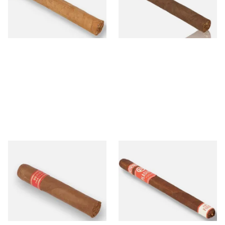
From £13.60
From £11.00
1 SIZE
1 SIZE
Partagas Serie D No.4 Loose
Plasencia Alma del Fuego
(Single Cigar)
Flama Nicaraguan Cigars
(Single Loose Cigar)
From £33.20
From £17.70
1 SIZE
1 SIZE