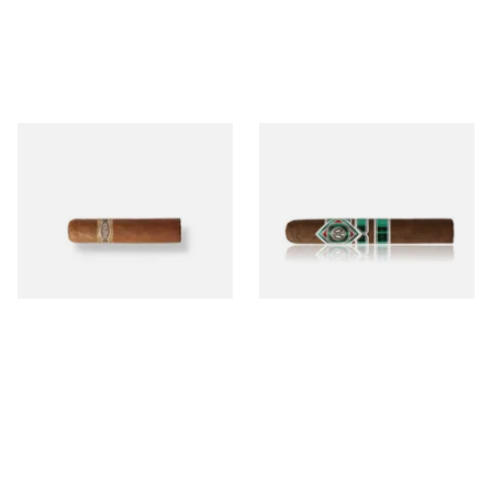
Buenaventura BV Mini
CAO Cameroon Robusto
Nicaraguan Cigars (Single
(Single Loose Cigar)
Loose Cigar)
From £6.60
From £14.70
1 SIZE
1 SIZE