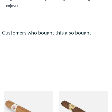
enjoyed.
Customers who bought this also bought
Jose L Piedra Conservas
Conquistador Maduro
(Single Loose Cuban Cigar)
Robusto Nicaraguan Hand
Rolled Cigars (Single Cigar)