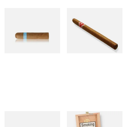
Chinchalero Original
La Invicta Panatela
Picadillos Hand Rolled
Nicaraguan Hand Rolled
Nicaraguan Cigars
Cigar (Loose Single)
From £9.80
From £5.20
2 SIZES
1 SIZE
Buenaventura BV Claro Petit
La Aurora Leon Jimenes
Robusto Cigars (Single Loose
Connecticut Bee Honey