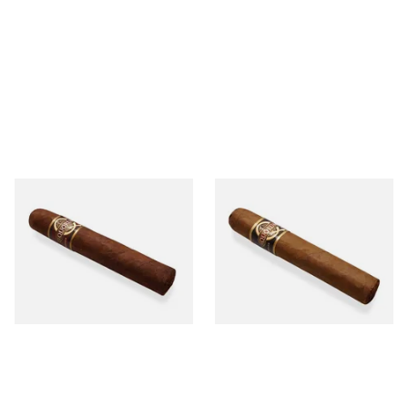
Quorum Nicaraguan
Quorum Nicaraguan CLASSIC
MADURO Robusto (Single
Tres Petit Corona (Single
Cigar)
Cigar)
From £12.25
From £6.95
1 SIZE
1 SIZE