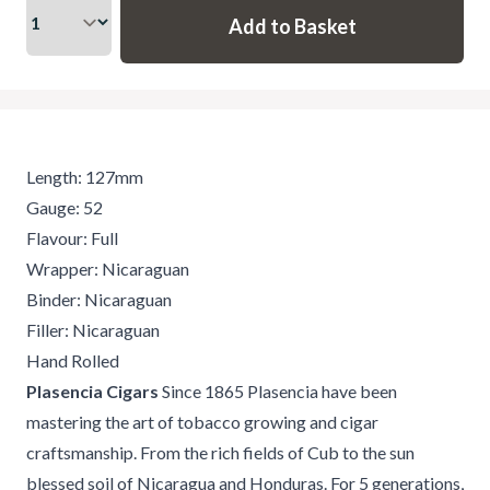
Length: 127mm
Gauge: 52
Flavour: Full
Wrapper: Nicaraguan
Binder: Nicaraguan
Filler: Nicaraguan
Hand Rolled
Plasencia Cigars
Since 1865 Plasencia have been
mastering the art of tobacco growing and cigar
craftsmanship. From the rich fields of Cub to the sun
blessed soil of Nicaragua and Honduras. For 5 generations,