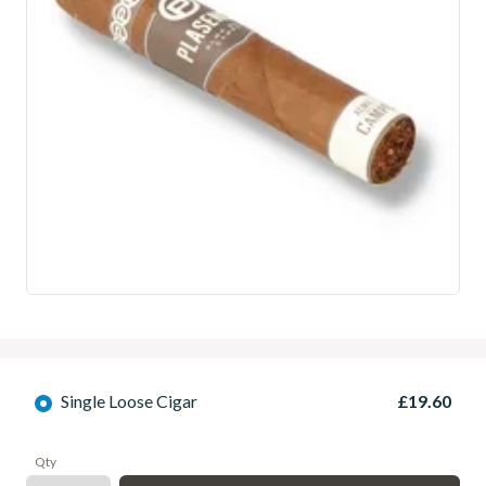
Single Loose Cigar
£19.60
Qty