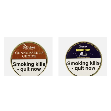
Petersons Connoisseurs
Peterson Nightcap Pipe
Choice Pipe Tobacco (50g
Tobacco (50g Tin)
Tin)
From £22.70
From £22.40
3 SIZES
3 SIZES