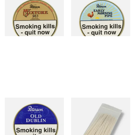
Peterson My Mixture 965
Peterson Early Morning Pipe
Pipe Tobacco (50g Tin)
Tobacco (50g Tin)
From £22.40
From £22.40
3 SIZES
3 SIZES
Peterson Old Dublin Tinned
Kendal Tapered Pipecleaners
Pipe Tobacco (50g Tin)
(Pack of 50)
From £22.70
From £1.70
3 SIZES
3 SIZES