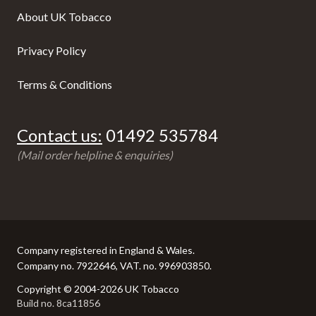
About UK Tobacco
Privacy Policy
Terms & Conditions
Contact us:
01492 535784
(Mail order helpline & enquiries)
Company registered in England & Wales.
Company no. 7922646, VAT. no. 996903850.
Copyright © 2004-2026 UK Tobacco
Build no. 8ca11856