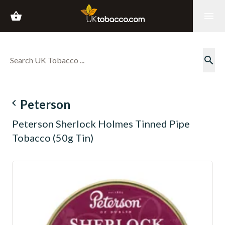
shopping_basket
menu
search
navigate_before
Peterson
Peterson Sherlock Holmes Tinned Pipe
Tobacco (50g Tin)