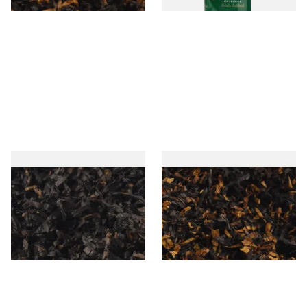
Gawiths American CC Blend
Gawith Hoggarths American
(American Coffee Caramel)
BC Blend (American Black
Loose Pipe Tobacco
Cherry) Pipe Tobacco
From £6.90
From £6.90
7 SIZES
7 SIZES