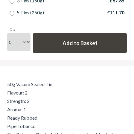
3 Tins (150g)
£67.65
5 Tins (250g)
£111.70
Qty
50g Vacum Sealed Tin
Flavour: 2
Strength: 2
Aroma: 1
Ready Rubbed
Pipe Tobacco