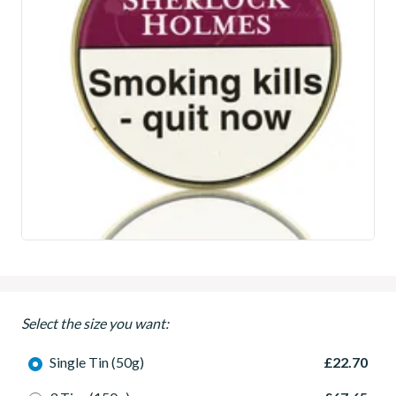
Select the size you want:
Single Tin (50g)
£22.70