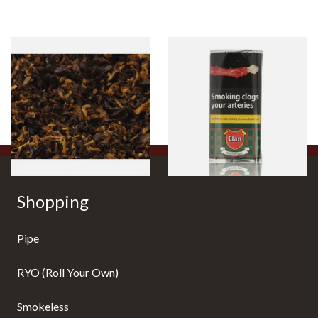
Pensioners Special Pipe
Clan Original (Formerly
Mixture (Loose Pipe
Aromatic) Pipe Tobacco (50g
Tobacco)
Pouch)
From £6.70
From £27.30
7 SIZES
3 SIZES
Shopping
Pipe
RYO (Roll Your Own)
Smokeless