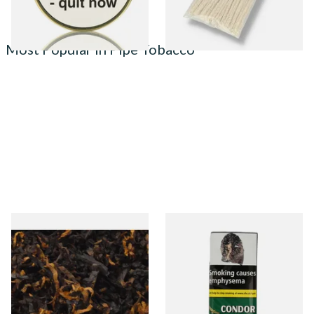
Most Popular in Pipe Tobacco
Gawiths American CV Blend
Condor Green Ready Rubbed
(American Cherry & Vanilla)
Pipe Tobacco (50g Pouch)
Loose Pipe Tobacco
From £6.90
From £22.70
7 SIZES
3 SIZES