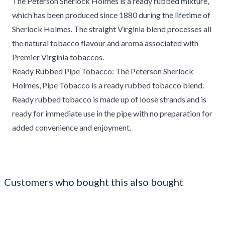
The Peterson Sherlock Holmes is a ready rubbed mixture,
which has been produced since 1880 during the lifetime of
Sherlock Holmes. The straight Virginia blend processes all
the natural tobacco flavour and aroma associated with
Premier Virginia tobaccos.
Ready Rubbed Pipe Tobacco: The Peterson Sherlock
Holmes, Pipe Tobacco is a ready rubbed tobacco blend.
Ready rubbed tobacco is made up of loose strands and is
ready for immediate use in the pipe with no preparation for
added convenience and enjoyment.
Customers who bought this also bought