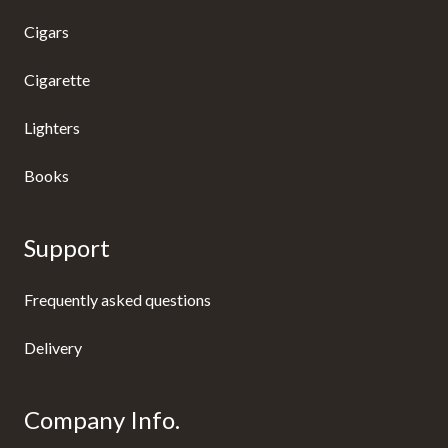
Cigars
Cigarette
Lighters
Books
Support
Frequently asked questions
Delivery
Company Info.