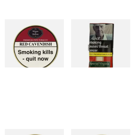
Wilsons of Sharrow Red
Special Virginia (Formerly
Cavendish Cherry Pipe
Mellow Virginia) Pipe
Tobacco (50g Tin)
Tobacco (50g Pouch)
From £21.55
From £22.70
3 SIZES
3 SIZES