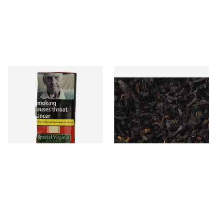
Special Virginia (Formerly
Exclusiv BC (Formerly Black
Mellow Virginia) Pipe
Cherry) Loose Pipe Tobacco
Tobacco (50g Pouch)
From £22.70
From £6.90
3 SIZES
7 SIZES