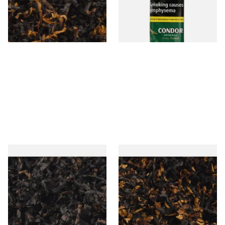
From £6.90
From £22.70
7 SIZES
3 SIZES
Gawiths American CC Blend
Gawith Hoggarths American
(American Coffee Caramel)
BC Blend (American Black
Loose Pipe Tobacco
Cherry) Pipe Tobacco
From £6.90
From £6.90
7 SIZES
7 SIZES