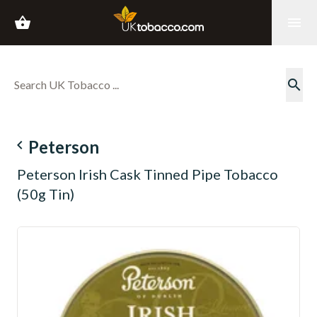
shopping_basket
menu
search
navigate_before
Peterson
Peterson Irish Cask Tinned Pipe Tobacco
(50g Tin)