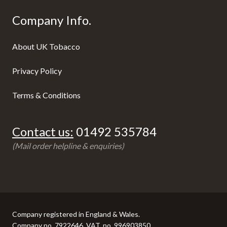
Company Info.
About UK Tobacco
Privacy Policy
Terms & Conditions
Contact us:
01492 535784
(Mail order helpline & enquiries)
Company registered in England & Wales.
Company no. 7922646, VAT. no. 996903850.