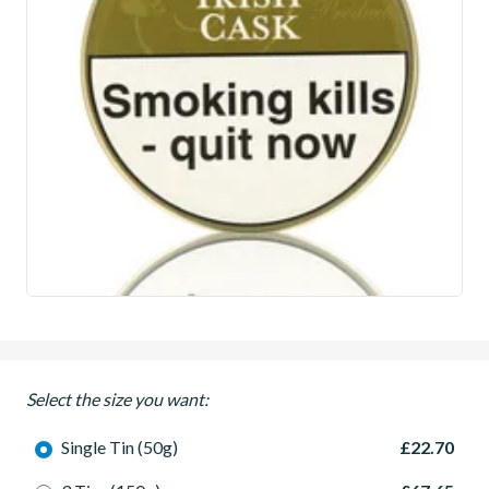
Select the size you want:
Single Tin (50g)
£22.70