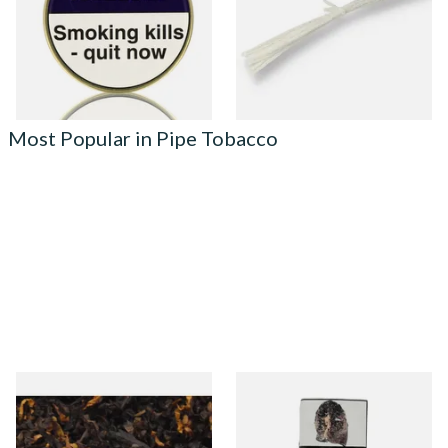
From £22.70
From £0.50
3 SIZES
1 SIZE
Most Popular in Pipe Tobacco
Gawiths American CV Blend
Condor Green Ready Rubbed
(American Cherry & Vanilla)
Pipe Tobacco (50g Pouch)
Loose Pipe Tobacco