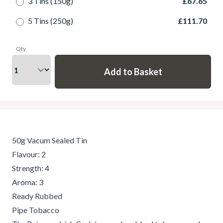
3 Tins (150g)
£67.65
5 Tins (250g)
£111.70
Qty
50g Vacum Sealed Tin
Flavour: 2
Strength: 4
Aroma: 3
Ready Rubbed
Pipe Tobacco