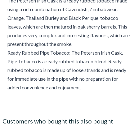
The Peterson Irish Cask is a ready rubbed tobacco made
using a rich combination of Cavendish, Zimbabwean
Orange, Thailand Burley and Black Perique, tobacco
leaves, which are then matured in oak sherry barrels. This
produces very complex and interesting flavours, which are
present throughout the smoke.
Ready Rubbed Pipe Tobacco: The Peterson Irish Cask,
Pipe Tobacco is a ready rubbed tobacco blend. Ready
rubbed tobacco is made up of loose strands and is ready
for immediate use in the pipe with no preparation for
added convenience and enjoyment.
Customers who bought this also bought