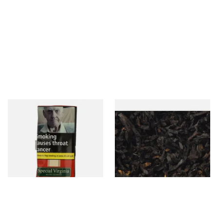
Special Virginia (Formerly
Exclusiv BC (Formerly Black
Mellow Virginia) Pipe
Cherry) Loose Pipe Tobacco
Tobacco (50g Pouch)
From £22.70
From £6.90
3 SIZES
7 SIZES