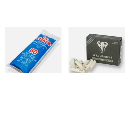
Dr Plumb Tapered Pipe
White Elephant Activated
Cleaners (50 Pipecleaners)
Charcoal 9mm Pipe Filters
CL6825
40's
From £2.15
From £4.85
3 SIZES
4 SIZES