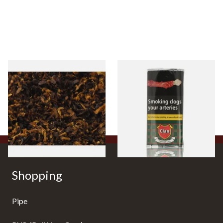
Pensioners Special Pipe
Clan Original (Formerly
Mixture (Loose Pipe
Aromatic) Pipe Tobacco (50g
Tobacco)
Pouch)
From £6.70
From £27.30
7 SIZES
3 SIZES
Shopping
Pipe