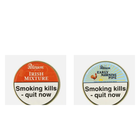
Peterson Irish Mixture (Irish
Peterson Early Morning Pipe
Whiskey) Tinned Pipe
Tobacco (50g Tin)
Tobacco (50g Tin)
From £22.70
From £22.40
3 SIZES
3 SIZES