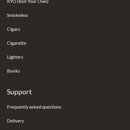
RYO (Roll Your Own)
Smokeless
Cigars
Cigarette
Lighters
Books
Support
Frequently asked questions
Delivery