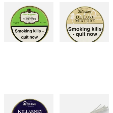
McConnell Glen Piper Pipe
Peterson De Luxe Mixture
Tobacco (50g Tin)
Tinned Pipe Tobacco (50g
Tin)
From £22.90
From £22.70
3 SIZES
3 SIZES
Peterson Killarney (Sweet
Peterson Churchwarden Pipe
Killarney) Tinned Pipe
Cleaners Bundle (8 Pipe
Tobacco (50g Tin)
Cleaners)