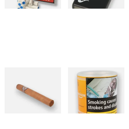
4 SIZES
1 SIZE
Montecristo No 4 (Single
Bayside Virginia Blend
Loose Havana Cigar)
(Yellow) Shag Tobacco 100g
Tub
From £21.80
From £39.30
1 SIZE
2 SIZES