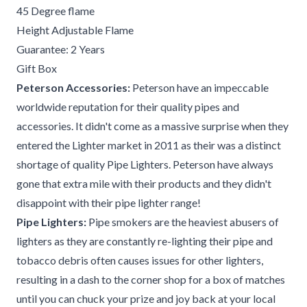
45 Degree flame
Height Adjustable Flame
Guarantee: 2 Years
Gift Box
Peterson Accessories:
Peterson have an impeccable
worldwide reputation for their quality pipes and
accessories. It didn't come as a massive surprise when they
entered the Lighter market in 2011 as their was a distinct
shortage of quality Pipe Lighters. Peterson have always
gone that extra mile with their products and they didn't
disappoint with their pipe lighter range!
Pipe Lighters:
Pipe smokers are the heaviest abusers of
lighters as they are constantly re-lighting their pipe and
tobacco debris often causes issues for other lighters,
resulting in a dash to the corner shop for a box of matches
until you can chuck your prize and joy back at your local