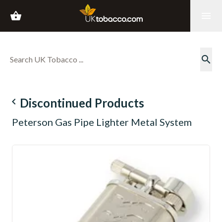
shopping_basket
menu
search
navigate_before
Discontinued Products
Peterson Gas Pipe Lighter Metal System