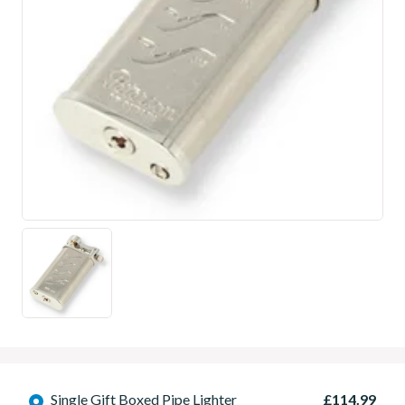
Single Gift Boxed Pipe Lighter
£114.99