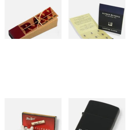
Raw Natural Unbleached
Dunhill Blue Flints (Unique)
Filter Tips / Roach Material
From £0.35
From £4.00
4 SIZES
1 SIZE
Big Ben 9mm Pipe Filters
Zippo 218PL Black Matte
(Pack of 10)
Pipe Lighter
From £1.90
From £29.49