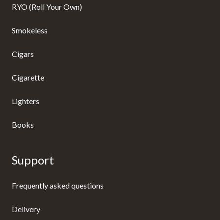
RYO (Roll Your Own)
Smokeless
Cigars
Cigarette
Lighters
Books
Support
Frequently asked questions
Delivery