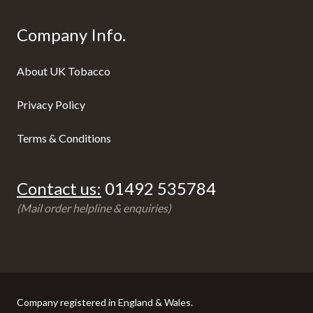
Company Info.
About UK Tobacco
Privacy Policy
Terms & Conditions
Contact us:
01492 535784
(Mail order helpline & enquiries)
Company registered in England & Wales.