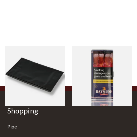
Budget Black Latex / Oil Skin
Bayside Mixed (Blue) Shag
Fold-Up Tobacco Pouch
Tobacco 50g Pouch
From £5.49
From £20.00
1 SIZE
3 SIZES
Shopping
Pipe