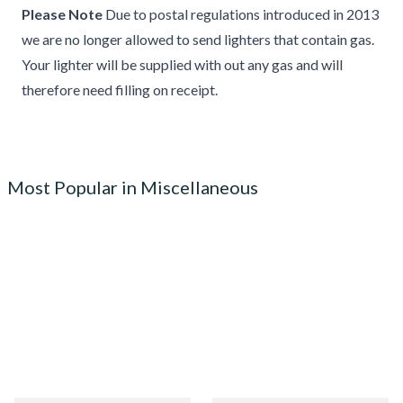
Please Note
Due to postal regulations introduced in 2013
we are no longer allowed to send lighters that contain gas.
Your lighter will be supplied with out any gas and will
therefore need filling on receipt.
Most Popular in Miscellaneous