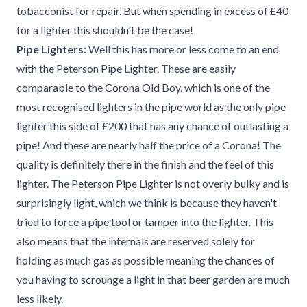
tobacconist for repair. But when spending in excess of £40
for a lighter this shouldn't be the case!
Pipe Lighters:
Well this has more or less come to an end
with the Peterson Pipe Lighter. These are easily
comparable to the Corona Old Boy, which is one of the
most recognised lighters in the pipe world as the only pipe
lighter this side of £200 that has any chance of outlasting a
pipe! And these are nearly half the price of a Corona! The
quality is definitely there in the finish and the feel of this
lighter. The Peterson Pipe Lighter is not overly bulky and is
surprisingly light, which we think is because they haven't
tried to force a pipe tool or tamper into the lighter. This
also means that the internals are reserved solely for
holding as much gas as possible meaning the chances of
you having to scrounge a light in that beer garden are much
less likely.