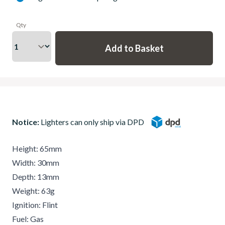
Qty
Notice:
Lighters can only ship via DPD
Height: 65mm
Width: 30mm
Depth: 13mm
Weight: 63g
Ignition: Flint
Fuel: Gas