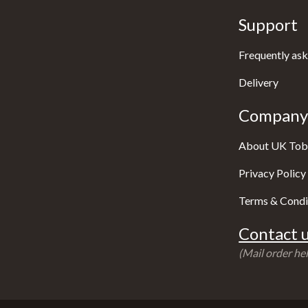
Support
Frequently ask
Delivery
Company 
About UK Tob
Privacy Policy
Terms & Condi
Contact u
(Mail order hel