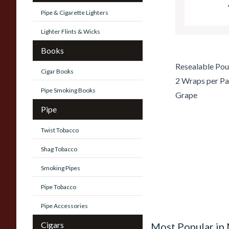
Pipe & Cigarette Lighters
Lighter Flints & Wicks
Books
Resealable Po
Cigar Books
2 Wraps per P
Pipe Smoking Books
Grape
Pipe
Twist Tobacco
Shag Tobacco
Smoking Pipes
Pipe Tobacco
Pipe Accessories
Cigars
Most Popular in