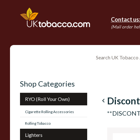
Contact us
(Mail order hel
Shop Categories
Discont
RYO (Roll Your Own)
navigate_before
Cigarette Rolling Accessories
**DISCONTI
Rolling Tobacco
Lighters