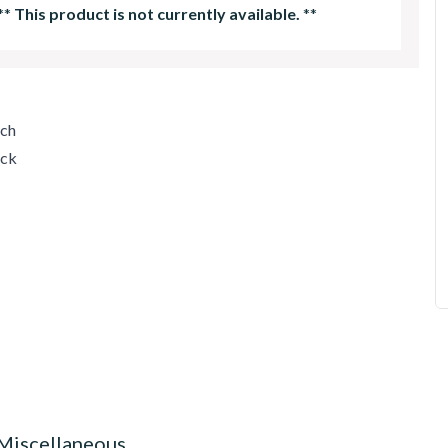
**
This product is not currently available.
**
uch
ack
 Miscellaneous