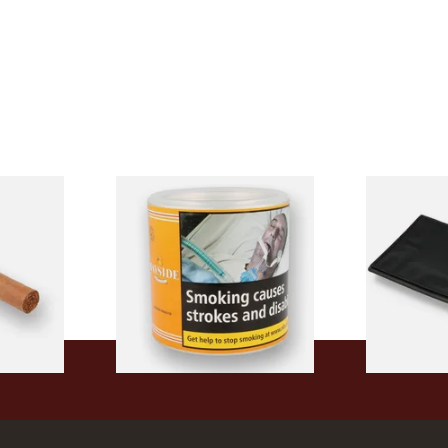
ingle
Bayside Virginia Blend
Budget Black
)
(Yellow) Shag Tobacco 100g
Fold-Up To
Tub
From £39.30
From £5.49
1 SIZE
2 SIZES