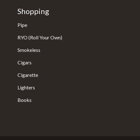
Shopping
Pipe
RYO (Roll Your Own)
Smokeless
Cigars
Cigarette
Lighters
Books