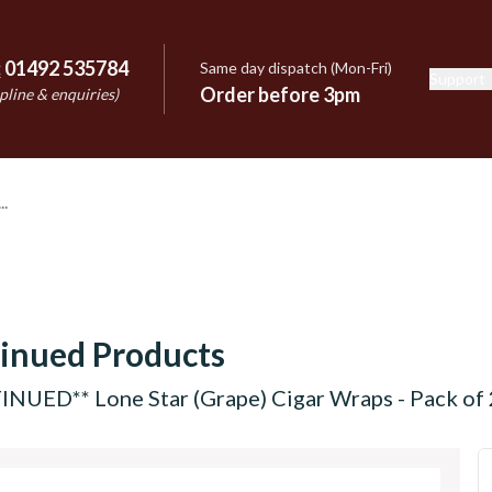
:
01492 535784
Same day dispatch (Mon-Fri)
Support
e
Order before 3pm
pline & enquiries)
inued Products
NUED** Lone Star (Grape) Cigar Wraps - Pack of 