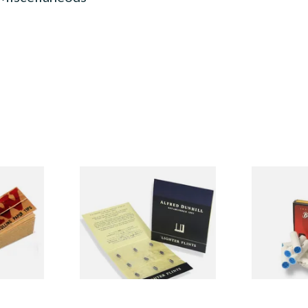
ached
Dunhill Blue Flints (Unique)
Big Ben 9mm 
Material
(Pack of 10)
From £4.00
From £1.90
4 SIZES
1 SIZE