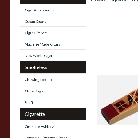
Cigar Accessories
Cuban Cigars
Cigar Gift Sets
Machine Made Cigars
New World Cigars
Smokeless
Chewing Tobacco
Raw Natural Unble
Filter Tips / Roach 
Chew Bags
From £0.35
Snuff
Cigarette
Cigarette Ashtrays
Reusable Cigarette Filters