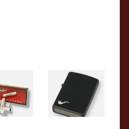
Pipe Filters
Zippo 218PL Black Matte
Pipe Lighter
From £29.49
4 SIZES
1 SIZE