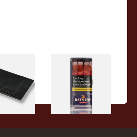
 Latex / Oil Skin
Bayside Mixed (Blue) Shag
bacco Pouch
Tobacco 50g Pouch
From £20.00
1 SIZE
3 SIZES