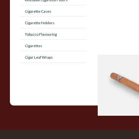
Cigarette Cases
Cigarette Holders
Tobacco Flavouring
Cigarettes
Cigar Leaf Wraps
Montecristo No 4 (S
Loose Havana Cigar
From £21.80