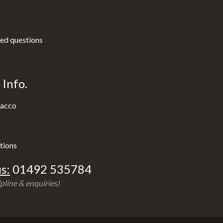
ed questions
Info.
acco
tions
s:
01492 535784
pline & enquiries)