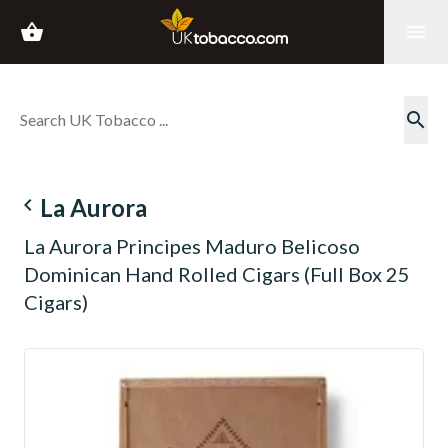
shopping_basket
menu
search
navigate_before
La Aurora
La Aurora Principes Maduro Belicoso
Dominican Hand Rolled Cigars (Full Box 25
Cigars)