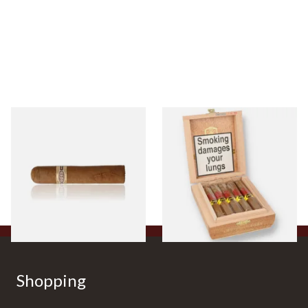
Buenaventura BV Claro Petit
La Aurora Leon Jimenes
Robusto Cigars (Single Loose
Connecticut Bee Honey
Cigar)
Flavoured Cigars (Full box of
10 Cigars)
From £8.50
From £104.00
1 SIZE
1 SIZE
Shopping