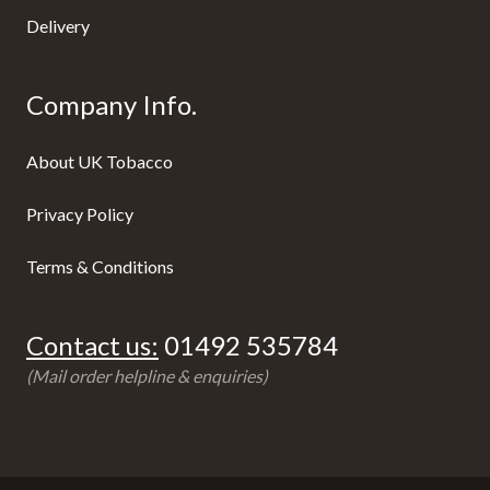
Delivery
Company Info.
About UK Tobacco
Privacy Policy
Terms & Conditions
Contact us:
01492 535784
(Mail order helpline & enquiries)