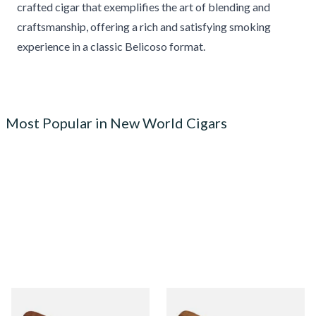
crafted cigar that exemplifies the art of blending and
craftsmanship, offering a rich and satisfying smoking
experience in a classic Belicoso format.
Most Popular in New World Cigars
Quorum Nicaraguan
Quorum Nicaraguan CLASSIC