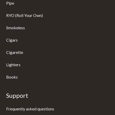
Pipe
RYO (Roll Your Own)
Smokeless
Cigars
Cigarette
Lighters
Books
Support
Frequently asked questions