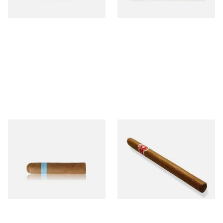
1 SIZE
1 SIZE
Chinchalero Original
La Invicta Panatela
Picadillos Hand Rolled
Nicaraguan Hand Rolled
Nicaraguan Cigars
Cigar (Loose Single)
From £9.80
From £5.20
2 SIZES
1 SIZE