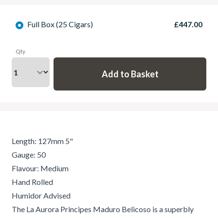
Full Box (25 Cigars)
£447.00
Qty
Length: 127mm 5"
Gauge: 50
Flavour: Medium
Hand Rolled
Humidor Advised
The La Aurora Principes Maduro Belicoso is a superbly