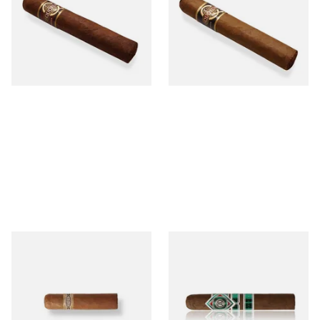
MADURO Robusto (Single
Tres Petit Corona (Single
Cigar)
Cigar)
From £12.25
From £6.95
1 SIZE
1 SIZE
Buenaventura BV Mini
CAO Cameroon Robusto
Nicaraguan Cigars (Single
(Single Loose Cigar)
Loose Cigar)
From £6.60
From £14.70