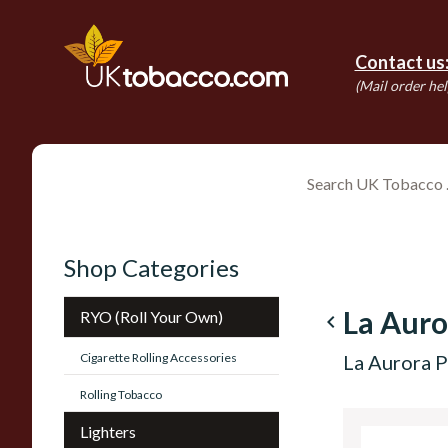
Contact us
(Mail order hel
Shop Categories
La Auro
RYO (Roll Your Own)
navigate_before
Cigarette Rolling Accessories
La Aurora P
Rolling Tobacco
Lighters