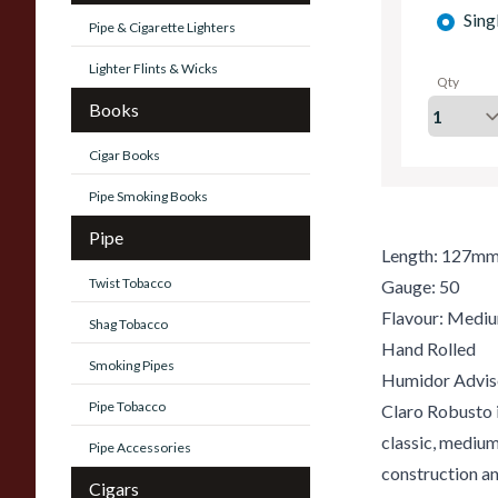
Sing
Pipe & Cigarette Lighters
Lighter Flints & Wicks
Qty
Books
Cigar Books
Pipe Smoking Books
Pipe
Length: 127mm
Twist Tobacco
Gauge: 50
Flavour: Medi
Shag Tobacco
Hand Rolled
Smoking Pipes
Humidor Advis
Pipe Tobacco
Claro Robusto i
classic, mediu
Pipe Accessories
construction and
Cigars