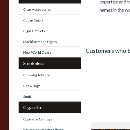
expertise and t
names in the wo
Cigar Accessories
Cuban Cigars
Cigar Gift Sets
Machine Made Cigars
Customers who b
New World Cigars
Smokeless
Chewing Tobacco
Chew Bags
Snuff
Cigarette
Cigarette Ashtrays
Gawiths Spirit of S
Reusable Cigarette Filters