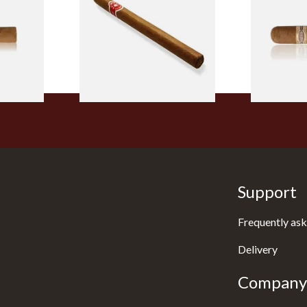
Cigar (Loose Single)
Cigar)
From £5.20
From £8.50
2 SIZES
1 SIZE
Support
Frequently ask
Delivery
Company 