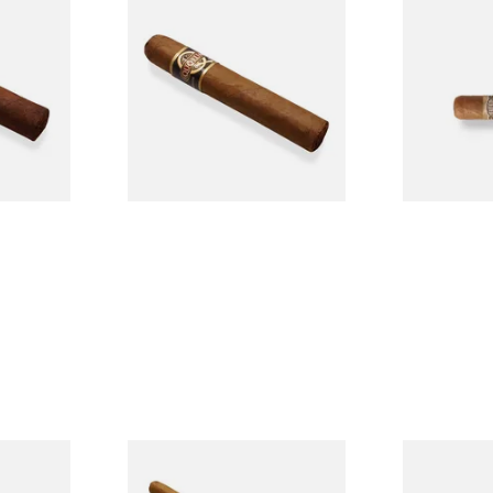
n
Quorum Nicaraguan CLASSIC
Buenaventur
Single
Tres Petit Corona (Single
Nicaraguan C
Cigar)
Loose Cigar
From £6.95
From £6.60
1 SIZE
1 SIZE
l
La Invicta Panatela
Buenaventur
led
Nicaraguan Hand Rolled
Robusto Cig