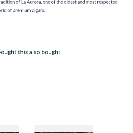
radition of La Aurora, one of the oldest and most respected
rld of premium cigars.
ought this also bought
cotland
Pensioners Special Pipe