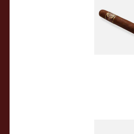
Quorum Nicaragua
MADURO Robusto (
Cigar)
From £12.25
Chinchalero Origina
Picadillos Hand Rol