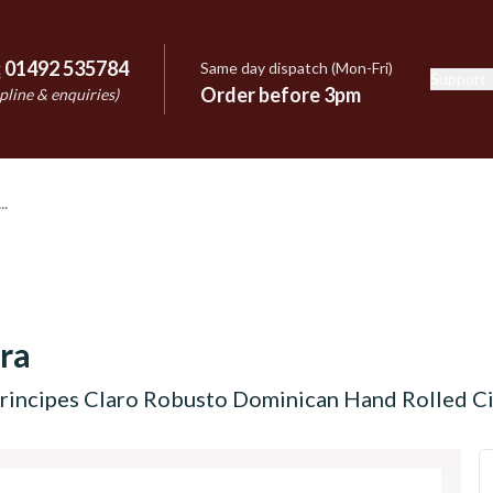
:
01492 535784
Same day dispatch (Mon-Fri)
Support
e
Order before 3pm
pline & enquiries)
ra
rincipes Claro Robusto Dominican Hand Rolled Cig