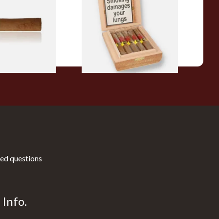
Flavoured Cigars (Full box of
10 Cigars)
From £104.00
1 SIZE
1 SIZE
ed questions
Info.