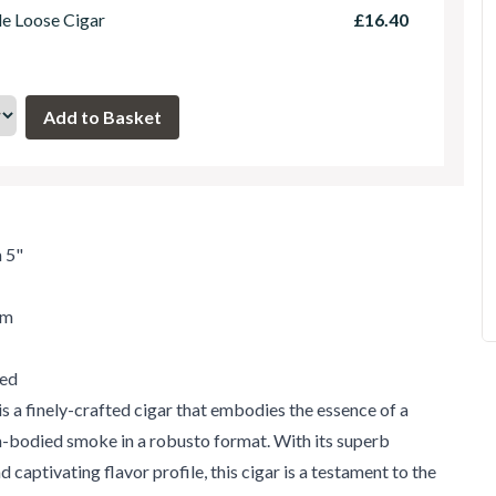
le Loose Cigar
£16.40
 5"
um
ed
s a finely-crafted cigar that embodies the essence of a
m-bodied smoke in a robusto format. With its superb
 captivating flavor profile, this cigar is a testament to the