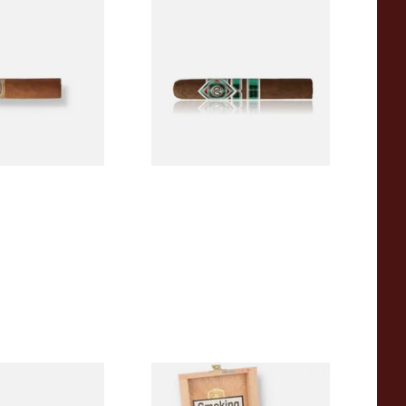
a BV Mini
CAO Cameroon Robusto
igars (Single
(Single Loose Cigar)
)
From £14.70
1 SIZE
1 SIZE
a BV Claro Petit
La Aurora Leon Jimenes
ars (Single Loose
Connecticut Bee Honey