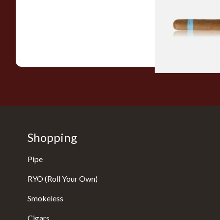
Nicaraguan Cigars
From £9.80
Shopping
Pipe
RYO (Roll Your Own)
Smokeless
Cigars