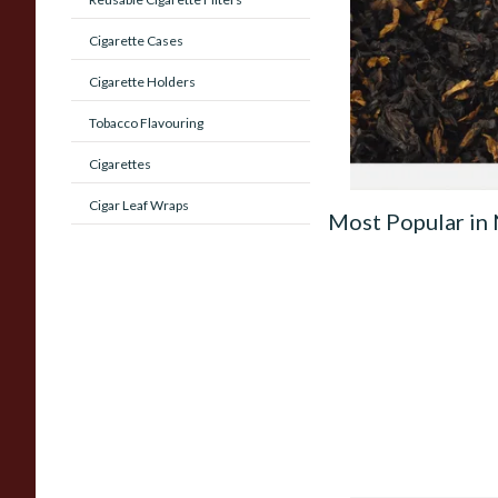
(American Whiskey)
Cigarette Cases
Pipe Tobacco
Cigarette Holders
From £6.90
Tobacco Flavouring
Cigarettes
Cigar Leaf Wraps
Most Popular in