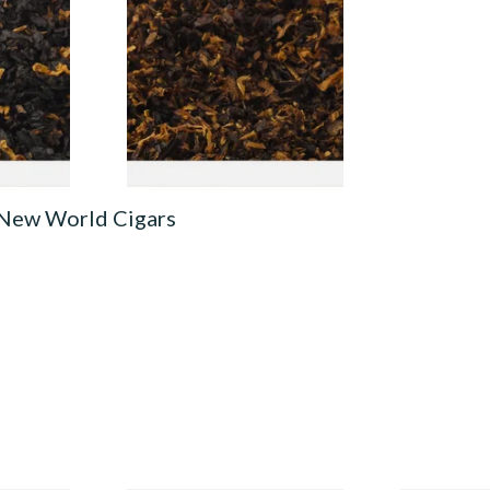
 Loose
Mixture (Loose Pipe
Tobacco)
From £6.70
7 SIZES
7 SIZES
 New World Cigars