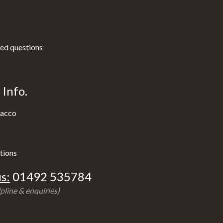
ed questions
Info.
acco
tions
s:
01492 535784
pline & enquiries)