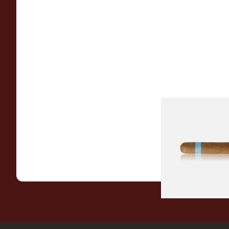
Chinchalero Origina
Picadillos Hand Rol
Nicaraguan Cigars
From £9.80