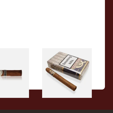
98 La Romana VF
Quorum Nicaraguan CLASSIC
oose Cigar)
Corona (Bundle of 10 Cigars)
From £100.00
1 SIZE
1 SIZE