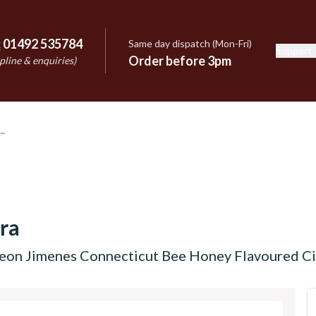
:
01492 535784
Same day dispatch (Mon-Fri)
Support
e
Order before 3pm
pline & enquiries)
ra
eon Jimenes Connecticut Bee Honey Flavoured Ciga