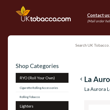
Contact us
(Mail order hel
Shop Categories
La Auro
RYO (Roll Your Own)
navigate_before
Cigarette Rolling Accessories
La Aurora L
Rolling Tobacco
Lighters