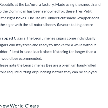
Republic at the La Aurora factory. Made using the smooth and
 the Dominican has been renowned for, these Tres Petit
l the right boxes. The use of Connecticut shade wrapper adds
 the cigar with the all-natural honey flavours taking centre
rapped Cigars
The Leon Jimenes cigars come individually
gars will stay fresh and ready to smoke for a while without
idor if kept in a cool dark place. If storing for longer than a
r would be recommended.
lease note the Leon Jimenes Bee are a premium hand-rolled
fore require cutting or punching before they can be enjoyed
 New World Cigars