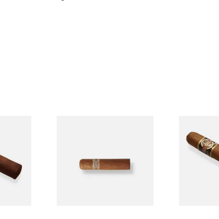
n
Buenaventura BV Mini
Quorum Nic
Single
Nicaraguan Cigars (Single
Tres Petit C
Loose Cigar)
Cigar)
From £6.60
From £6.95
1 SIZE
1 SIZE