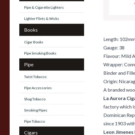
Pipe & Cigarette Lighters
Lighter Flints & Wicks
Books
Length: 102m
Cigar Books
Gauge: 38
Pipe Smoking Books
Flavour: Mild 
Pipe
Wrapper: Conn
Binder and Fill
Twist Tobacco
Origin: Nicara
Pipe Accessories
A branded wood
La Aurora Cig
Shag Tobacco
factory which i
Smoking Pipes
Dominican Repub
Pipe Tobacco
since 1903 with
Leon Jimenes
Cigars