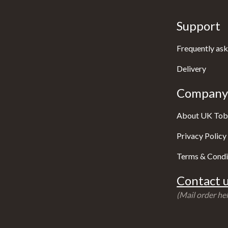
Support
Frequently ask
Delivery
Company 
About UK Tob
Privacy Policy
Terms & Condi
Contact u
(Mail order hel