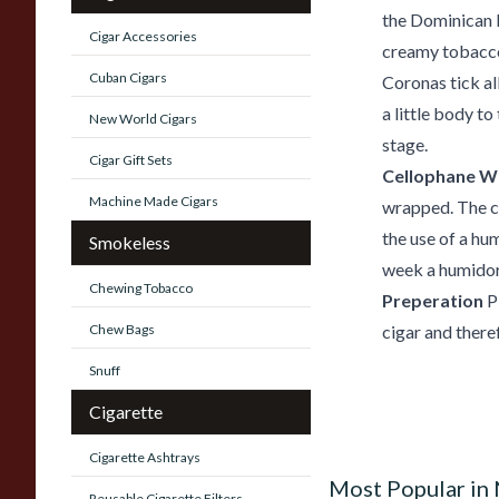
the Dominican 
Cigar Accessories
creamy tobacco
Cuban Cigars
Coronas tick al
a little body to
New World Cigars
stage.
Cigar Gift Sets
Cellophane W
Machine Made Cigars
wrapped. The ci
the use of a hum
Smokeless
week a humido
Chewing Tobacco
Preperation
P
Chew Bags
cigar and there
Snuff
Cigarette
Cigarette Ashtrays
Most Popular in
Reusable Cigarette Filters