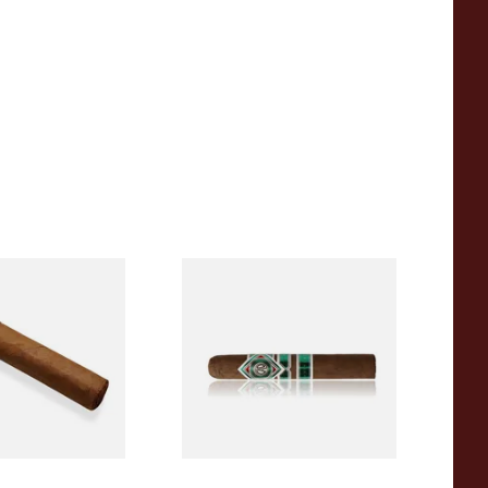
araguan CLASSIC
CAO Cameroon Robusto
orona (Single
(Single Loose Cigar)
From £14.70
1 SIZE
1 SIZE