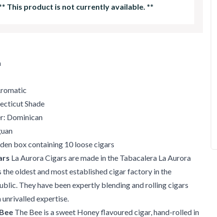
**
This product is not currently available.
**
m
Aromatic
ecticut Shade
er: Dominican
guan
en box containing 10 loose cigars
ars
La Aurora Cigars are made in the Tabacalera La Aurora
s the oldest and most established cigar factory in the
lic. They have been expertly blending and rolling cigars
 unrivalled expertise.
 Bee
The Bee is a sweet Honey flavoured cigar, hand-rolled in