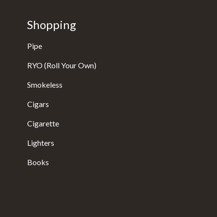
Shopping
Pipe
RYO (Roll Your Own)
Smokeless
Cigars
Cigarette
Lighters
Books