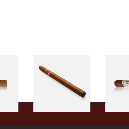
l
La Invicta Panatela
Vegafina 19
led
Nicaraguan Hand Rolled
50 (Single L
Cigar (Loose Single)
From £5.20
From £18.80
2 SIZES
1 SIZE