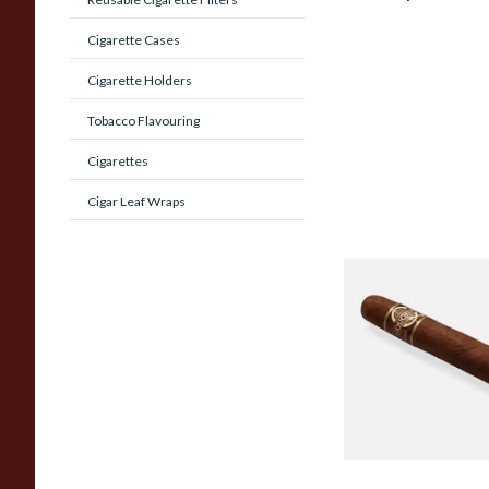
Cigarette Cases
Cigarette Holders
Tobacco Flavouring
Cigarettes
Cigar Leaf Wraps
Quorum Nicaragua
MADURO Robusto (
Cigar)
From £12.25