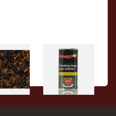
pecial Pipe
Clan Original (Formerly
ose Pipe
Aromatic) Pipe Tobacco (50g
Pouch)
From £29.60
7 SIZES
3 SIZES