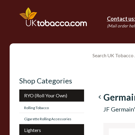
Contact us
(Mail order hel
Shop Categories
Germai
RYO (Roll Your Own)
navigate_before
Rolling Tobacco
JF Germain'
Cigarette Rolling Accessories
Lighters