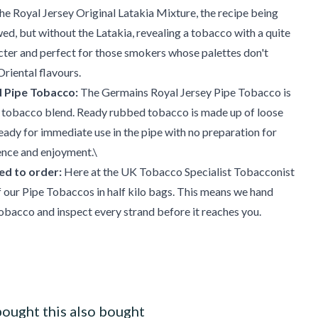
the Royal Jersey Original Latakia Mixture, the recipe being
owed, but without the Latakia, revealing a tobacco with a quite
cter and perfect for those smokers whose palettes don't
Oriental flavours.
 Pipe Tobacco:
The Germains Royal Jersey Pipe Tobacco is
 tobacco blend. Ready rubbed tobacco is made up of loose
ready for immediate use in the pipe with no preparation for
nce and enjoyment.\
d to order:
Here at the UK Tobacco Specialist Tobacconist
our Pipe Tobaccos in half kilo bags. This means we hand
bacco and inspect every strand before it reaches you.
ought this also bought