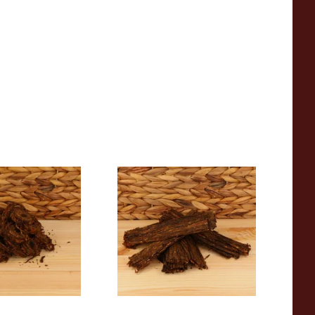
ighgate Coin
Gawith Hoggarth Louisiana
bacco (Loose)
Flake (Loose)
From £7.15
6 SIZES
7 SIZES