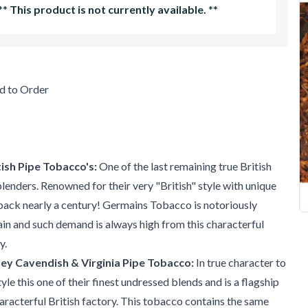
**
This product is not currently available.
**
d to Order
ish Pipe Tobacco's:
One of the last remaining true British
enders. Renowned for their very "British" style with unique
back nearly a century! Germains Tobacco is notoriously
tain and such demand is always high from this characterful
y.
ey Cavendish & Virginia Pipe Tobacco:
In true character to
le this one of their finest undressed blends and is a flagship
haracterful British factory. This tobacco contains the same