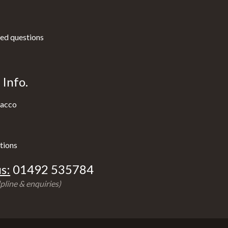
ed questions
Info.
acco
tions
s:
01492 535784
pline & enquiries)