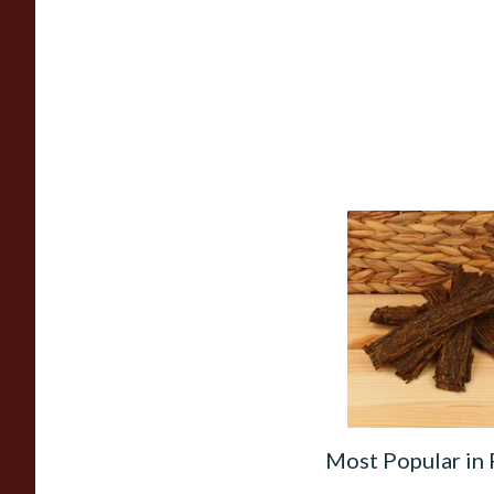
Gawith Hoggarth B
(No.2) Flake Pipe T
(Loose)
From £7.10
Most Popular in