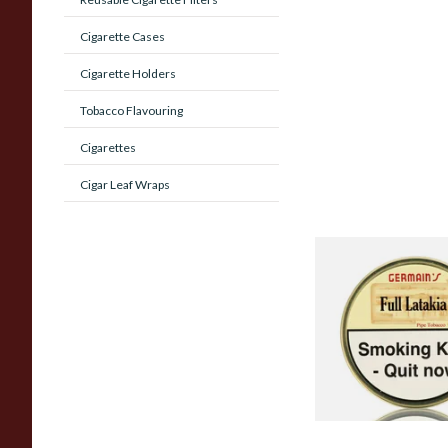
Cigarette Cases
Cigarette Holders
Tobacco Flavouring
Cigarettes
Cigar Leaf Wraps
JF Germain's Full La
British Pipe Tobacc
TINS)
From £29.75