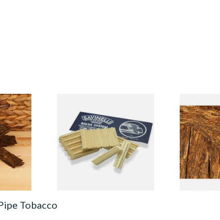
est Brown
Savinelli Balsa Wood
Samuel Gawi
obacco
Absorbent 9mm Pipe Filters
Flake Pipe 
From £4.80
From £7.20
7 SIZES
5 SIZES
 Pipe Tobacco