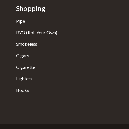
Shopping
Pipe
RYO (Roll Your Own)
Smokeless
Cigars
Cigarette
Lighters
Books