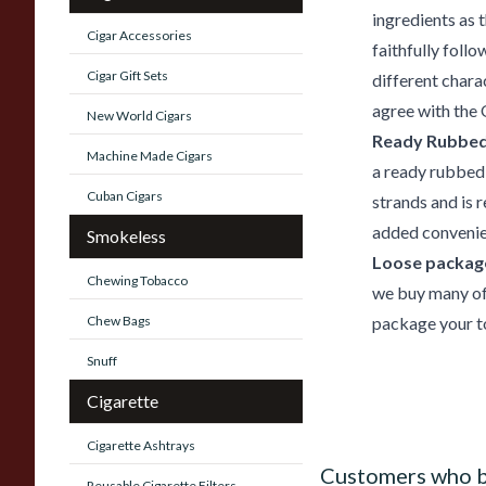
ingredients as 
Cigar Accessories
faithfully foll
Cigar Gift Sets
different chara
agree with the 
New World Cigars
Ready Rubbed
Machine Made Cigars
a ready rubbed
Cuban Cigars
strands and is 
added convenie
Smokeless
Loose package
Chewing Tobacco
we buy many of 
Chew Bags
package your to
Snuff
Cigarette
Cigarette Ashtrays
Customers who b
Reusable Cigarette Filters