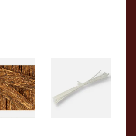
th Best Brown
Peterson Churchwarden Pipe
Tobacco (Loose)
Cleaners Bundle (8 Pipe
Cleaners)
From £0.50
7 SIZES
1 SIZE