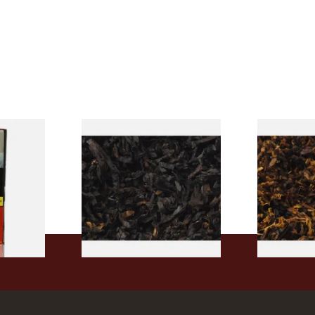
rmerly
Exclusiv BC (Formerly Black
Pensioners S
pe
Cherry) Loose Pipe Tobacco
Mixture (Lo
)
Tobacco)
From £6.90
From £6.70
3 SIZES
7 SIZES