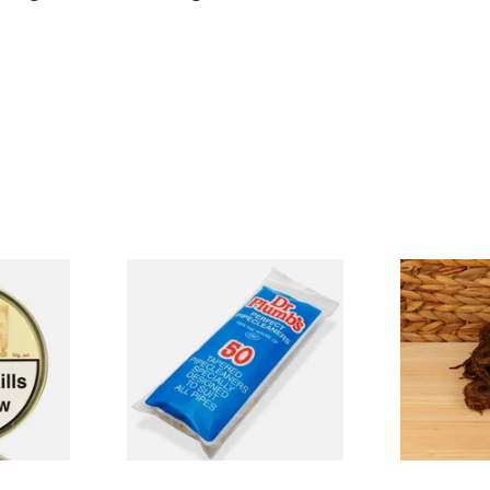
takia
Dr Plumb Tapered Pipe
McConnell H
o (50g
Cleaners (50 Pipecleaners)
Cut Pipe To
CL6825
From £2.15
From £8.60
2 SIZES
3 SIZES