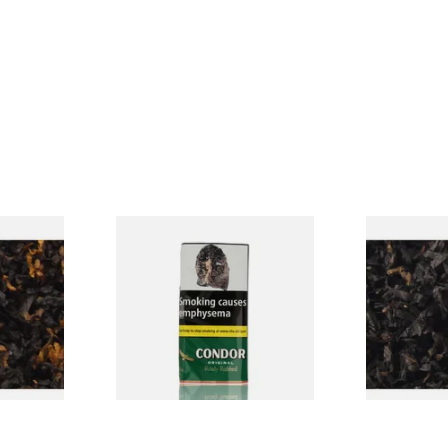
CV Blend
Condor Green Ready Rubbed
Gawiths Ame
Vanilla)
Pipe Tobacco (50g Pouch)
(American C
Loose Pipe 
From £22.70
From £6.90
7 SIZES
3 SIZES