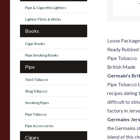
Pipe & Cigarette Lighters
Lighter Flints & Wicks
Books
Loose Package
Cigar Books
Ready Rubbed
Pipe Smoking Books
Pipe Tobacco
Pipe
British Made
Germain's Brit
Twist Tobacco
Pipe Tobacco bl
Shag Tobacco
recipes dating 
difficult to ob
Smoking Pipes
factory in Jerse
Pipe Tobacco
Germains Jers
Pipe Accessories
the Germains sty
blend of this c
Cigars