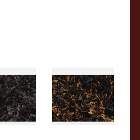
rican CC Blend
Gawith Hoggarths American
offee Caramel)
BC Blend (American Black
Tobacco
Cherry) Pipe Tobacco
From £6.90
7 SIZES
7 SIZES