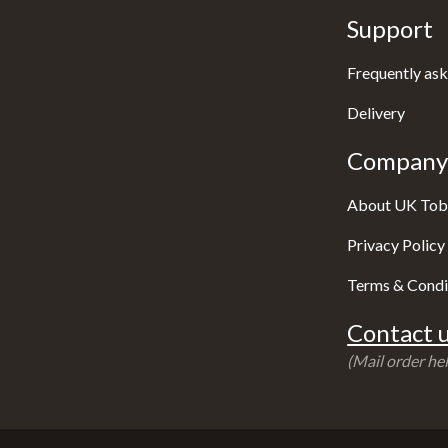
Support
Frequently ask
Delivery
Company 
About UK Tob
Privacy Policy
Terms & Condi
Contact u
(Mail order hel