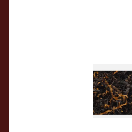
Gawiths American 
(American Cherry & 
Loose Pipe Tobacco
From £6.90