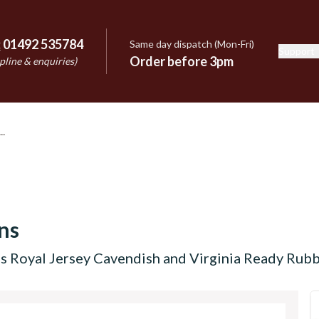
:
01492 535784
Same day dispatch (Mon-Fri)
Support
e
Order before 3pm
pline & enquiries)
ns
s Royal Jersey Cavendish and Virginia Ready Rub