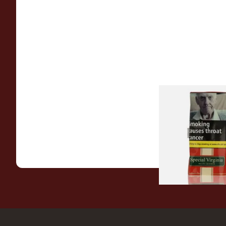
Special Virginia (Fo
Mellow Virginia) Pi
Tobacco (50g Pouch
From £22.70