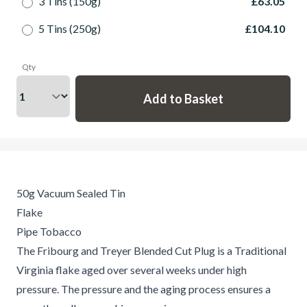
3 Tins (150g)
£63.05
5 Tins (250g)
£104.10
Qty
50g Vacuum Sealed Tin
Flake
Pipe Tobacco
The Fribourg and Treyer Blended Cut Plug is a Traditional
Virginia flake aged over several weeks under high
pressure. The pressure and the aging process ensures a