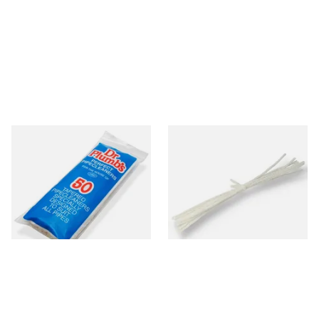
Dr Plumb Tapered Pipe
Peterson Churchwarden Pipe
Cleaners (50 Pipecleaners)
Cleaners Bundle (8 Pipe
CL6825
Cleaners)
From £2.15
From £0.50
3 SIZES
1 SIZE