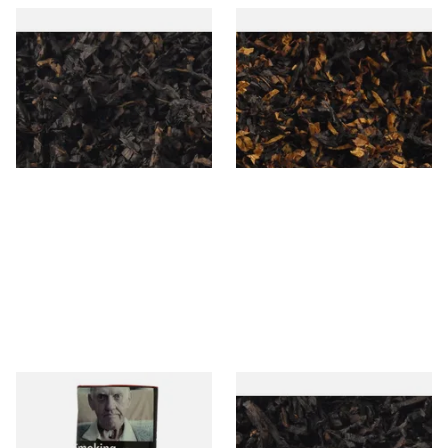
Gawiths American CC Blend
Gawith Hoggarths American
(American Coffee Caramel)
BC Blend (American Black
Loose Pipe Tobacco
Cherry) Pipe Tobacco
From £6.90
From £6.90
7 SIZES
7 SIZES
Special Virginia (Formerly
Exclusiv BC (Formerly Black
Mellow Virginia) Pipe
Cherry) Loose Pipe Tobacco
Tobacco (50g Pouch)