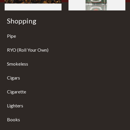
Shopping
Pipe
RYO (Roll Your Own)
Smokeless
Cigars
Cigarette
Lighters
Books