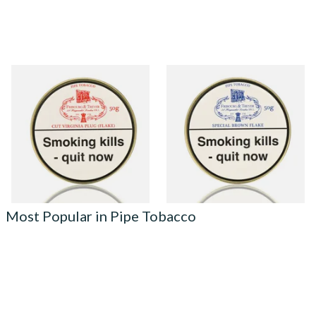
Fribourg and Treyer Cut
Fribourg and Treyer Special
Virginia Plug Pipe Tobacco
Brown Flake Pipe Tobacco
(50g Tins)
(50g Tins)
From £21.95
From £21.95
3 SIZES
3 SIZES
Most Popular in Pipe Tobacco