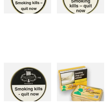
3 SIZES
3 SIZES
Fribourg and Treyer
Samuel Gawiths Full Virginia
Blackjack Pipe Tobacco (50g
FLAKE Pipe Tobacco (50g
Tins)
Tin)
From £21.60
From £23.95
3 SIZES
3 SIZES