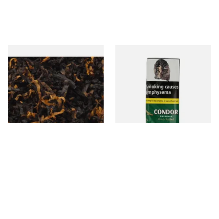
Gawiths American CV Blend
Condor Green Ready Rubbed
(American Cherry & Vanilla)
Pipe Tobacco (50g Pouch)
Loose Pipe Tobacco
From £6.90
From £22.70
7 SIZES
3 SIZES