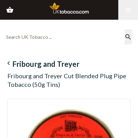
shopping_basket
menu
search
navigate_before
Fribourg and Treyer
Fribourg and Treyer Cut Blended Plug Pipe
Tobacco (50g Tins)