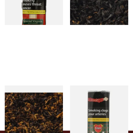
From £22.70
From £6.90
3 SIZES
7 SIZES
Pensioners Special Pipe
Clan Original (Formerly
Mixture (Loose Pipe
Aromatic) Pipe Tobacco (50g
Tobacco)
Pouch)
From £6.70
From £27.30
7 SIZES
3 SIZES