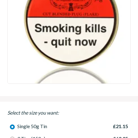
Select the size you want:
Single 50g Tin
£21.15