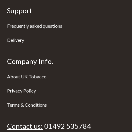
Support
Frequently asked questions
Delivery
Company Info.
About UK Tobacco
Privacy Policy
Terms & Conditions
Contact us:
01492 535784