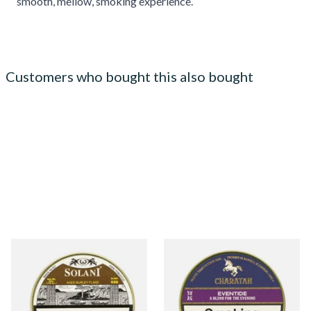
smooth, mellow, smoking experience.
Customers who bought this also bought
Solani 656 Aged Burley Flake
Charatan Eventide (Nightcap
Pipe Tobacco (50g Tin)
Equivalent) Pipe Tobacco
(50g Tins)
From £23.50
From £25.35