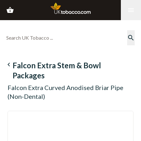
shopping_basket
menu
search
navigate_before
Falcon Extra Stem & Bowl
Packages
Falcon Extra Curved Anodised Briar Pipe
(Non-Dental)