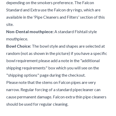
depending on the smokers preference. The Falcon
Standard and Extra use the Falcon dry rings, which are
available in the 'Pipe Cleaners and Filters' section of this
site.
Non-Dental mouthpiece:
A standard Fishtail style
mouthpiece.
Bowl Choice:
The bowl style and shapes are selected at
random (not as shown in the picture) if you have a specific
bowl requirement please add a note in the "additional
shipping requirements" box which you will see on the
"shipping options" page during the checkout.
Please note that the stems on Falcon pipes are very
narrow. Regular forcing of a standard pipecleaner can
cause permanent damage. Falcon extra thin pipe cleaners
should be used for regular cleaning.