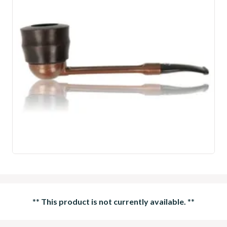
**
This product is not currently available.
**