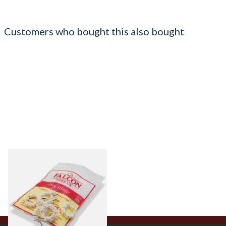
Customers who bought this also bought
Falcon Dry Rings Absorbent
Pipe Filters
From £4.25
5 SIZES