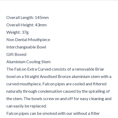
Overall Length: 145mm
Overall Height: 43mm
Weight: 37g
Non Dental Mouthpiece
Interchangeable Bowl
Gift Boxed
Aluminium Cooling Stem
The Falcon Extra Curved consists of a removable Briar
bowl on a Straight Anodised Bronze aluminium stem with a
curved mouthpiece. Falcon pipes are cooled and filtered
naturally through condensation caused by the spiralling of
the stem. The bowls screw on and off for easy cleaning and
can easily be replaced.
Falcon pipes can be smoked with our without a filter