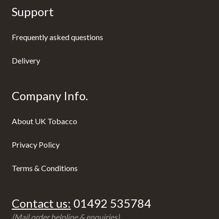
Support
Frequently asked questions
Delivery
Company Info.
About UK Tobacco
Privacy Policy
Terms & Conditions
Contact us:
01492 535784
(Mail order helpline & enquiries)