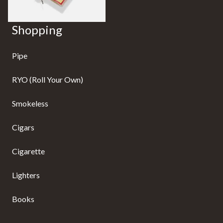
Shopping
Pipe
RYO (Roll Your Own)
Smokeless
Cigars
Cigarette
Lighters
Books