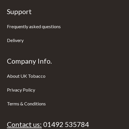
Support
Frequently asked questions
Delivery
Company Info.
About UK Tobacco
Privacy Policy
Terms & Conditions
Contact us:
01492 535784