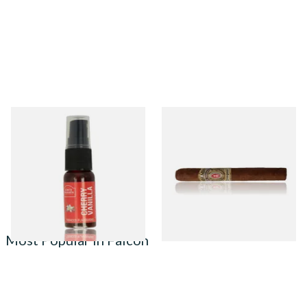
Cherry and Vanilla Tobacco
Alec Bradley Tempus Genesis
Flavour Spray (15ml Bottle)
Natural (Single Loose Cigar)
From £5.30
From £20.25
2 SIZES
1 SIZE
Most Popular in Falcon