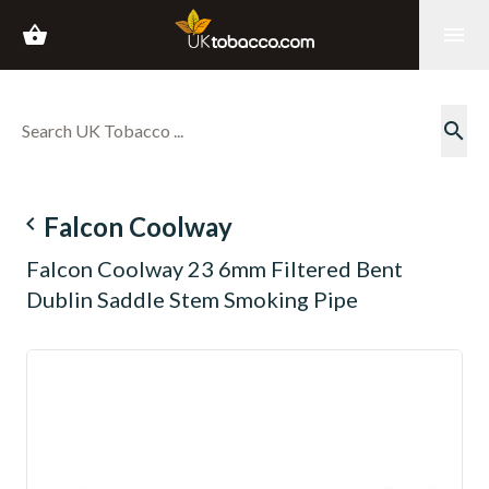
shopping_basket
menu
search
navigate_before
Falcon Coolway
Falcon Coolway 23 6mm Filtered Bent
Dublin Saddle Stem Smoking Pipe