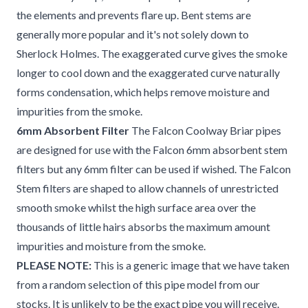
the elements and prevents flare up. Bent stems are
generally more popular and it's not solely down to
Sherlock Holmes. The exaggerated curve gives the smoke
longer to cool down and the exaggerated curve naturally
forms condensation, which helps remove moisture and
impurities from the smoke.
6mm Absorbent Filter
The Falcon Coolway Briar pipes
are designed for use with the Falcon 6mm absorbent stem
filters but any 6mm filter can be used if wished. The Falcon
Stem filters are shaped to allow channels of unrestricted
smooth smoke whilst the high surface area over the
thousands of little hairs absorbs the maximum amount
impurities and moisture from the smoke.
PLEASE NOTE:
This is a generic image that we have taken
from a random selection of this pipe model from our
stocks. It is unlikely to be the exact pipe you will receive.