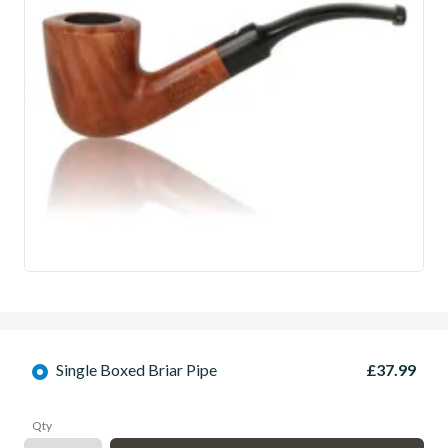
Single Boxed Briar Pipe
£37.99
Qty