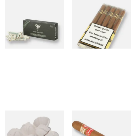
White Elephant Activated
Quorum Nicaraguan SHADE
Charcoal 6mm Pipe Filters
Delgado (Pack of 5 Cigars)
45's
From £7.80
From £30.20
4 SIZES
1 SIZE
Sharrow Philtpad Chalk Pipe
H.Upmann Magnum 50 (Single
Bowl Filters (Packs of 25)
Loose Cuban Cigar)
From £2.25
From £40.60