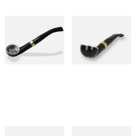
Falcon International Bent
Falcon International Bent
Premium Pipe Dental Stem
Premium Pipe Non-Dental
Stem
From £34.50
From £34.50
1 SIZE
1 SIZE
Falcon Standard Straight
Falcon Standard Bent