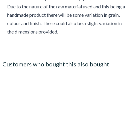
Due to the nature of the raw material used and this being a
handmade product there will be some variation in grain,
colour and finish. There could also be a slight variation in
the dimensions provided.
Customers who bought this also bought