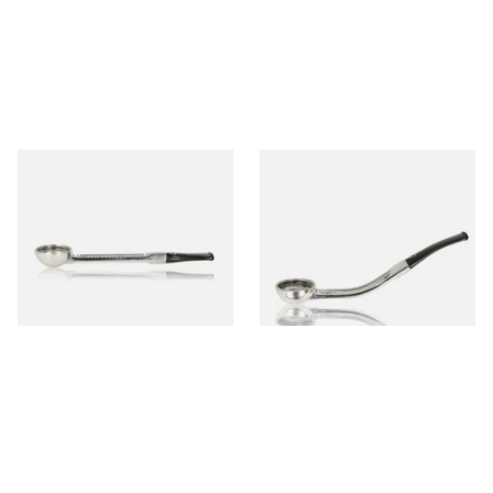
Falcon Standard Straight
Falcon Standard Bent
Aluminium Pipe Non-Dental
Aluminium Pipe Non-Dental
Stem
Stem
From £24.50
From £24.50
1 SIZE
1 SIZE