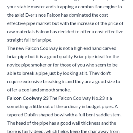
your stable master and strapping a combustion engine to
the axle! Ever since Falcon has dominated the cost
effective pipe market but with the increase of the price of
raw materials Falcon has decided to offer a cost effective
straight full briar pipe.
The new Falcon Coolway is not a high end hand carved
briar pipe but it is a good quality Briar pipe ideal for the
novice pipe smoker or for those of you who seem to be
able to break a pipe just by looking at it. They don't
require extensive breaking in and they are a good size to
offer a cool and smooth smoke.
Falcon Coolway 23
The Falcon Coolway No.23 is a
something a little out of the ordinary in budget pipes. A
tapered Dublin shaped bowl with a full bent saddle stem.
The head of the pipe has a good wall thickness and the
bore is fairly deep, which helps keep the char away from