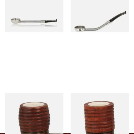
Aluminium Pipe Dental Stem
Aluminium Pipe Dental Stem
From £24.50
From £24.50
1 SIZE
1 SIZE
Falcon Block Meerschaum
Falcon Block Meerschaum
Lined Ribbed Billiard Bowl
Lined Ribbed Dublin Bowl
From £36.00
From £36.00
1 SIZE
1 SIZE