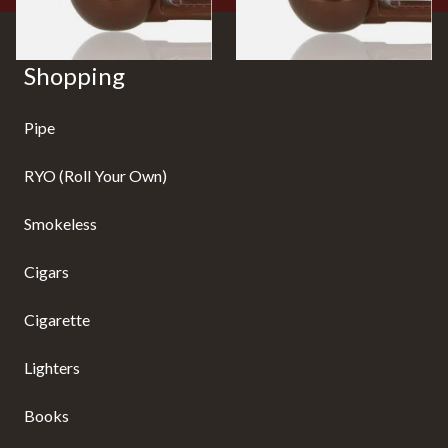
Shopping
Pipe
RYO (Roll Your Own)
Smokeless
Cigars
Cigarette
Lighters
Books