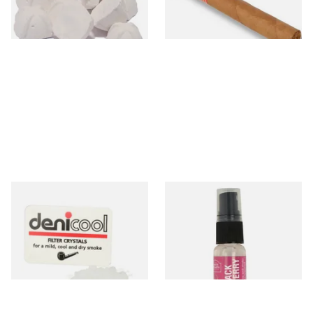
3 SIZES
1 SIZE
Denicool Pipe Crystals 12g
Black Cherry Tobacco
Flavour Spray (15ml Bottle)
From £2.40
From £5.30
3 SIZES
2 SIZES