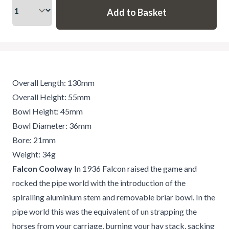
Overall Length: 130mm
Overall Height: 55mm
Bowl Height: 45mm
Bowl Diameter: 36mm
Bore: 21mm
Weight: 34g
Falcon Coolway
In 1936 Falcon raised the game and
rocked the pipe world with the introduction of the
spiralling aluminium stem and removable briar bowl. In the
pipe world this was the equivalent of un strapping the
horses from your carriage, burning your hay stack, sacking