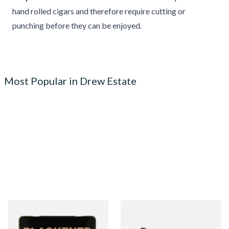
hand rolled cigars and therefore require cutting or
punching before they can be enjoyed.
Most Popular in Drew Estate
Drew Estate Blackened M81
Drew Estate Tabak Especial
Maduro (Tins)
Colada Oscuro (Single Loose