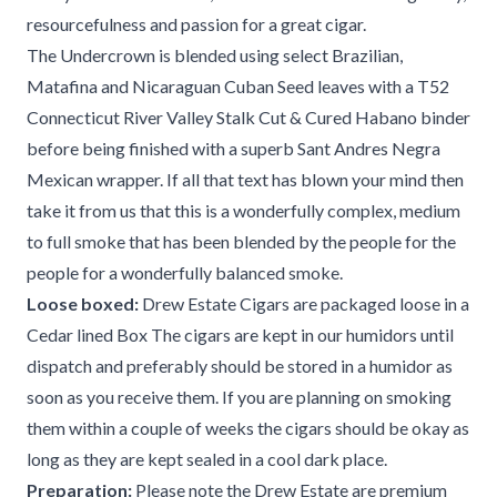
resourcefulness and passion for a great cigar.
The Undercrown is blended using select Brazilian,
Matafina and Nicaraguan Cuban Seed leaves with a T52
Connecticut River Valley Stalk Cut & Cured Habano binder
before being finished with a superb Sant Andres Negra
Mexican wrapper. If all that text has blown your mind then
take it from us that this is a wonderfully complex, medium
to full smoke that has been blended by the people for the
people for a wonderfully balanced smoke.
Loose boxed:
Drew Estate Cigars are packaged loose in a
Cedar lined Box The cigars are kept in our humidors until
dispatch and preferably should be stored in a humidor as
soon as you receive them. If you are planning on smoking
them within a couple of weeks the cigars should be okay as
long as they are kept sealed in a cool dark place.
Preparation:
Please note the Drew Estate are premium