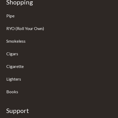
Shopping
Pipe
RYO (Roll Your Own)
Smokeless
Cigars
Cigarette
Lighters
Books
Support