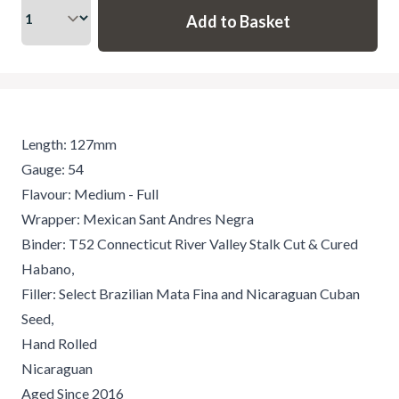
Length: 127mm
Gauge: 54
Flavour: Medium - Full
Wrapper: Mexican Sant Andres Negra
Binder: T52 Connecticut River Valley Stalk Cut & Cured
Habano,
Filler: Select Brazilian Mata Fina and Nicaraguan Cuban
Seed,
Hand Rolled
Nicaraguan
Aged Since 2016