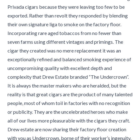
Privada cigars because they were leaving too few to be
exported. Rather than revolt they responded by blending
their own signature liga to smoke on the factory floor.
Incorporating rare aged tobaccos from no fewer than
seven farms using different vintages and primings. The
cigar they created was no mere replacement it was an
exceptionally refined and balanced smoking experience of
uncompromising quality with excellent depth and
complexity that Drew Estate branded “The Undercrown”.
It is always the master makers who are heralded, but the
reality is that great cigars are the product of many talented
people, most of whom toil in factories with no recognition
or publicity. They are the uncelebrated heroes who make
all of our lives more pleasurable with the cigars they craft.
Drew estate are now sharing their factory floor creation
with you as Undercrown, borne of their worker’s ingenuity,