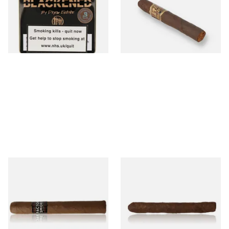
Cigar)
From £5.20
From £12.00
3 SIZES
1 SIZE
Drew Estate Factory Smokes
Drew Estate Factory Smokes
Maduro Toro (Single Loose
Maduro Cigarillos (Single)
Cigar)
From £16.60
From £5.20
1 SIZE
1 SIZE