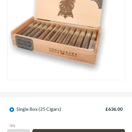
Single Box (25 Cigars)
£636.00
Qty