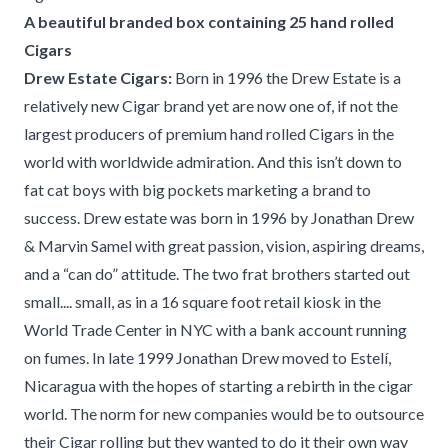
A beautiful branded box containing 25 hand rolled
Cigars
Drew Estate Cigars:
Born in 1996 the Drew Estate is a
relatively new Cigar brand yet are now one of, if not the
largest producers of premium hand rolled Cigars in the
world with worldwide admiration. And this isn’t down to
fat cat boys with big pockets marketing a brand to
success. Drew estate was born in 1996 by Jonathan Drew
& Marvin Samel with great passion, vision, aspiring dreams,
and a “can do” attitude. The two frat brothers started out
small.... small, as in a 16 square foot retail kiosk in the
World Trade Center in NYC with a bank account running
on fumes. In late 1999 Jonathan Drew moved to Estelí,
Nicaragua with the hopes of starting a rebirth in the cigar
world. The norm for new companies would be to outsource
their Cigar rolling but they wanted to do it their own way