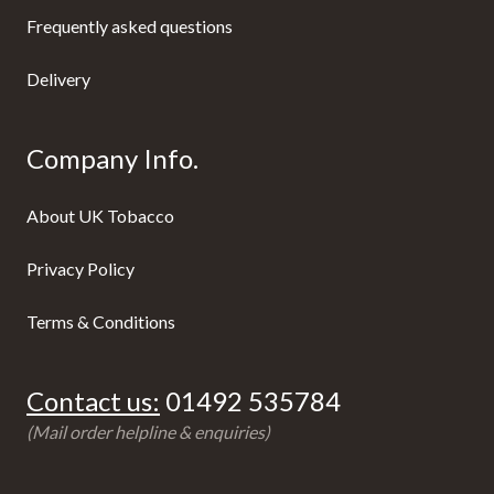
Frequently asked questions
Delivery
Company Info.
About UK Tobacco
Privacy Policy
Terms & Conditions
Contact us:
01492 535784
(Mail order helpline & enquiries)