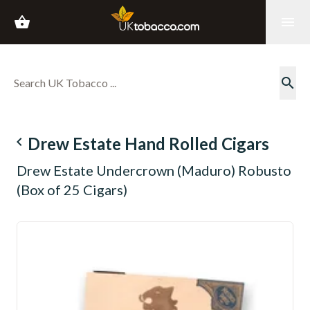
shopping_basket
menu
search
navigate_before
Drew Estate Hand Rolled Cigars
Drew Estate Undercrown (Maduro) Robusto
(Box of 25 Cigars)