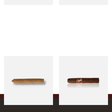
Drew Estate Factory Smokes
Drew Estate Deadwood
CT Shade Cigarillos (Single)
Leather Rose (Single Loose
Cigar)
From £5.20
From £11.20
1 SIZE
1 SIZE