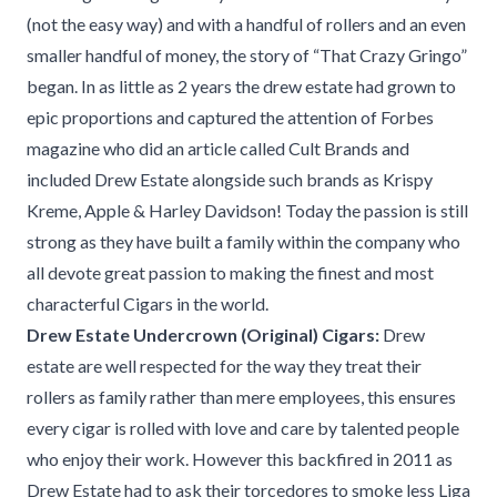
(not the easy way) and with a handful of rollers and an even
smaller handful of money, the story of “That Crazy Gringo”
began. In as little as 2 years the drew estate had grown to
epic proportions and captured the attention of Forbes
magazine who did an article called Cult Brands and
included Drew Estate alongside such brands as Krispy
Kreme, Apple & Harley Davidson! Today the passion is still
strong as they have built a family within the company who
all devote great passion to making the finest and most
characterful Cigars in the world.
Drew Estate Undercrown (Original) Cigars:
Drew
estate are well respected for the way they treat their
rollers as family rather than mere employees, this ensures
every cigar is rolled with love and care by talented people
who enjoy their work. However this backfired in 2011 as
Drew Estate had to ask their torcedores to smoke less Liga