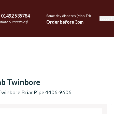
:
01492 535784
Same day dispatch (Mon-Fri)
Support
e
Order before 3pm
pline & enquiries)
mb Twinbore
Twinbore Briar Pipe 4406-9606