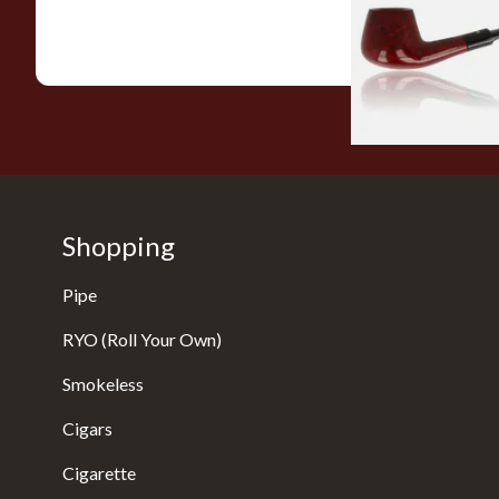
From £56.99
Shopping
Pipe
RYO (Roll Your Own)
Smokeless
Cigars
Cigarette