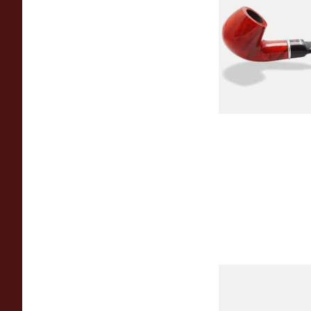
Dr Plumbs 9mm filt
Smooth Red Dinky B
4518-OP
From £45.99
Dr Plumb's 10 Year
Briar 1668