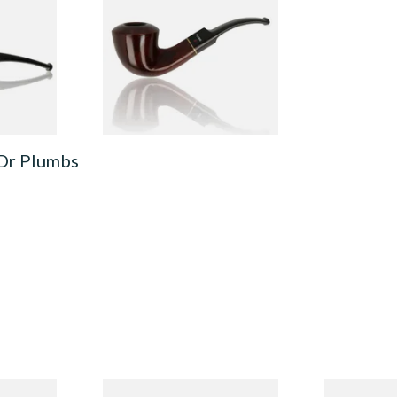
e 4500-
Unfiltered Briar Pipe 4515-36
From £49.99
1 SIZE
1 SIZE
 Dr Plumbs