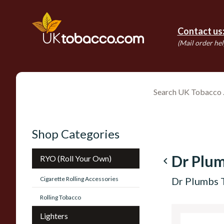
Contact us
(Mail order hel
Shop Categories
Dr Plu
RYO (Roll Your Own)
navigate_before
Cigarette Rolling Accessories
Dr Plumbs 
Rolling Tobacco
Lighters