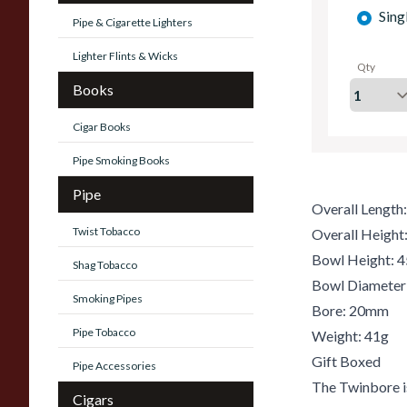
Sing
Pipe & Cigarette Lighters
Lighter Flints & Wicks
Qty
Books
Cigar Books
Pipe Smoking Books
Pipe
Overall Lengt
Twist Tobacco
Overall Heigh
Bowl Height:
Shag Tobacco
Bowl Diamete
Smoking Pipes
Bore: 20mm
Pipe Tobacco
Weight: 41g
Gift Boxed
Pipe Accessories
The Twinbore is
Cigars