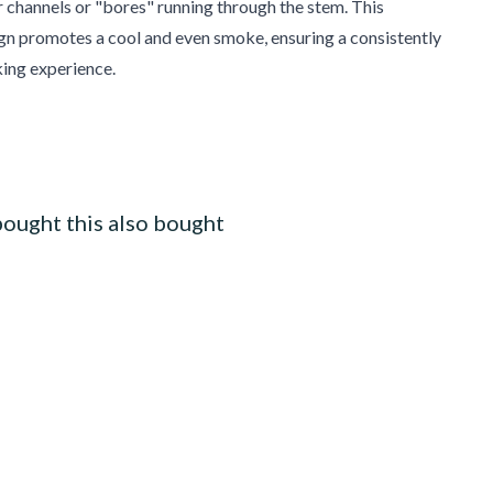
r channels or "bores" running through the stem. This
gn promotes a cool and even smoke, ensuring a consistently
ing experience.
ought this also bought