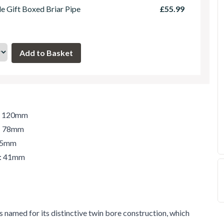
le Gift Boxed Briar Pipe
£55.99
h: 120mm
t: 78mm
 45mm
r: 41mm
 named for its distinctive twin bore construction, which