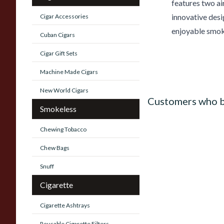
features two ai
innovative desi
Cigar Accessories
enjoyable smok
Cuban Cigars
Cigar Gift Sets
Machine Made Cigars
New World Cigars
Customers who b
Smokeless
Chewing Tobacco
Chew Bags
Snuff
Cigarette
Cigarette Ashtrays
Reusable Cigarette Filters