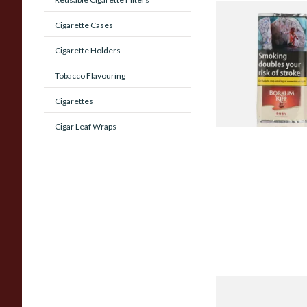
Borkum Riff Ruby (F
Cigarette Cases
Cherry Cavendish) P
Tobacco (50g Pouch
Cigarette Holders
From £25.55
Tobacco Flavouring
Cigarettes
Cigar Leaf Wraps
Dr Plumbs Standar