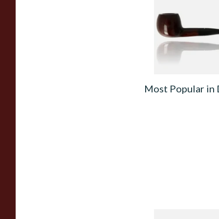
Unfiltered Briar Pip
3571
From £46.99
Most Popular in