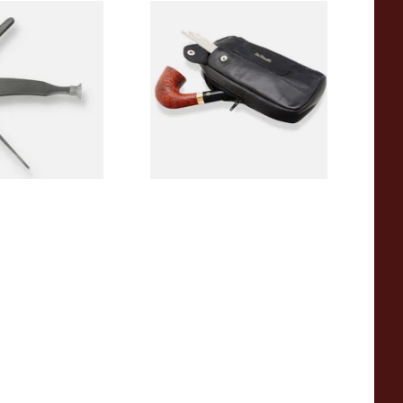
 Shaped Pipe
Dr Plumbs Combination
fe
Zipped Black Leather Tobaco
Pouch P2871
From £17.99
1 SIZE
1 SIZE