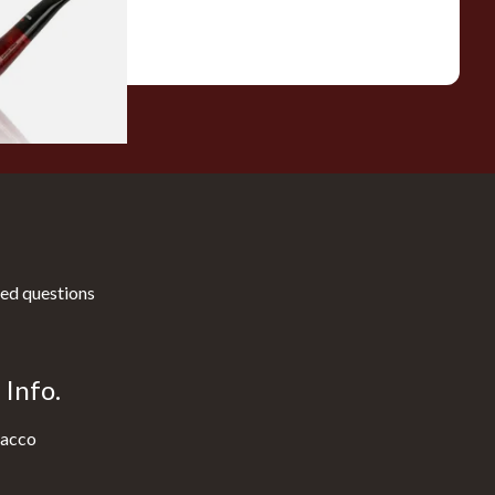
1 SIZE
ed questions
Info.
acco