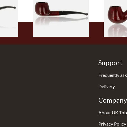
From £56.99
From £56.99
1 SIZE
1 SIZE
Support
Frequently ask
Delivery
Company 
About UK Tob
Privacy Policy