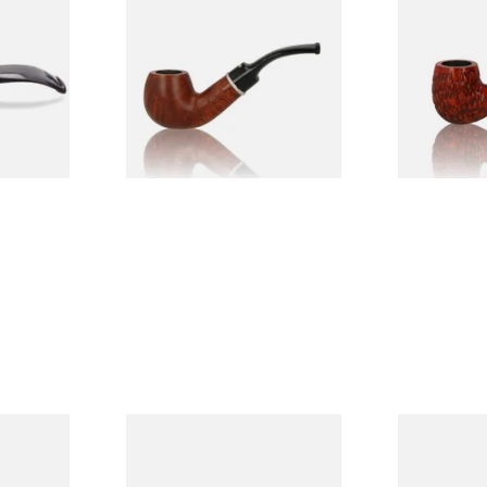
ered
Dr Plumbs 9mm filtered
Dr Plumbs C
riar Pipe
Smooth Dinky Pipe 4518-B
Pipe 4501-C
(Brown)
From £45.99
From £27.99
1 SIZE
1 SIZE
 Seasoned
Dr Plumb's 10 Year Seasoned
Dr Plumb's 
Briar 74099
Briar 18477