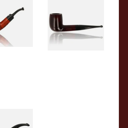
arved Dinky Briar
Dr Plumb's 10 Year Seasoned
Briar 83377
From £56.99
1 SIZE
1 SIZE
10 Year Seasoned