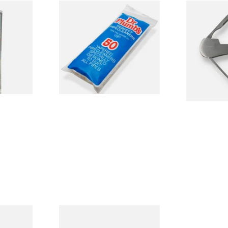
ormerly
Dr Plumb Tapered Pipe
490231 Pipe
ipe
Cleaners (50 Pipecleaners)
Smokers Kni
)
CL6825
From £2.15
From £9.99
3 SIZES
3 SIZES
d
Dr Plumbs Collector