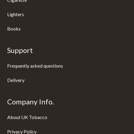
Lighters
Books
Support
Frequently asked questions
Delivery
Company Info.
About UK Tobacco
Privacy Policy