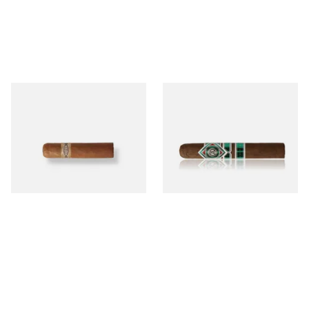
Buenaventura BV Mini
CAO Cameroon Robusto
Nicaraguan Cigars (Single
(Single Loose Cigar)
Loose Cigar)
From £6.60
From £14.70
1 SIZE
1 SIZE