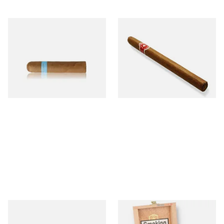
Chinchalero Original
La Invicta Panatela
Picadillos Hand Rolled
Nicaraguan Hand Rolled
Nicaraguan Cigars
Cigar (Loose Single)
From £9.80
From £5.20
2 SIZES
1 SIZE
Buenaventura BV Claro Petit
La Aurora Leon Jimenes
Robusto Cigars (Single Loose
Connecticut Bee Honey