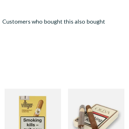
Customers who bought this also bought
Villiger Premium No.7 (Pack
Oliva Serie G Cameroon
of 5 Cigars)
Cigarillo (Tin of 5 Cigars)
From £22.55
From £41.00
3 SIZES
1 SIZE