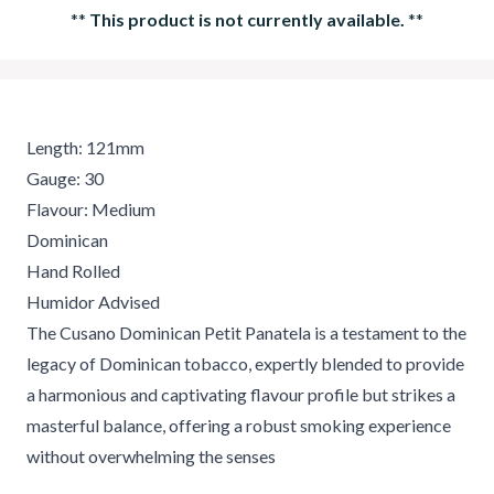
**
This product is not currently available.
**
Length: 121mm
Gauge: 30
Flavour: Medium
Dominican
Hand Rolled
Humidor Advised
The Cusano Dominican Petit Panatela is a testament to the
legacy of Dominican tobacco, expertly blended to provide
a harmonious and captivating flavour profile but strikes a
masterful balance, offering a robust smoking experience
without overwhelming the senses