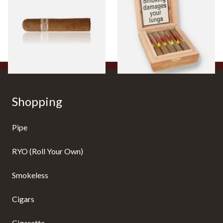
Cigar)
Flavoured Cigars (Full box of
10 Cigars)
From £8.50
From £104.00
1 SIZE
1 SIZE
Shopping
Pipe
RYO (Roll Your Own)
Smokeless
Cigars
Cigarette