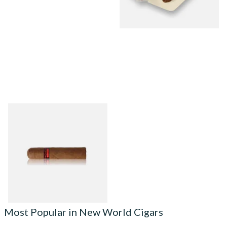
Chinchalero Fuerte Picadillos
Hand Rolled Nicaraguan
Cigars
From £9.80
2 SIZES
Most Popular in New World Cigars