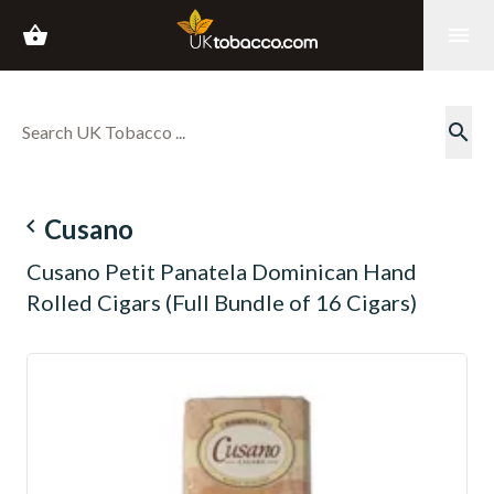
shopping_basket
menu
search
navigate_before
Cusano
Cusano Petit Panatela Dominican Hand
Rolled Cigars (Full Bundle of 16 Cigars)