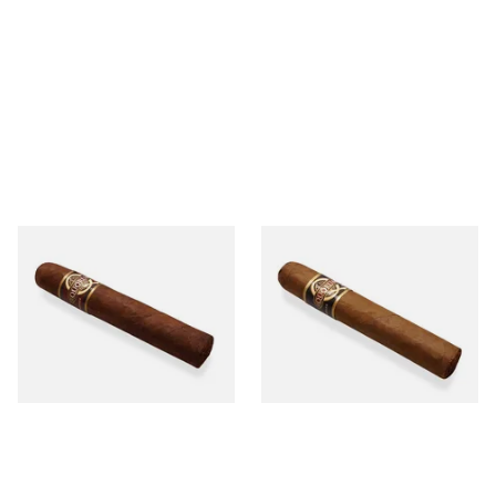
Quorum Nicaraguan
Quorum Nicaraguan CLASSIC
MADURO Robusto (Single
Tres Petit Corona (Single
Cigar)
Cigar)
From £12.25
From £6.95
1 SIZE
1 SIZE