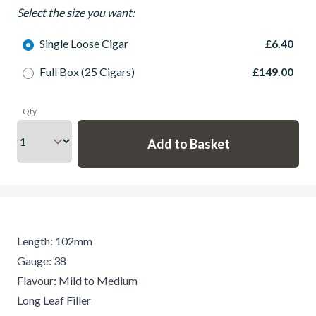
Select the size you want:
Single Loose Cigar
£6.40
Full Box (25 Cigars)
£149.00
Qty
Length: 102mm
Gauge: 38
Flavour: Mild to Medium
Long Leaf Filler