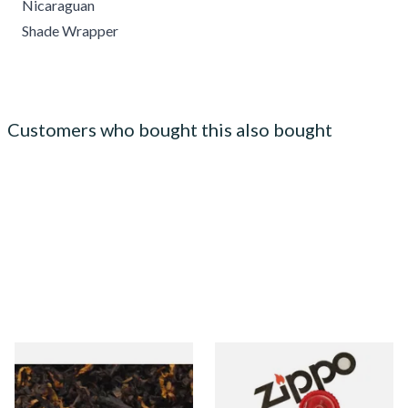
Nicaraguan
Shade Wrapper
Customers who bought this also bought
Gawiths American CV Blend
Zippo Petrol Lighter Flints
(American Cherry & Vanilla)
Loose Pipe Tobacco