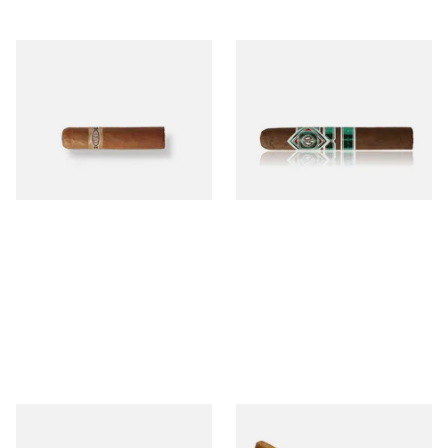
Buenaventura BV Mini
CAO Cameroon Robusto
Nicaraguan Cigars (Single
(Single Loose Cigar)
Loose Cigar)
From £6.60
From £14.70
1 SIZE
1 SIZE
Chinchalero Original
La Invicta Panatela