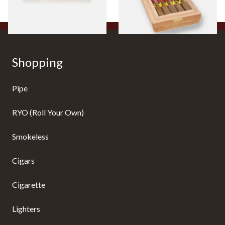
1 SIZE
1 SIZE
Shopping
Pipe
RYO (Roll Your Own)
Smokeless
Cigars
Cigarette
Lighters