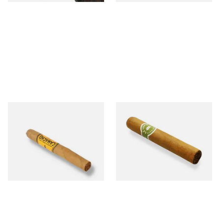
Camacho Connecticut
La Invicta Tres Petit Corona
Machitos (Single Cigar)
Honduran Hand Rolled
Cigars (Loose Single)
From £8.20
From £8.40
1 SIZE
1 SIZE