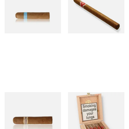
Picadillos Hand Rolled
Nicaraguan Hand Rolled
Nicaraguan Cigars
Cigar (Loose Single)
From £9.80
From £5.20
2 SIZES
1 SIZE
Buenaventura BV Claro Petit
La Aurora Leon Jimenes
Robusto Cigars (Single Loose
Connecticut Bee Honey
Cigar)
Flavoured Cigars (Full box of
10 Cigars)
From £8.50
From £104.00