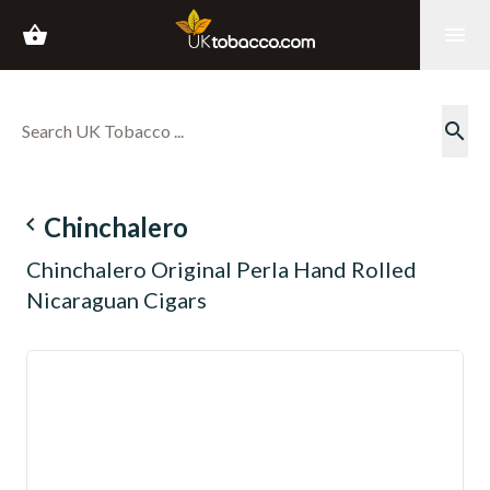
shopping_basket
menu
search
navigate_before
Chinchalero
Chinchalero Original Perla Hand Rolled
Nicaraguan Cigars