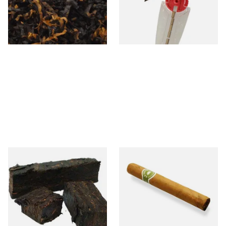
From £6.90
From £2.40
7 SIZES
1 SIZE
Gawith and Hoggarths
La Invicta Petit Corona
Kendal Dark Plug Pipe
Honduran Hand Rolled Cigar
Tobacco (Unscented)
(Loose Single)
From £7.10
From £10.00
7 SIZES
1 SIZE