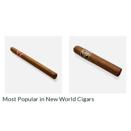
La Invicta Panatela
Quorum Nicaraguan CLASSIC
Nicaraguan Hand Rolled
Tres Petit Corona (Single
Cigar (Loose Single)
Cigar)
From £5.20
From £6.95
1 SIZE
1 SIZE
Most Popular in New World Cigars