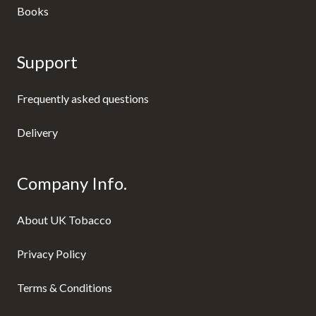
Books
Support
Frequently asked questions
Delivery
Company Info.
About UK Tobacco
Privacy Policy
Terms & Conditions