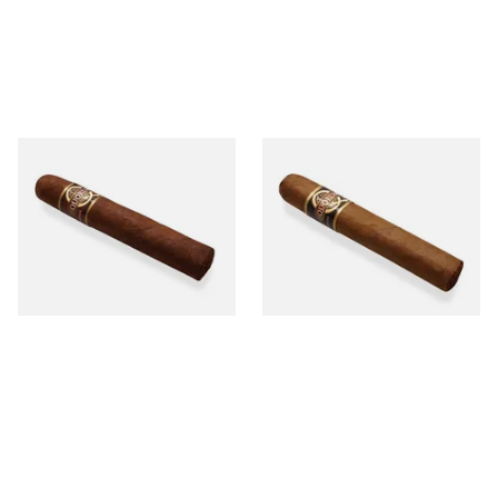
Quorum Nicaraguan
Quorum Nicaraguan CLASSIC
MADURO Robusto (Single
Tres Petit Corona (Single
Cigar)
Cigar)
From £12.25
From £6.95
1 SIZE
1 SIZE