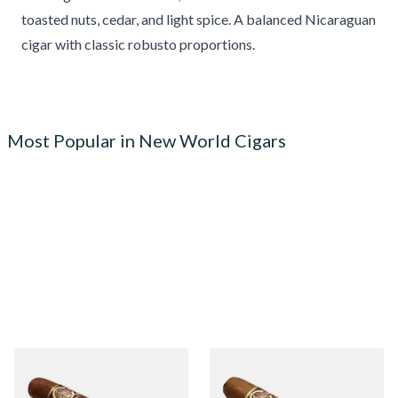
toasted nuts, cedar, and light spice. A balanced Nicaraguan
cigar with classic robusto proportions.
Most Popular in New World Cigars
Quorum Nicaraguan
Quorum Nicaraguan CLASSIC
MADURO Robusto (Single
Tres Petit Corona (Single