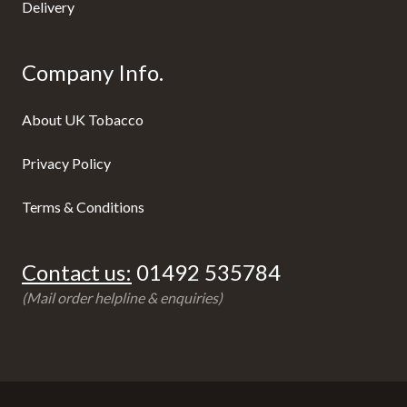
Delivery
Company Info.
About UK Tobacco
Privacy Policy
Terms & Conditions
Contact us:
01492 535784
(Mail order helpline & enquiries)