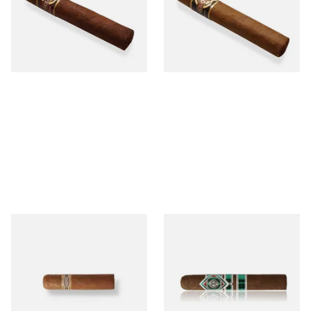
Cigar)
Cigar)
From £12.25
From £6.95
1 SIZE
1 SIZE
Buenaventura BV Mini
CAO Cameroon Robusto
Nicaraguan Cigars (Single
(Single Loose Cigar)
Loose Cigar)
From £6.60
From £14.70
1 SIZE
1 SIZE