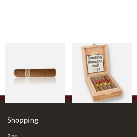
Buenaventura BV Claro Petit
La Aurora Leon Jimenes
Robusto Cigars (Single Loose
Connecticut Bee Honey
Cigar)
Flavoured Cigars (Full box of
10 Cigars)
From £8.50
From £104.00
1 SIZE
1 SIZE
Shopping
Pipe