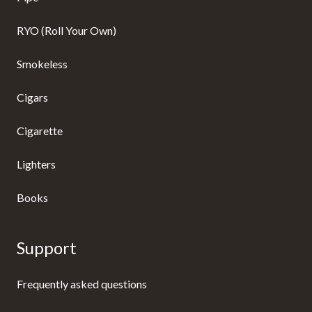
RYO (Roll Your Own)
Smokeless
Cigars
Cigarette
Lighters
Books
Support
Frequently asked questions