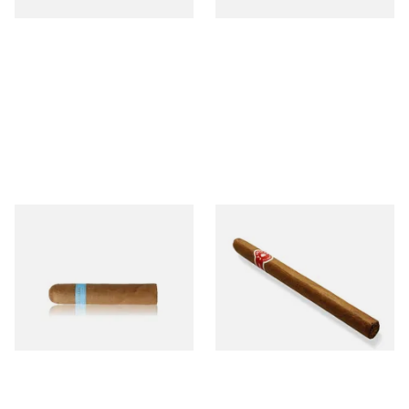
Chinchalero Original
La Invicta Panatela
Picadillos Hand Rolled
Nicaraguan Hand Rolled
Nicaraguan Cigars
Cigar (Loose Single)
From £9.80
From £5.20
2 SIZES
1 SIZE