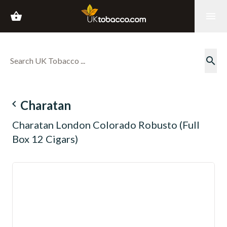
shopping_basket
menu
search
navigate_before
Charatan
Charatan London Colorado Robusto (Full
Box 12 Cigars)