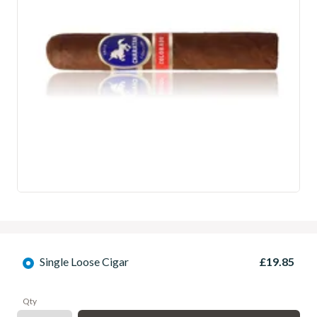
Single Loose Cigar
£19.85
Qty