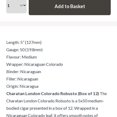
Length: 5” (127mm)
Gauge: 50 (19.8mm)
Flavour: Medium
Wrapper: Nicaraguan Colorado
Binder: Nicaraguan
Filler: Nicaraguan
Origin: Nicaragua
Charatan London Colorado Robusto (Box of 12)
The
Charatan London Colorado Robusto is a 5x50 medium-
bodied cigar presented in a box of 12. Wrapped in a
Nicaraguan Colorado leaf, it offers smooth notes of