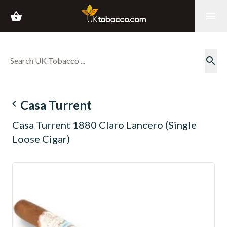
shopping_basket
menu
search
navigate_before
Casa Turrent
Casa Turrent 1880 Claro Lancero (Single
Loose Cigar)