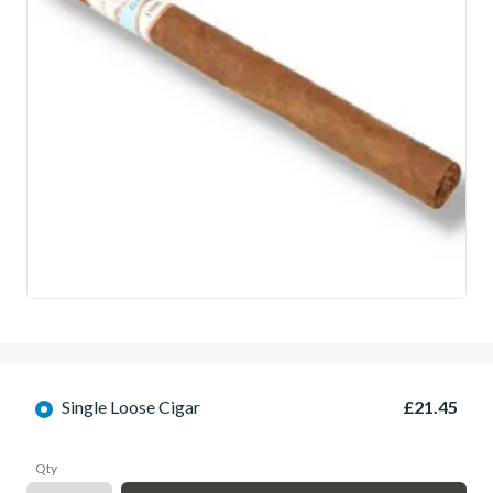
Single Loose Cigar
£21.45
Qty