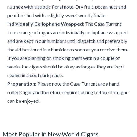
nutmeg with a subtle floral note. Dry fruit, pecan nuts and
peat finished with a slightly sweet woody finale.
Individually Cellophane Wrapped:
The Casa Turrent
Loose range of cigars are individually cellophane wrapped
and are kept in our humidors until dispatch and preferably
should be stored in a humidor as soon as you receive them.
If you are planning on smoking them within a couple of
weeks the cigars should be okay as long as they are kept
sealed in a cool dark place.
Preparation:
Please note the Casa Turrent are a hand
rolled Cigar and therefore require cutting before the cigar
can be enjoyed.
Most Popular in New World Cigars