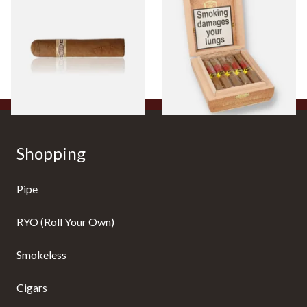
Robusto Cigars (Single Loose
Connecticut Bee Honey
Cigar)
Flavoured Cigars (Full box of
10 Cigars)
From £8.50
From £104.00
1 SIZE
1 SIZE
Shopping
Pipe
RYO (Roll Your Own)
Smokeless
Cigars