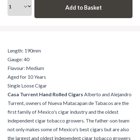
Length: 190mm
Gauge: 40
Flavour: Medium
Aged for 10 Years
Single Loose Cigar
Casa Turrent Hand Rolled Cigars
Alberto and Alejandro
Turrent, owners of Nueva Matacapan de Tabacos are the
first family of Mexico's cigar industry and the oldest
independent cigar tobacco growers. The father-son team
not only makes some of Mexico's best cigars but are also
the largest and oldest independent cigar tobacco growers