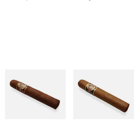
Quorum Nicaraguan
Quorum Nicaraguan CLASSIC
MADURO Robusto (Single
Tres Petit Corona (Single
Cigar)
Cigar)
From £12.25
From £6.95
1 SIZE
1 SIZE