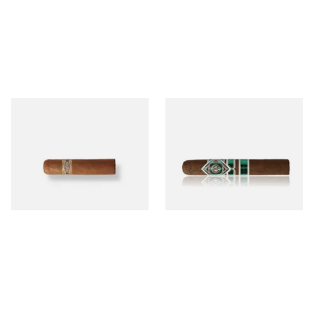
Buenaventura BV Mini
CAO Cameroon Robusto
Nicaraguan Cigars (Single
(Single Loose Cigar)
Loose Cigar)
From £6.60
From £14.70
1 SIZE
1 SIZE