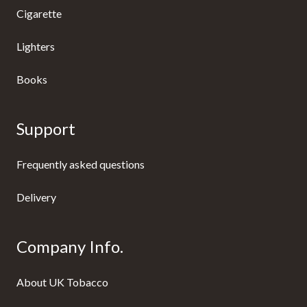
Cigarette
Lighters
Books
Support
Frequently asked questions
Delivery
Company Info.
About UK Tobacco