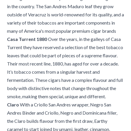
in the country. The San Andres Maduro leaf they grow
outside of Veracruz is world-renowned for its quality, and a
variety of their tobaccos are important components in
many of America's most popular premium cigar brands
Casa Turrent 1880
Over the years, in the galleys of Casa
Turrent they have reserved a selection of the best tobacco
leaves that could be part of pieces of a supreme flavour.
Their most recent line, 1880, has aged for over a decade.
It’s tobacco comes from a singular harvest and
fermentation. These cigars have a complex flavour and full
body with distinctive notes that change throughout the
smoke, making them special, unique and different.
Claro
With a Criollo San Andres wrapper, Negro San
Andres Binder and Criollo, Negro and Dominicana filler,
the Claro builds flavour from the first draw, Earthy
caramel to start joined by umami, leather, cinnamon,