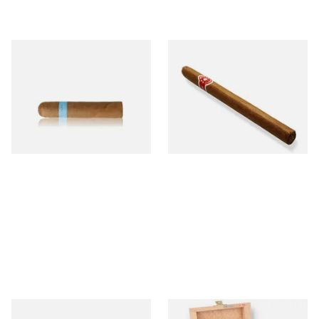
Chinchalero Original
La Invicta Panatela
Picadillos Hand Rolled
Nicaraguan Hand Rolled
Nicaraguan Cigars
Cigar (Loose Single)
From £9.80
From £5.20
2 SIZES
1 SIZE
Buenaventura BV Claro Petit
La Aurora Leon Jimenes