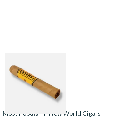
Camacho Connecticut
Robusto (Single Cigar)
From £19.00
1 SIZE
Most Popular in New World Cigars