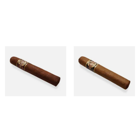
Quorum Nicaraguan
Quorum Nicaraguan CLASSIC
MADURO Robusto (Single
Tres Petit Corona (Single
Cigar)
Cigar)
From £12.25
From £6.95
1 SIZE
1 SIZE