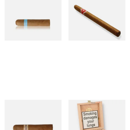
Chinchalero Original
La Invicta Panatela
Picadillos Hand Rolled
Nicaraguan Hand Rolled
Nicaraguan Cigars
Cigar (Loose Single)
From £9.80
From £5.20
2 SIZES
1 SIZE
Buenaventura BV Claro Petit
La Aurora Leon Jimenes
Robusto Cigars (Single Loose
Connecticut Bee Honey
Cigar)
Flavoured Cigars (Full box of
10 Cigars)