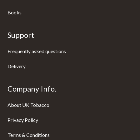
Books
Support
Frequently asked questions
Delivery
Company Info.
About UK Tobacco
Privacy Policy
Terms & Conditions