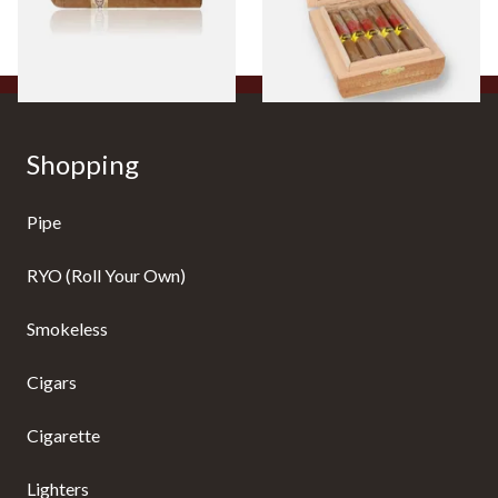
From £8.50
From £104.00
1 SIZE
1 SIZE
Shopping
Pipe
RYO (Roll Your Own)
Smokeless
Cigars
Cigarette
Lighters