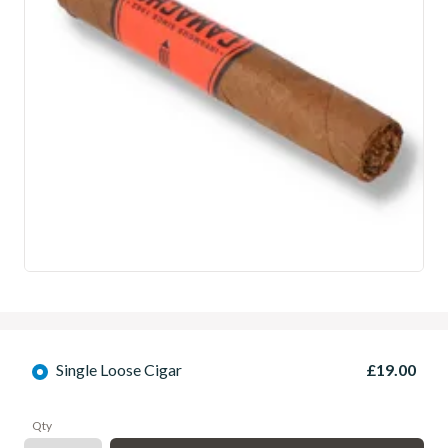
Single Loose Cigar
£19.00
Qty