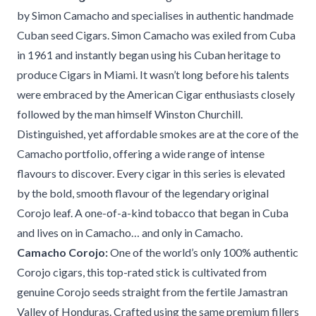
by Simon Camacho and specialises in authentic handmade
Cuban seed Cigars. Simon Camacho was exiled from Cuba
in 1961 and instantly began using his Cuban heritage to
produce Cigars in Miami. It wasn’t long before his talents
were embraced by the American Cigar enthusiasts closely
followed by the man himself Winston Churchill.
Distinguished, yet affordable smokes are at the core of the
Camacho portfolio, offering a wide range of intense
flavours to discover. Every cigar in this series is elevated
by the bold, smooth flavour of the legendary original
Corojo leaf. A one-of-a-kind tobacco that began in Cuba
and lives on in Camacho… and only in Camacho.
Camacho Corojo:
One of the world’s only 100% authentic
Corojo cigars, this top-rated stick is cultivated from
genuine Corojo seeds straight from the fertile Jamastran
Valley of Honduras. Crafted using the same premium fillers