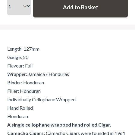
Length: 127mm
Gauge: 50
Flavour: Full
Wrapper: Jamaica / Honduras
Binder: Honduran
Filler: Honduran
Individually Cellophane Wrapped
Hand Rolled
Honduran
A single cellophane wrapped hand rolled Cigar.
Camacho Cigars:
Camacho Cigars were founded in 1961