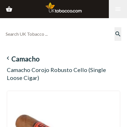
shopping_basket
menu
search
navigate_before
Camacho
Camacho Corojo Robusto Cello (Single
Loose Cigar)