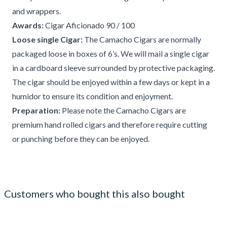
and wrappers.
Awards:
Cigar Aficionado 90 / 100
Loose single Cigar:
The Camacho Cigars are normally
packaged loose in boxes of 6’s. We will mail a single cigar
in a cardboard sleeve surrounded by protective packaging.
The cigar should be enjoyed within a few days or kept in a
humidor to ensure its condition and enjoyment.
Preparation:
Please note the Camacho Cigars are
premium hand rolled cigars and therefore require cutting
or punching before they can be enjoyed.
Customers who bought this also bought