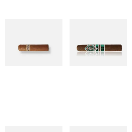
Buenaventura BV Mini
CAO Cameroon Robusto
Nicaraguan Cigars (Single
(Single Loose Cigar)
Loose Cigar)
From £6.60
From £14.70
1 SIZE
1 SIZE