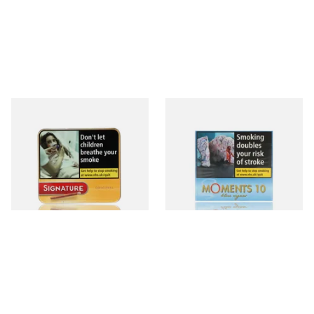
Signature Original (Formerly
Moments Blue Cigars (Box of
Cafe Creme Yellow) (Pack of
10)
20 Miniature Cigars)
From £16.30
From £6.85
3 SIZES
4 SIZES