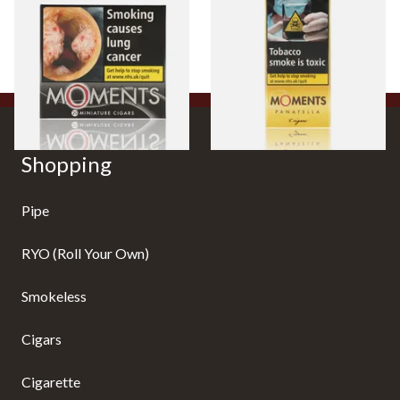
of 20)
From £13.40
From £7.10
3 SIZES
3 SIZES
Shopping
Pipe
RYO (Roll Your Own)
Smokeless
Cigars
Cigarette