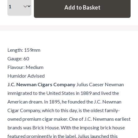
Length: 159mm
Gauge: 60
Flavour: Medium
Humidor Advised
J.C. Newman Cigars Company
Julius Caeser Newman
immigrated to the United States in 1889 and lived the
American dream. In 1895, he founded the J.C. Newman
Cigar Company, which to this day, is the oldest family-
owned premium cigar maker. One of J.C. Newmans earliest
brands was Brick House. With the imposing brick house
featured prominently in the label, Julius launched this