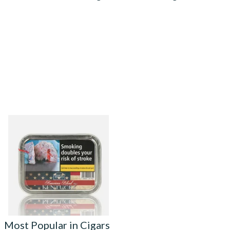
Gawith Hoggarth American
Kentucky (Nougat) Pipe
Tobacco (50g Tin)
From £22.55
3 SIZES
Most Popular in Cigars