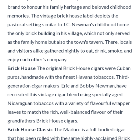
brand to honour his family heritage and beloved childhood
memories. The vintage brick house label depicts the
pastoral setting similar to J.C. Newman's childhood home -
the only brick building in his village, which not only served
as the family home but also the town's tavern. There, locals
and visitors alike gathered nightly to eat, drink, smoke, and
enjoy each other's company.
Brick House
The original Brick House cigars were Cuban
puros, handmade with the finest Havana tobaccos. Third-
generation cigar makers, Eric and Bobby Newman, have
recreated this vintage cigar blend using specially aged
Nicaraguan tobaccos with a variety of flavourful wrapper
leaves to match the rich, well-balanced flavour of their
grandfathers Brick House cigars.
Brick House Classic
The Maduro is a full-bodied cigar
that has been rolled with the same highly-acclaimed Brick