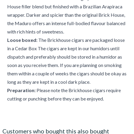
House filler blend but finished with a Brazilian Arapiraca
wrapper. Darker and spicier than the original Brick House,
the Maduro offers an intense full-bodied flavour balanced
with rich hints of sweetness.
Loose boxed:
The Brickhouse cigars are packaged loose
in a Cedar Box The cigars are kept in our humidors until
dispatch and preferably should be stored in a humidor as
soon as you receive them. If you are planning on smoking
them within a couple of weeks the cigars should be okay as
long as they are kept in a cool dark place.
Preparation:
Please note the Brickhouse cigars require
cutting or punching before they can be enjoyed.
Customers who bought this also bought