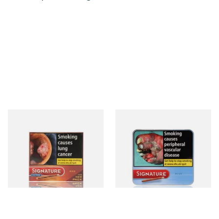
Signature Red Filtered
Signature Blue (Formerly
(Formerly Cafe Creme Filter
Cafe Creme Smooth) (Tin of
Aromatic) (Box of 10 Cigars)
20 Cigars)
From £7.65
From £16.30
4 SIZES
3 SIZES