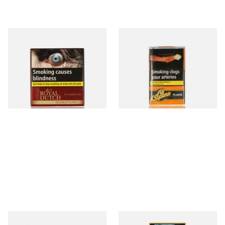
Royal Dutch Double Filter
Al Capone Pockets Filter
Fine Aromatic Dutch Cigars
Flame Cognac Flavour (Pack
(20's)
of 10 Cigars)
From £12.60
From £8.05
3 SIZES
3 SIZES
Moments Black Cigars (Box
Moments Panatella Cigars