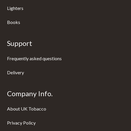
Lighters
Books
Support
Frequently asked questions
Delivery
Company Info.
About UK Tobacco
Privacy Policy