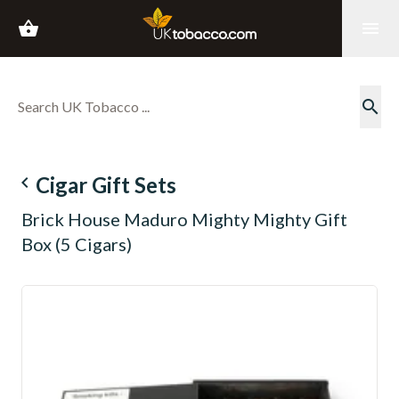
shopping_basket
menu
search
navigate_before
Cigar Gift Sets
Brick House Maduro Mighty Mighty Gift
Box (5 Cigars)