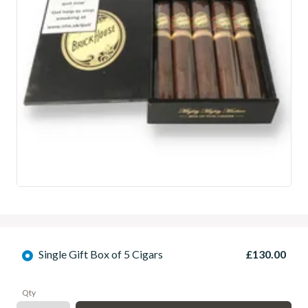
Single Gift Box of 5 Cigars
£130.00
Qty