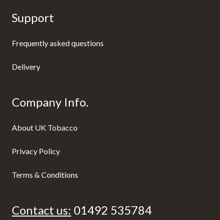
Support
Frequently asked questions
Delivery
Company Info.
About UK Tobacco
Privacy Policy
Terms & Conditions
Contact us:
01492 535784