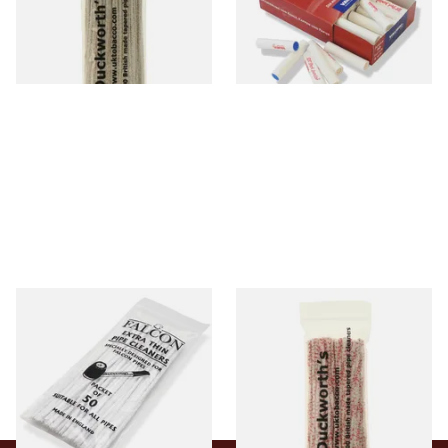
From £2.99
From £5.70
1 SIZE
2 SIZES
Falcon Extra Thin Pipe
Duckworths Strong Bristled
Cleaners (Slim) (50
Pipe Cleaners
Pipecleaners)
From £2.75
From £3.25
3 SIZES
1 SIZE