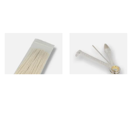
Kendal Tapered Pipecleaners
Dr Plumbs 3 in 1 Pipe Tool
(Pack of 50)
From £1.70
From £3.99
3 SIZES
1 SIZE