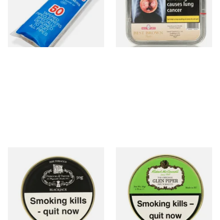
CL6825
From £2.15
From £23.95
3 SIZES
3 SIZES
Fribourg and Treyer
McConnell Glen Piper Pipe
Blackjack Pipe Tobacco (50g
Tobacco (50g Tin)
Tins)
From £21.60
From £22.90
3 SIZES
3 SIZES