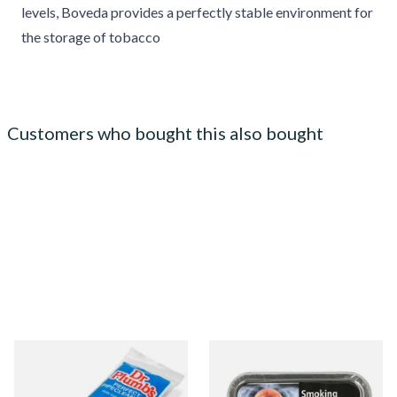
levels, Boveda provides a perfectly stable environment for
the storage of tobacco
Customers who bought this also bought
Dr Plumb Tapered Pipe
Samuel Gawith Best Brown
Cleaners (50 Pipecleaners)
Flake Pipe Tobacco (50g Tin)