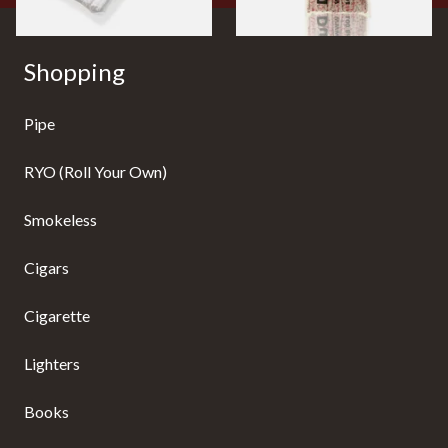
Shopping
Pipe
RYO (Roll Your Own)
Smokeless
Cigars
Cigarette
Lighters
Books