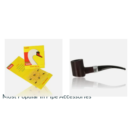
Swan Extra Long XL Flints
Sarome Rosewood 9mm
(Pack 9)
Sandblast Poker SCP24406
From £0.55
From £12.99
2 SIZES
1 SIZE
Most Popular in Pipe Accessories