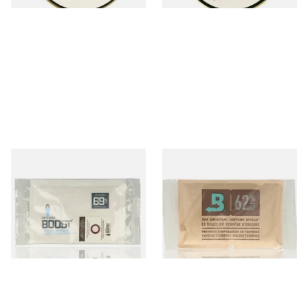
Integra Boost Two-Way
Large Boveda 62% Humidipak
Humidifying Packs (69%)
2-Way Humidification
Large
System (67g Pouch)
From £2.70
From £5.10
2 SIZES
3 SIZES