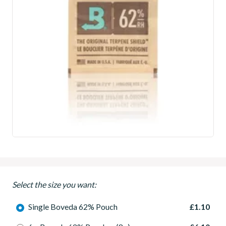
Select the size you want:
Single Boveda 62% Pouch
£1.10