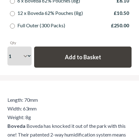
6 x Boveda 62% Pouches (8g)
£6.10
12 x Boveda 62% Pouches (8g)
£10.50
Full Outer (300 Packs)
£250.00
Qty
Length: 70mm
Width: 63mm
Weight: 8g
Boveda
Boveda has knocked it out of the park with this
one! Their patented 2-way humidification system means