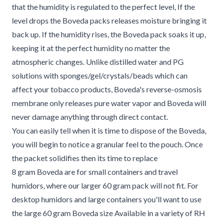
that the humidity is regulated to the perfect level, If the
level drops the Boveda packs releases moisture bringing it
back up. If the humidity rises, the Boveda pack soaks it up,
keeping it at the perfect humidity no matter the
atmospheric changes. Unlike distilled water and PG
solutions with sponges/gel/crystals/beads which can
affect your tobacco products, Boveda's reverse-osmosis
membrane only releases pure water vapor and Boveda will
never damage anything through direct contact.
You can easily tell when it is time to dispose of the Boveda,
you will begin to notice a granular feel to the pouch. Once
the packet solidifies then its time to replace
8 gram Boveda are for small containers and travel
humidors, where our larger 60 gram pack will not fit. For
desktop humidors and large containers you'll want to use
the large 60 gram Boveda size Available in a variety of RH