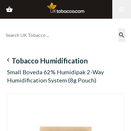
shopping_basket
menu
search
navigate_before
Tobacco Humidification
Small Boveda 62% Humidipak 2-Way
Humidification System (8g Pouch)