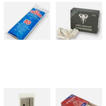
Dr Plumb Tapered Pipe
White Elephant Activated
Cleaners (50 Pipecleaners)
Charcoal 9mm Pipe Filters
CL6825
40's
From £2.15
From £4.85
3 SIZES
4 SIZES
Duckworths Tapered Pipe
Vauen Dr Perl Junior 9mm
Cleaners (100's)
Absorbent Smoking Pipe
Filters (Pack of 40)