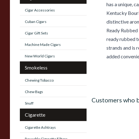
has a unique, c
Cigar Accessories
Kentucky Bourbo
distinctive aro
Cuban Cigars
Ready Rubbed P
Cigar Gift Sets
ready rubbed t
Machine Made Cigars
strands and is 
added convenie
New World Cigars
Smokeless
Chewing Tobacco
Chew Bags
Customers who b
Snuff
Cigarette
Cigarette Ashtrays
Reusable Cigarette Filters