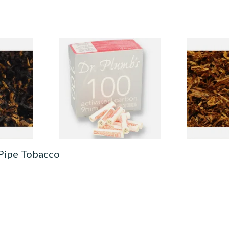
American
Dr Plumbs 9mm Absorbent
Exclusiv SC 
 Black
Activated Carbon / Charcoal
& Cherry Lo
co
Pipe Filters 100's
From £23.00
From £6.90
7 SIZES
3 SIZES
 Pipe Tobacco