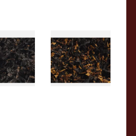
rican CC Blend
Gawith Hoggarths American
offee Caramel)
BC Blend (American Black
Tobacco
Cherry) Pipe Tobacco
From £6.90
7 SIZES
7 SIZES