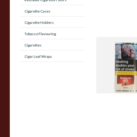
Cigarette Cases
Cigarette Holders
Tobacco Flavouring
Borkum Riff Ruby (F
Cigarettes
Cherry Cavendish) P
Cigar Leaf Wraps
Tobacco (50g Pouch
From £28.65