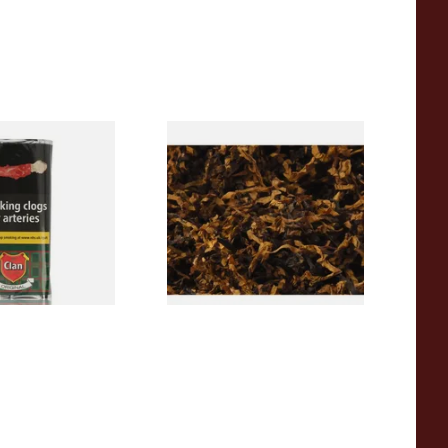
l (Formerly
Exclusiv PR (Formerly Plum
ipe Tobacco (50g
and Rum) Loose Pipe Tobacco
From £6.90
3 SIZES
7 SIZES