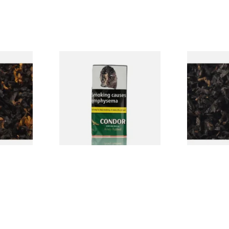
CV Blend
Condor Green Ready Rubbed
Gawiths Ame
Vanilla)
Pipe Tobacco (50g Pouch)
(American C
Loose Pipe 
From £22.70
From £6.90
7 SIZES
3 SIZES