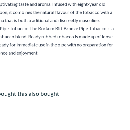
aptivating taste and aroma. Infused with eight-year old
n, it combines the natural flavour of the tobacco with a
ma that is both traditional and discreetly masculine.
ipe Tobacco: The Borkum Riff Bronze Pipe Tobacco is a
obacco blend. Ready rubbed tobacco is made up of loose
ready for immediate use in the pipe with no preparation for
nce and enjoyment.
ought this also bought