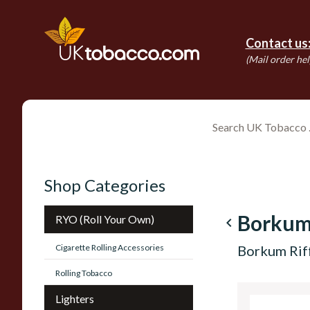
Contact us
(Mail order hel
Shop Categories
Borkum
RYO (Roll Your Own)
navigate_before
Cigarette Rolling Accessories
Borkum Rif
Rolling Tobacco
Lighters