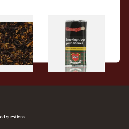
pecial Pipe
Clan Original (Formerly
ose Pipe
Aromatic) Pipe Tobacco (50g
Pouch)
From £29.60
7 SIZES
3 SIZES
ed questions