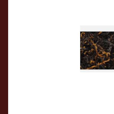
Gawiths American 
(American Cherry & 
Loose Pipe Tobacco
From £6.90