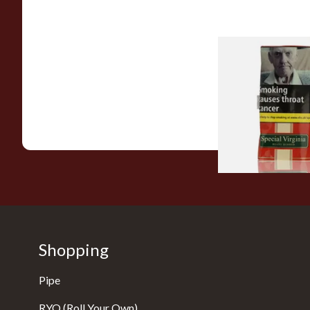
Special Virginia (Fo
Mellow Virginia) Pi
Tobacco (50g Pouch
From £22.70
Shopping
Pipe
RYO (Roll Your Own)