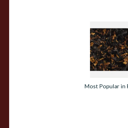
Gawith Hoggarths 
BC Blend (American
Cherry) Pipe Tobac
From £6.90
Most Popular in