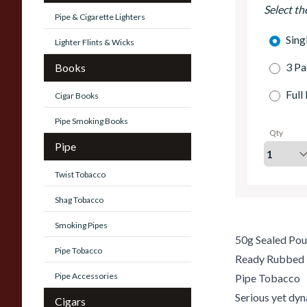
Select th
Pipe & Cigarette Lighters
Sing
Lighter Flints & Wicks
3 Pa
Books
Full
Cigar Books
Pipe Smoking Books
Qty
Pipe
Twist Tobacco
Shag Tobacco
Smoking Pipes
50g Sealed Po
Pipe Tobacco
Ready Rubbed
Pipe Accessories
Pipe Tobacco
Serious yet dy
Cigars