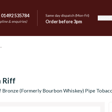
:
01492 535784
Same day dispatch (Mon-Fri)
Support
e
Order before 3pm
pline & enquiries)
 Riff
f Bronze (Formerly Bourbon Whiskey) Pipe Tobacc