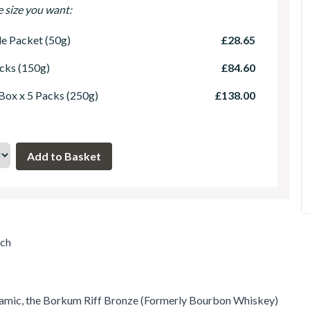
e size you want:
le Packet (50g)
£28.65
cks (150g)
£84.60
 Box x 5 Packs (250g)
£138.00
uch
namic, the Borkum Riff Bronze (Formerly Bourbon Whiskey)