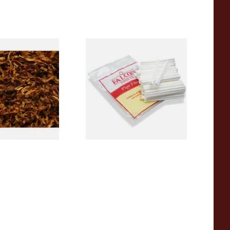
(Formerly Sherry
Falcon 6mm Stem Pipe Filters
ose Pipe Tobacco
(50's)
From £11.80
7 SIZES
3 SIZES