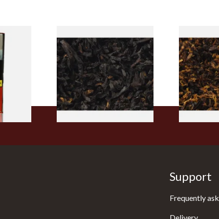
rmerly
Exclusiv BC (Formerly Black
Pensioners S
pe
Cherry) Loose Pipe Tobacco
Mixture (Lo
)
Tobacco)
From £6.90
From £6.70
3 SIZES
7 SIZES
Support
Frequently ask
Delivery