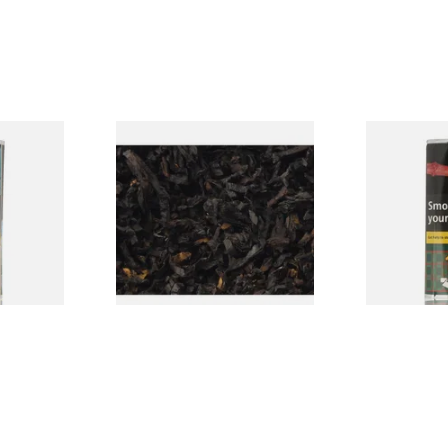
ormerly
Exclusiv BC (Formerly Black
Clan Origina
ipe
Cherry) Loose Pipe Tobacco
Aromatic) P
)
Pouch)
From £6.90
From £29.60
3 SIZES
7 SIZES