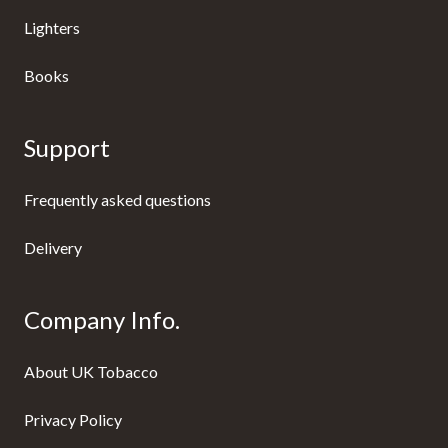
Lighters
Books
Support
Frequently asked questions
Delivery
Company Info.
About UK Tobacco
Privacy Policy