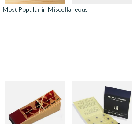
Most Popular in Miscellaneous
Raw Natural Unbleached
Dunhill Blue Flints (Unique)
Filter Tips / Roach Material
From £0.35
From £4.00
4 SIZES
1 SIZE