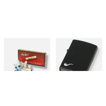
Big Ben 9mm Pipe Filters
Zippo 218PL Black Matte
(Pack of 10)
Pipe Lighter
From £1.90
From £29.49
4 SIZES
1 SIZE