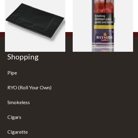
Fold-Up Tobacco Pouch
Tobacco 50g Pouch
From £5.49
From £20.00
1 SIZE
3 SIZES
Shopping
Pipe
RYO (Roll Your Own)
Smokeless
Cigars
Cigarette