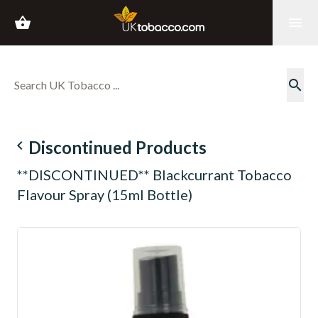
shopping_basket
menu
search
navigate_before
Discontinued Products
**DISCONTINUED** Blackcurrant Tobacco
Flavour Spray (15ml Bottle)