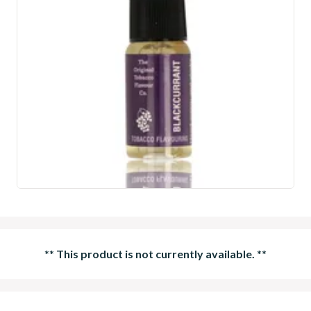
**
This product is not currently available.
**