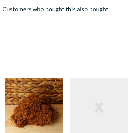
Customers who bought this also bought
Auld Kendal Gold Unscented
Auld Kendal Gold Latakia
(Plain) Hand Rolling Tobacco
Hand Rolling Tobacco
(Loose)
(Loose)
From £25.25
From £25.25
7 SIZES
7 SIZES