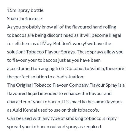
15ml spray bottle.
Shake before use
As you probably know all of the flavoured hand rolling
tobaccos are being discontinued as it will become illegal
to sell them as of May. But don't worry! we have the
solution! Tobacco Flavour Sprays. These sprays allow you
to flavour your tobaccos just as you have been
accustomed to, ranging from Coconut to Vanilla, these are
the perfect solution to a bad situation.
The Original Tobacco Flavour Company Flavour Spray is a
flavoured liquid intended to enhance the flavour and
character of your tobacco. It is exactly the same flavours
as Auld Kendal used to use on their tobacco's.
Can be used with any type of smoking tobacco, simply
spread your tobacco out and spray as required.