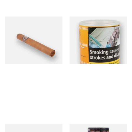
Montecristo No 4 (Single
Bayside Virginia Blend
Loose Havana Cigar)
(Yellow) Shag Tobacco 100g
Tub
From £21.80
From £39.30
1 SIZE
2 SIZES
Budget Black Latex / Oil Skin
Bayside Mixed (Blue) Shag