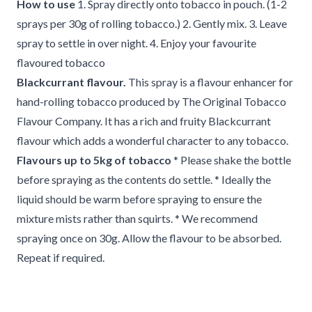
How to use
1. Spray directly onto tobacco in pouch. (1-2
sprays per 30g of rolling tobacco.) 2. Gently mix. 3. Leave
spray to settle in over night. 4. Enjoy your favourite
flavoured tobacco
Blackcurrant flavour.
This spray is a flavour enhancer for
hand-rolling tobacco produced by The Original Tobacco
Flavour Company. It has a rich and fruity Blackcurrant
flavour which adds a wonderful character to any tobacco.
Flavours up to 5kg of tobacco
* Please shake the bottle
before spraying as the contents do settle. * Ideally the
liquid should be warm before spraying to ensure the
mixture mists rather than squirts. * We recommend
spraying once on 30g. Allow the flavour to be absorbed.
Repeat if required.