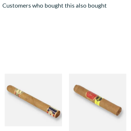
Customers who bought this also bought
Brick House Double
La Aurora Leon Jimenes
Connecticut Shade Corona
Connecticut Bee Honey
Larga Nicaraguan Cigars
Flavoured Cigars (Single
(Single Loose Cigar)
Loose Cigar)
From £16.05
From £11.35
1 SIZE
1 SIZE