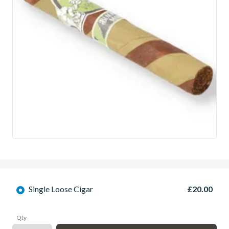
Single Loose Cigar
£20.00
Qty