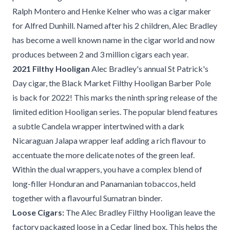
Ralph Montero and Henke Kelner who was a cigar maker
for Alfred Dunhill. Named after his 2 children, Alec Bradley
has become a well known name in the cigar world and now
produces between 2 and 3 million cigars each year.
2021 Filthy Hooligan
Alec Bradley's annual St Patrick's
Day cigar, the Black Market Filthy Hooligan Barber Pole
is back for 2022! This marks the ninth spring release of the
limited edition Hooligan series. The popular blend features
a subtle Candela wrapper intertwined with a dark
Nicaraguan Jalapa wrapper leaf adding a rich flavour to
accentuate the more delicate notes of the green leaf.
Within the dual wrappers, you have a complex blend of
long-filler Honduran and Panamanian tobaccos, held
together with a flavourful Sumatran binder.
Loose Cigars:
The Alec Bradley Filthy Hooligan leave the
factory packaged loose in a Cedar lined box. This helps the