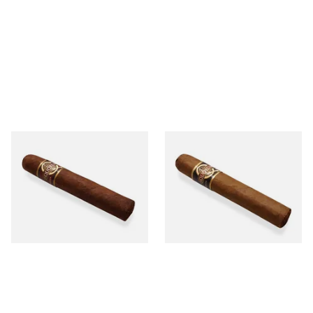
Quorum Nicaraguan
Quorum Nicaraguan CLASSIC
MADURO Robusto (Single
Tres Petit Corona (Single
Cigar)
Cigar)
From £12.25
From £6.95
1 SIZE
1 SIZE