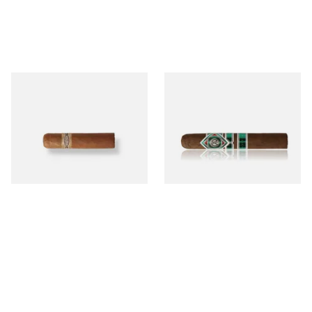
Buenaventura BV Mini
CAO Cameroon Robusto
Nicaraguan Cigars (Single
(Single Loose Cigar)
Loose Cigar)
From £6.60
From £14.70
1 SIZE
1 SIZE