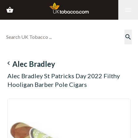
shopping_basket
menu
search
navigate_before
Alec Bradley
Alec Bradley St Patricks Day 2022 Filthy
Hooligan Barber Pole Cigars