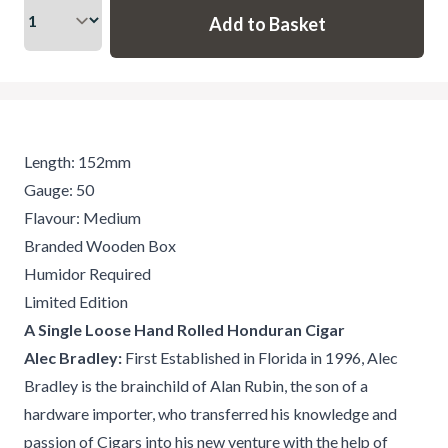
Length: 152mm
Gauge: 50
Flavour: Medium
Branded Wooden Box
Humidor Required
Limited Edition
A Single Loose Hand Rolled Honduran Cigar
Alec Bradley:
First Established in Florida in 1996, Alec
Bradley is the brainchild of Alan Rubin, the son of a
hardware importer, who transferred his knowledge and
passion of Cigars into his new venture with the help of