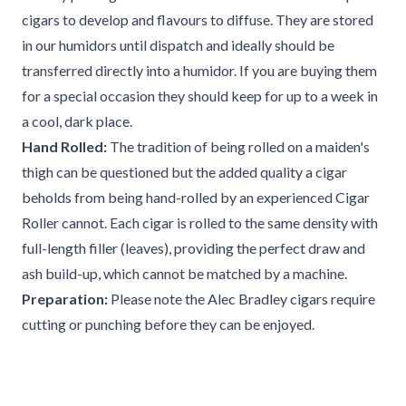
cigars to develop and flavours to diffuse. They are stored
in our humidors until dispatch and ideally should be
transferred directly into a humidor. If you are buying them
for a special occasion they should keep for up to a week in
a cool, dark place.
Hand Rolled:
The tradition of being rolled on a maiden's
thigh can be questioned but the added quality a cigar
beholds from being hand-rolled by an experienced Cigar
Roller cannot. Each cigar is rolled to the same density with
full-length filler (leaves), providing the perfect draw and
ash build-up, which cannot be matched by a machine.
Preparation:
Please note the Alec Bradley cigars require
cutting or punching before they can be enjoyed.