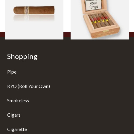
Cigar)
Flavoured Cigars (Full box of
10 Cigars)
From £8.50
From £104.00
1 SIZE
1 SIZE
Shopping
Pipe
RYO (Roll Your Own)
Smokeless
Cigars
Cigarette