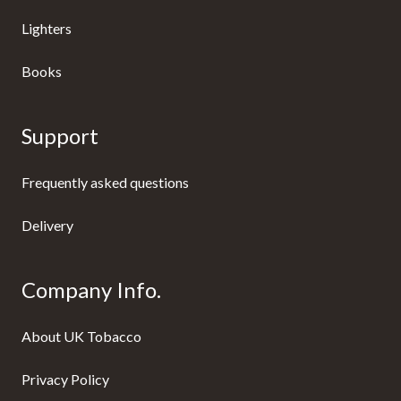
Lighters
Books
Support
Frequently asked questions
Delivery
Company Info.
About UK Tobacco
Privacy Policy