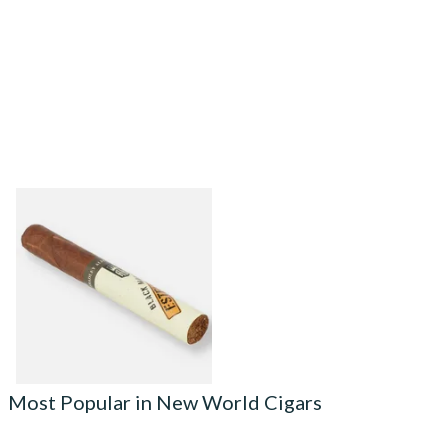
Alec Bradley Black Market
ESTELI Toro Cigars (Single
Loose Cigar)
From £30.05
1 SIZE
Most Popular in New World Cigars