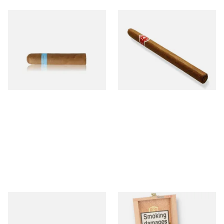
Chinchalero Original
La Invicta Panatela
Picadillos Hand Rolled
Nicaraguan Hand Rolled
Nicaraguan Cigars
Cigar (Loose Single)
From £9.80
From £5.20
2 SIZES
1 SIZE
Buenaventura BV Claro Petit
La Aurora Leon Jimenes
Robusto Cigars (Single Loose
Connecticut Bee Honey