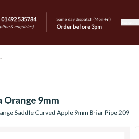
:
01492 535784
Same day dispatch (Mon-Fri)
Support
e
Order before 3pm
pline & enquiries)
a Orange 9mm
ange Saddle Curved Apple 9mm Briar Pipe 209