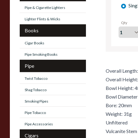
Sing
Pipe & Cigarette Lighters
Lighter Flints & Wicks
Qty
Books
Cigar Books
Pipe Smoking Books
Pipe
Overall Lengt
Twist Tobacco
Overall Heigh
Bowl Height:
Shag Tobacco
Bowl Diamete
Smoking Pipes
Bore: 20mm
Pipe Tobacco
Weight: 31g
Unfiltered
Pipe Accessories
Vulcanite Stem
Cigars