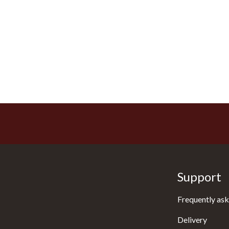
Support
Frequently ask
Delivery