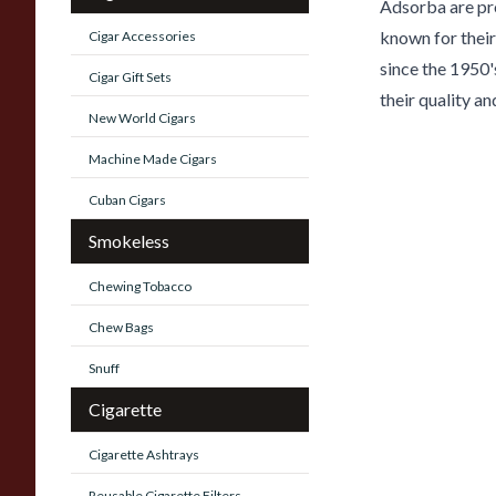
Adsorba are pr
known for their
Cigar Accessories
since the 1950'
Cigar Gift Sets
their quality an
New World Cigars
Machine Made Cigars
Cuban Cigars
Smokeless
Chewing Tobacco
Chew Bags
Snuff
Cigarette
Cigarette Ashtrays
Reusable Cigarette Filters