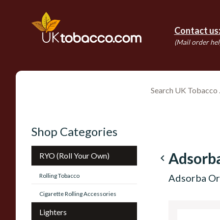
Contact us
(Mail order hel
Shop Categories
Adsorb
RYO (Roll Your Own)
navigate_before
Rolling Tobacco
Adsorba Or
Cigarette Rolling Accessories
Lighters