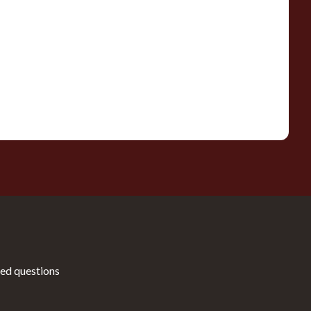
ed questions