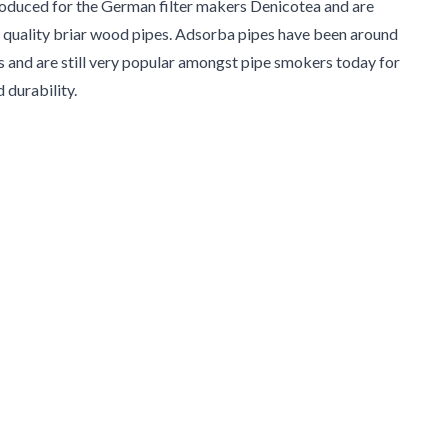
oduced for the German filter makers Denicotea and are
 quality briar wood pipes. Adsorba pipes have been around
s and are still very popular amongst pipe smokers today for
d durability.