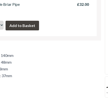
le Briar Pipe
£32.00
h: 140mm
t: 48mm
 48mm
r: 37mm