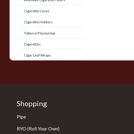
Cigarette Cases
Cigarette Holders
Tobacco Flavouring
Cigarettes
Cigar Leaf Wraps
Shopping
Pipe
RYO (Roll Your Own)