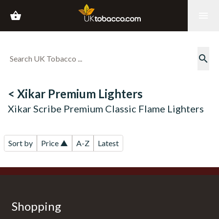
shopping_basket
menu
search
< Xikar Premium Lighters
Xikar Scribe Premium Classic Flame Lighters
Sort by
Price ▲
A-Z
Latest
Shopping