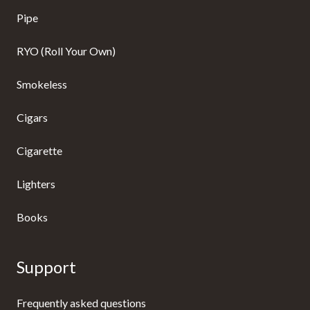
Pipe
RYO (Roll Your Own)
Smokeless
Cigars
Cigarette
Lighters
Books
Support
Frequently asked questions