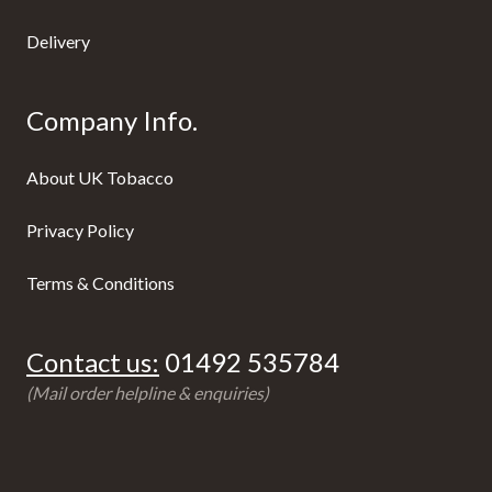
Delivery
Company Info.
About UK Tobacco
Privacy Policy
Terms & Conditions
Contact us:
01492 535784
(Mail order helpline & enquiries)