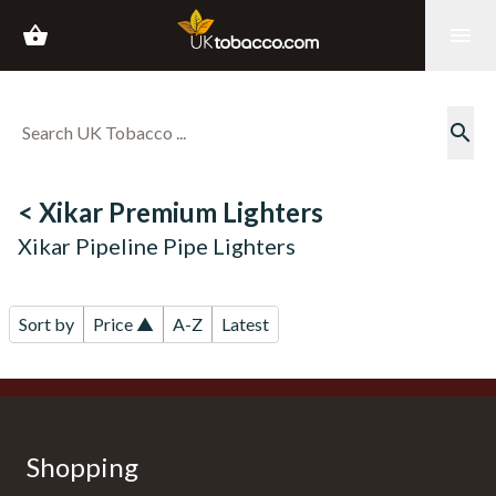
shopping_basket
menu
search
< Xikar Premium Lighters
Xikar Pipeline Pipe Lighters
Sort by
Price ▲
A-Z
Latest
Shopping