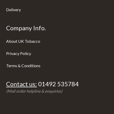
Delivery
Company Info.
About UK Tobacco
Privacy Policy
Terms & Conditions
Contact us:
01492 535784
(Mail order helpline & enquiries)