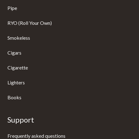
Pipe
RYO (Roll Your Own)
Smokeless
Cigars
Cigarette
Lighters
Books
Support
Frequently asked questions