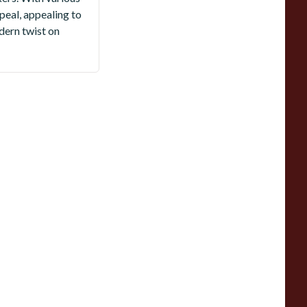
peal, appealing to
dern twist on