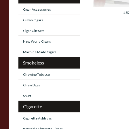
From £155.00
Cigar Accessories
1 SI
Cuban Cigars
Cigar Gift Sets
New World Cigars
Machine Made Cigars
Smokeless
Chewing Tobacco
Chew Bags
Snuff
Cigarette
Cigarette Ashtrays
Reusable Cigarette Filters