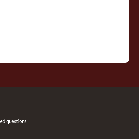
ed questions