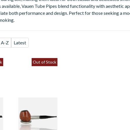
es available, Vauen Tube Pipes blend functionality with aesthetic ap
ate both performance and design. Perfect for those seeking a mo
smoking.
A-Z
Latest
k
Out of Stock
Vauen Tube Smooth
9mm Filter Fishtail
Standing Pipe 1