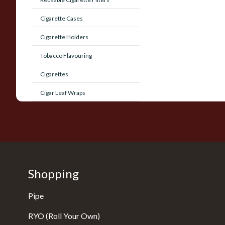
Cigarette Cases
Cigarette Holders
Tobacco Flavouring
Cigarettes
Cigar Leaf Wraps
Shopping
Pipe
RYO (Roll Your Own)