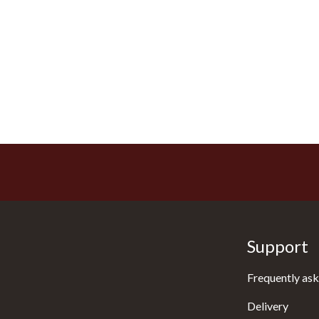
Support
Frequently ask
Delivery