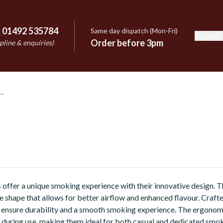
:
01492 535784
Same day dispatch (Mon-Fri)
Support
e
Order before 3pm
pline & enquiries)
offer a unique smoking experience with their innovative design. T
ke shape that allows for better airflow and enhanced flavour. Craft
ey ensure durability and a smooth smoking experience. The ergonom
during use, making them ideal for both casual and dedicated smok