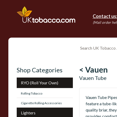
Contact us
(Mail order hel
< Vauen
Shop Categories
Vauen Tube
RYO (Roll Your Own)
Rolling Tobacco
Vauen Tube Pipes 
Cigarette Rolling Accessories
feature a tube-li
quality briar, th
Lighters
provides comfort 