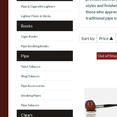
styles and finish
Pipe & Cigarette Lighters
those who appreci
Lighter Flints & Wicks
traditional pipe 
Books
Cigar Books
Sort by
Price ▲
Pipe Smoking Books
Pipe
Out of Stoc
Twist Tobacco
Shag Tobacco
Pipe Accessories
Vauen Tube
Smoking Pipes
Sandblast 9mm
Filter Fishtail
Pipe Tobacco
Standing Pipe 3
Cigars