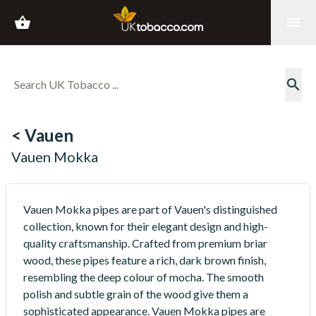
shopping_basket
menu
search
< Vauen
Vauen Mokka
Vauen Mokka pipes are part of Vauen's distinguished
collection, known for their elegant design and high-
quality craftsmanship. Crafted from premium briar
wood, these pipes feature a rich, dark brown finish,
resembling the deep colour of mocha. The smooth
polish and subtle grain of the wood give them a
sophisticated appearance. Vauen Mokka pipes are