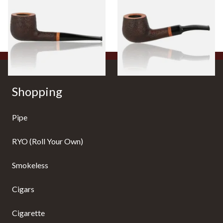
Filtered Briar Pipe
Filtered Briar Pipe
From £84.99
From £84.99
1 SIZE
1 SIZE
Shopping
Pipe
RYO (Roll Your Own)
Smokeless
Cigars
Cigarette