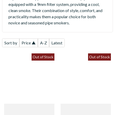
equipped with a 9mm filter system, providing a cool,
clean smoke. Their combination of style, comfort, and
practicality makes them a popular choice for both
novice and seasoned pipe smokers.
Sort by
Price ▲
A-Z
Latest
Out of Stock
Out of Stock
Vauen Mokka 5209 9mm
Vauen Mokka 5240 9mm