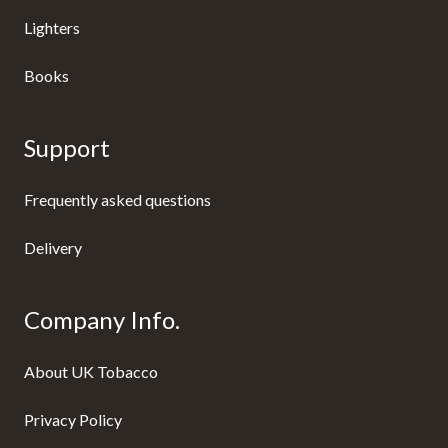
Lighters
Books
Support
Frequently asked questions
Delivery
Company Info.
About UK Tobacco
Privacy Policy